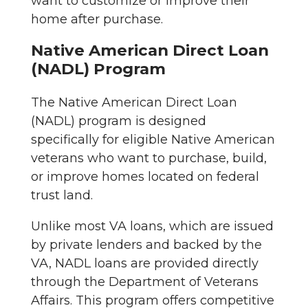
want to customize or improve their
home after purchase.
Native American Direct Loan
(NADL) Program
The Native American Direct Loan
(NADL) program is designed
specifically for eligible Native American
veterans who want to purchase, build,
or improve homes located on federal
trust land.
Unlike most VA loans, which are issued
by private lenders and backed by the
VA, NADL loans are provided directly
through the Department of Veterans
Affairs. This program offers competitive