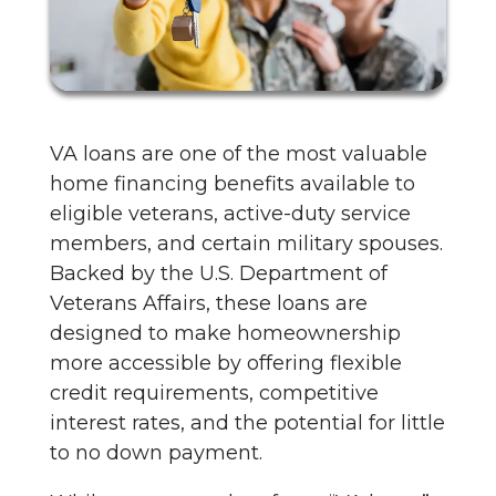
VA loans are one of the most valuable
home financing benefits available to
eligible veterans, active-duty service
members, and certain military spouses.
Backed by the U.S. Department of
Veterans Affairs, these loans are
designed to make homeownership
more accessible by offering flexible
credit requirements, competitive
interest rates, and the potential for little
to no down payment.