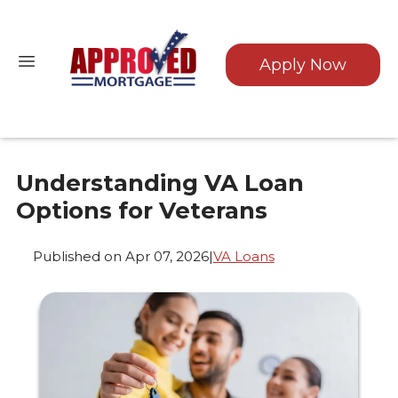
Apply Now
Understanding VA Loan
Options for Veterans
Published on Apr 07, 2026
|
VA Loans