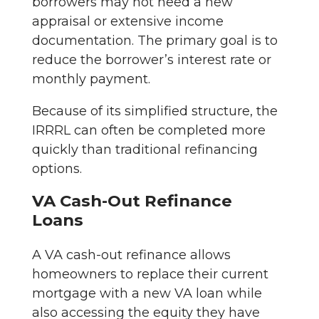
borrowers may not need a new
appraisal or extensive income
documentation. The primary goal is to
reduce the borrower’s interest rate or
monthly payment.
Because of its simplified structure, the
IRRRL can often be completed more
quickly than traditional refinancing
options.
VA Cash-Out Refinance
Loans
A VA cash-out refinance allows
homeowners to replace their current
mortgage with a new VA loan while
also accessing the equity they have