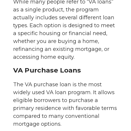
While many people refer to “VA loans”
as a single product, the program
actually includes several different loan
types. Each option is designed to meet
a specific housing or financial need,
whether you are buying a home,
refinancing an existing mortgage, or
accessing home equity.
VA Purchase Loans
The VA purchase loan is the most
widely used VA loan program. It allows
eligible borrowers to purchase a
primary residence with favorable terms
compared to many conventional
mortgage options.