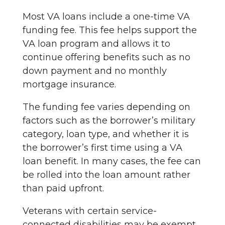
Most VA loans include a one-time VA
funding fee. This fee helps support the
VA loan program and allows it to
continue offering benefits such as no
down payment and no monthly
mortgage insurance.
The funding fee varies depending on
factors such as the borrower’s military
category, loan type, and whether it is
the borrower’s first time using a VA
loan benefit. In many cases, the fee can
be rolled into the loan amount rather
than paid upfront.
Veterans with certain service-
connected disabilities may be exempt