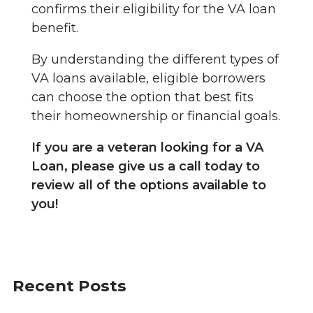
confirms their eligibility for the VA loan
benefit.
By understanding the different types of
VA loans available, eligible borrowers
can choose the option that best fits
their homeownership or financial goals.
If you are a veteran looking for a VA
Loan, please give us a call today to
review all of the options available to
you!
Recent Posts