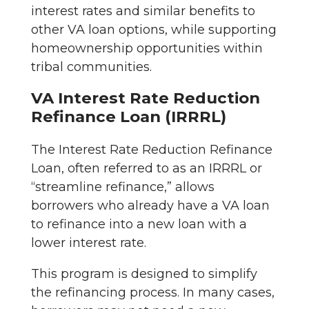
interest rates and similar benefits to
other VA loan options, while supporting
homeownership opportunities within
tribal communities.
VA Interest Rate Reduction
Refinance Loan (IRRRL)
The Interest Rate Reduction Refinance
Loan, often referred to as an IRRRL or
“streamline refinance,” allows
borrowers who already have a VA loan
to refinance into a new loan with a
lower interest rate.
This program is designed to simplify
the refinancing process. In many cases,