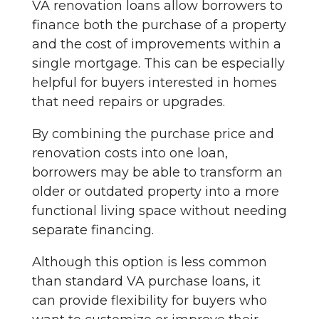
VA renovation loans allow borrowers to
finance both the purchase of a property
and the cost of improvements within a
single mortgage. This can be especially
helpful for buyers interested in homes
that need repairs or upgrades.
By combining the purchase price and
renovation costs into one loan,
borrowers may be able to transform an
older or outdated property into a more
functional living space without needing
separate financing.
Although this option is less common
than standard VA purchase loans, it
can provide flexibility for buyers who