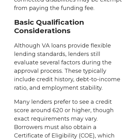
from paying the funding fee.
Basic Qualification
Considerations
Although VA loans provide flexible
lending standards, lenders still
evaluate several factors during the
approval process. These typically
include credit history, debt-to-income
ratio, and employment stability.
Many lenders prefer to see a credit
score around 620 or higher, though
exact requirements may vary.
Borrowers must also obtain a
Certificate of Eligibility (COE), which