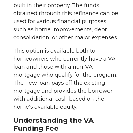
built in their property. The funds
obtained through this refinance can be
used for various financial purposes,
such as home improvements, debt
consolidation, or other major expenses.
This option is available both to
homeowners who currently have a VA
loan and those with a non-VA
mortgage who qualify for the program.
The new loan pays off the existing
mortgage and provides the borrower
with additional cash based on the
home’s available equity.
Understanding the VA
Funding Fee