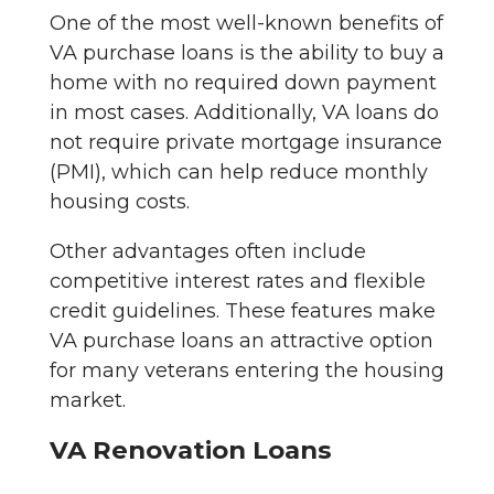
One of the most well-known benefits of
VA purchase loans is the ability to buy a
home with no required down payment
in most cases. Additionally, VA loans do
not require private mortgage insurance
(PMI), which can help reduce monthly
housing costs.
Other advantages often include
competitive interest rates and flexible
credit guidelines. These features make
VA purchase loans an attractive option
for many veterans entering the housing
market.
VA Renovation Loans