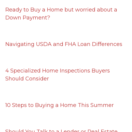
Ready to Buy a Home but worried about a
Down Payment?
Navigating USDA and FHA Loan Differences
4 Specialized Home Inspections Buyers
Should Consider
10 Steps to Buying a Home This Summer
Should You Talk to a Lender or Real Estate