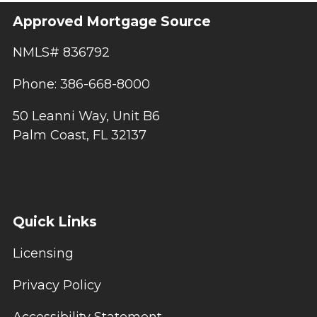
Approved Mortgage Source
NMLS# 836792
Phone: 386-668-8000
50 Leanni Way, Unit B6
Palm Coast, FL 32137
Quick Links
Licensing
Privacy Policy
Accessibility Statement