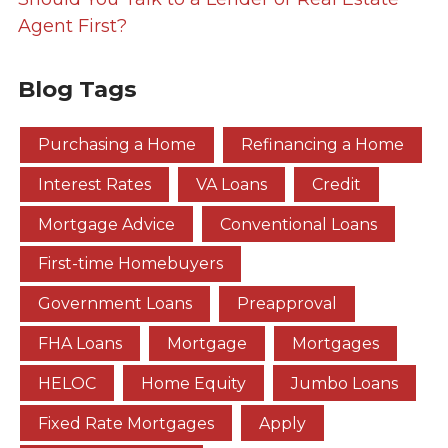
Agent First?
Blog Tags
Purchasing a Home
Refinancing a Home
Interest Rates
VA Loans
Credit
Mortgage Advice
Conventional Loans
First-time Homebuyers
Government Loans
Preapproval
FHA Loans
Mortgage
Mortgages
HELOC
Home Equity
Jumbo Loans
Fixed Rate Mortgages
Apply