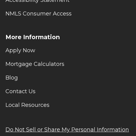
NMLS Consumer Access
More Information
Apply Now
Mortgage Calculators
Blog
Contact Us
Local Resources
Do Not Sell or Share My Personal Information