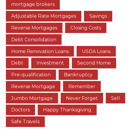
mortgage brokers
Adjustable Rate Mortgages
Savings
Reverse Mortgages
Closing Costs
Debt Consolidation
Home Renovation Loans
USDA Loans
Debt
Investment
Second Home
Pre-qualification
Bankruptcy
Reverse Mortgage
Remember
Jumbo Mortgage
Never Forget
Sell
Doctors
Happy Thanksgiving
Safe Travels