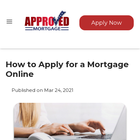
Apply Now
How to Apply for a Mortgage
Online
Published on Mar 24, 2021