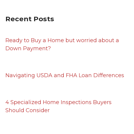
Recent Posts
Ready to Buy a Home but worried about a
Down Payment?
Navigating USDA and FHA Loan Differences
4 Specialized Home Inspections Buyers
Should Consider