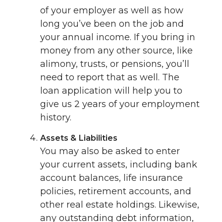
of your employer as well as how
long you’ve been on the job and
your annual income. If you bring in
money from any other source, like
alimony, trusts, or pensions, you’ll
need to report that as well. The
loan application will help you to
give us 2 years of your employment
history.
Assets & Liabilities
You may also be asked to enter
your current assets, including bank
account balances, life insurance
policies, retirement accounts, and
other real estate holdings. Likewise,
any outstanding debt information,