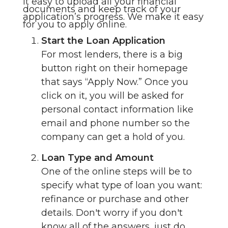
it easy to upload all your financial
documents and keep track of your
application’s progress. We make it easy
for you to apply online.
Start the Loan Application
For most lenders, there is a big
button right on their homepage
that says “Apply Now.” Once you
click on it, you will be asked for
personal contact information like
email and phone number so the
company can get a hold of you.
Loan Type and Amount
One of the online steps will be to
specify what type of loan you want:
refinance or purchase and other
details. Don't worry if you don't
know all of the answers, just do