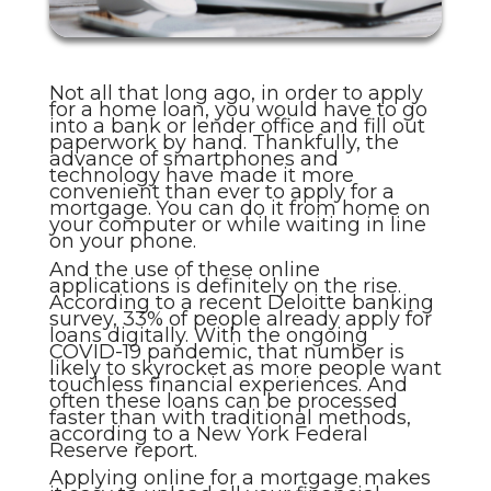
Not all that long ago, in order to apply
for a home loan, you would have to go
into a bank or lender office and fill out
paperwork by hand. Thankfully, the
advance of smartphones and
technology have made it more
convenient than ever to apply for a
mortgage. You can do it from home on
your computer or while waiting in line
on your phone.
And the use of these online
applications is definitely on the rise.
According to a recent Deloitte banking
survey, 33% of people already apply for
loans digitally. With the ongoing
COVID-19 pandemic, that number is
likely to skyrocket as more people want
touchless financial experiences. And
often these loans can be processed
faster than with traditional methods,
according to a New York Federal
Reserve report.
Applying online for a mortgage makes