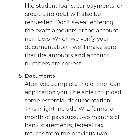
like student loans, car payments, or
credit card debt will also be
requested. Don't sweat entering
the exact amounts or the account
numbers. When we verify your
documentation - we'll make sure
that the amounts and account
numbers are correct.
Documents
After you complete the online loan
application you'll be able to upload
some essential documentation.
This might include W-2 forms, a
month of paystubs, two months of
bank statements, federal tax
returns from the previous two