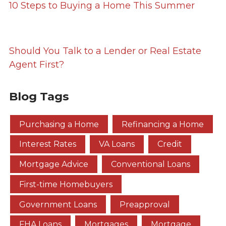
10 Steps to Buying a Home This Summer
Should You Talk to a Lender or Real Estate
Agent First?
Blog Tags
Purchasing a Home
Refinancing a Home
Interest Rates
VA Loans
Credit
Mortgage Advice
Conventional Loans
First-time Homebuyers
Government Loans
Preapproval
FHA Loans
Mortgages
Mortgage