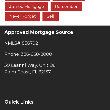
Jumbo Mortgage
Remember
Never Forget
Sell
Approved Mortgage Source
NMLS# 836792
Phone: 386-668-8000
50 Leanni Way, Unit B6
Palm Coast, FL 32137
Quick Links