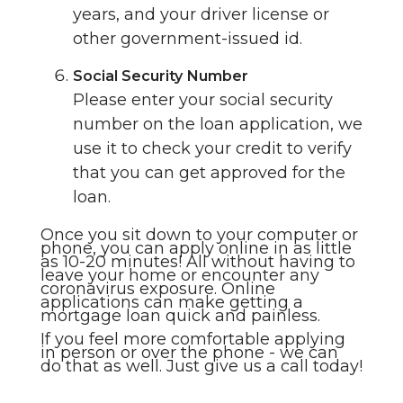
years, and your driver license or
other government-issued id.
Social Security Number
Please enter your social security
number on the loan application, we
use it to check your credit to verify
that you can get approved for the
loan.
Once you sit down to your computer or
phone, you can apply online in as little
as 10-20 minutes! All without having to
leave your home or encounter any
coronavirus exposure. Online
applications can make getting a
mortgage loan quick and painless.
If you feel more comfortable applying
in person or over the phone - we can
do that as well. Just give us a call today!