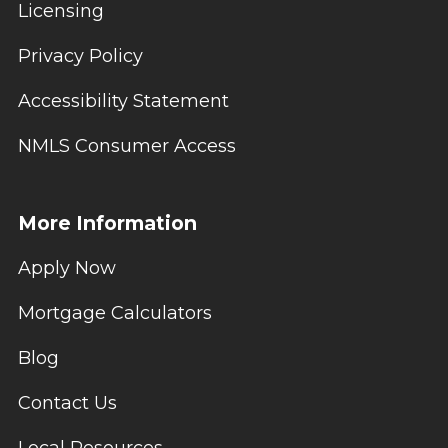
Licensing
Privacy Policy
Accessibility Statement
NMLS Consumer Access
More Information
Apply Now
Mortgage Calculators
Blog
Contact Us