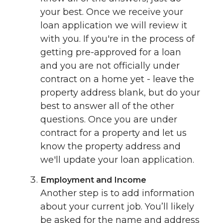
your best. Once we receive your
loan application we will review it
with you. If you're in the process of
getting pre-approved for a loan
and you are not officially under
contract on a home yet - leave the
property address blank, but do your
best to answer all of the other
questions. Once you are under
contract for a property and let us
know the property address and
we'll update your loan application.
Employment and Income
Another step is to add information
about your current job. You’ll likely
be asked for the name and address