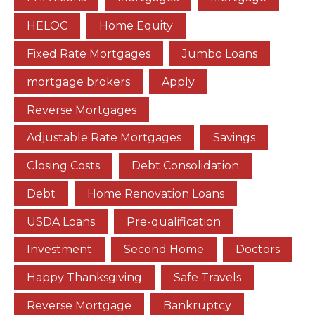
HELOC
Home Equity
Fixed Rate Mortgages
Jumbo Loans
mortgage brokers
Apply
Reverse Mortgages
Adjustable Rate Mortgages
Savings
Closing Costs
Debt Consolidation
Debt
Home Renovation Loans
USDA Loans
Pre-qualification
Investment
Second Home
Doctors
Happy Thanksgiving
Safe Travels
Reverse Mortgage
Bankruptcy