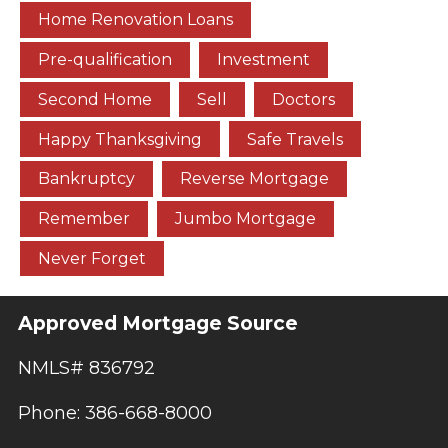
Home Renovation Loans
Pre-qualification
Investment
Second Home
Sell
Doctors
Happy Thanksgiving
Safe Travels
Bankruptcy
Reverse Mortgage
Remember
Jumbo Mortgage
Never Forget
Approved Mortgage Source
NMLS# 836792
Phone: 386-668-8000