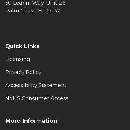
50 Leanni Way, Unit B6
Palm Coast, FL 32137
Quick Links
Licensing
Privacy Policy
Accessibility Statement
NMLS Consumer Access
More Information