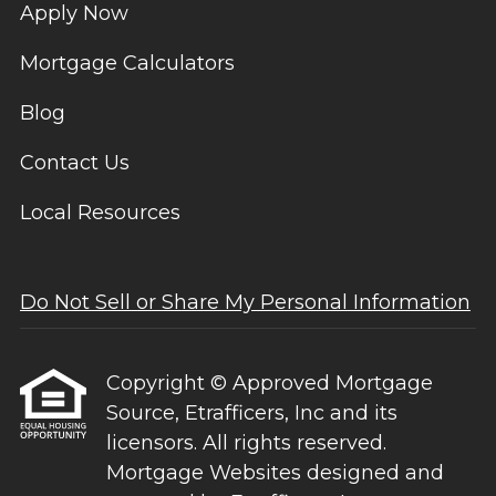
Apply Now
Mortgage Calculators
Blog
Contact Us
Local Resources
Do Not Sell or Share My Personal Information
Copyright © Approved Mortgage
Source, Etrafficers, Inc and its
licensors. All rights reserved.
Mortgage Websites
designed and