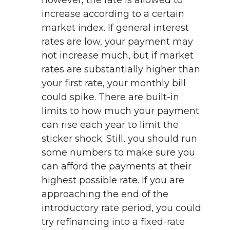
however, the rate is allowed to
increase according to a certain
market index. If general interest
rates are low, your payment may
not increase much, but if market
rates are substantially higher than
your first rate, your monthly bill
could spike. There are built-in
limits to how much your payment
can rise each year to limit the
sticker shock. Still, you should run
some numbers to make sure you
can afford the payments at their
highest possible rate. If you are
approaching the end of the
introductory rate period, you could
try refinancing into a fixed-rate