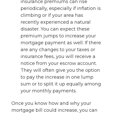
insurance premiums can rise
periodically, especially if inflation is
climbing or if your area has
recently experienced a natural
disaster. You can expect these
premium jumps to increase your
mortgage payment as well. If there
are any changes to your taxes or
insurance fees, you will receive a
notice from your escrow account.
They will often give you the option
to pay the increase in one lump
sum or to split it up equally among
your monthly payments.
Once you know how and why your
mortgage bill could increase, you can