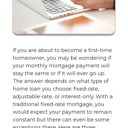
If you are about to become a first-time
homeowner, you may be wondering if
your monthly mortgage payment will
stay the same or if it will ever go up.
The answer depends on what type of
home loan you choose: fixed-rate,
adjustable-rate, or interest-only. With a
traditional fixed-rate mortgage, you
would expect your payment to remain
constant but there can even be some
exceptions there. Here are three