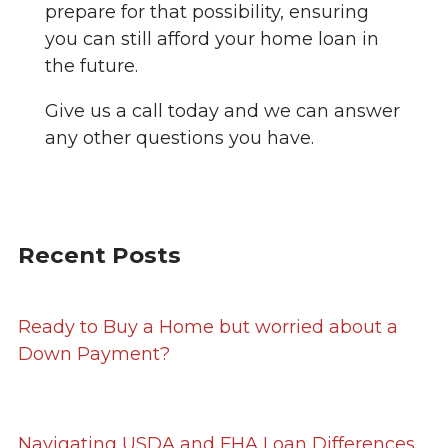
prepare for that possibility, ensuring
you can still afford your home loan in
the future.
Give us a call today and we can answer
any other questions you have.
Recent Posts
Ready to Buy a Home but worried about a
Down Payment?
Navigating USDA and FHA Loan Differences