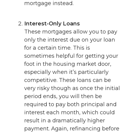
mortgage instead.
Interest-Only Loans
These mortgages allow you to pay
only the interest due on your loan
for a certain time. This is
sometimes helpful for getting your
foot in the housing market door,
especially when it’s particularly
competitive. These loans can be
very risky though as once the initial
period ends, you will then be
required to pay both principal and
interest each month, which could
result in a dramatically higher
payment. Again, refinancing before