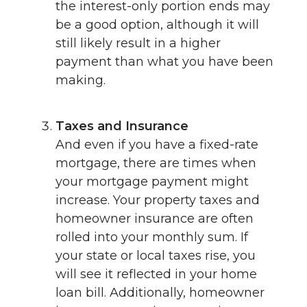
the interest-only portion ends may
be a good option, although it will
still likely result in a higher
payment than what you have been
making.
Taxes and Insurance
And even if you have a fixed-rate
mortgage, there are times when
your mortgage payment might
increase. Your property taxes and
homeowner insurance are often
rolled into your monthly sum. If
your state or local taxes rise, you
will see it reflected in your home
loan bill. Additionally, homeowner