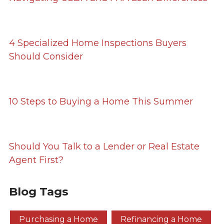
4 Specialized Home Inspections Buyers
Should Consider
10 Steps to Buying a Home This Summer
Should You Talk to a Lender or Real Estate
Agent First?
Blog Tags
Purchasing a Home
Refinancing a Home