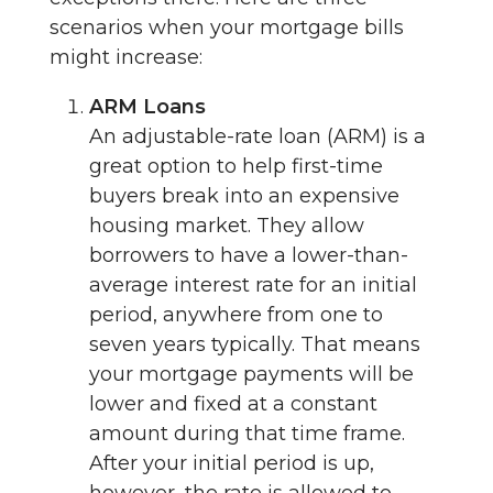
scenarios when your mortgage bills
might increase:
ARM Loans
An adjustable-rate loan (ARM) is a
great option to help first-time
buyers break into an expensive
housing market. They allow
borrowers to have a lower-than-
average interest rate for an initial
period, anywhere from one to
seven years typically. That means
your mortgage payments will be
lower and fixed at a constant
amount during that time frame.
After your initial period is up,