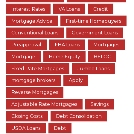
Interest Rates
VA Loans
Credit
Mortgage Advice
First-time Homebuyers
Conventional Loans
Government Loans
Preapproval
FHA Loans
Mortgages
Mortgage
Home Equity
HELOC
Fixed Rate Mortgages
Jumbo Loans
mortgage brokers
Apply
Reverse Mortgages
Adjustable Rate Mortgages
Savings
Closing Costs
Debt Consolidation
USDA Loans
Debt