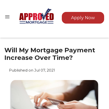
Apply Now
Will My Mortgage Payment
Increase Over Time?
Published on Jul 07, 2021