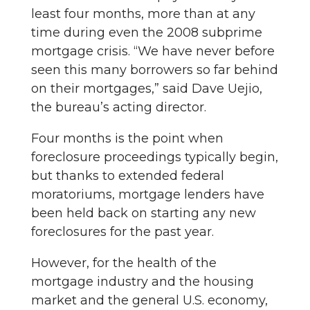
least four months, more than at any
time during even the 2008 subprime
mortgage crisis. “We have never before
seen this many borrowers so far behind
on their mortgages,” said Dave Uejio,
the bureau’s acting director.
Four months is the point when
foreclosure proceedings typically begin,
but thanks to extended federal
moratoriums, mortgage lenders have
been held back on starting any new
foreclosures for the past year.
However, for the health of the
mortgage industry and the housing
market and the general U.S. economy,