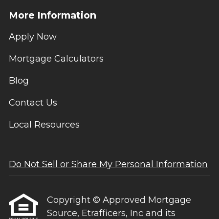
More Information
Apply Now
Mortgage Calculators
Blog
Contact Us
Local Resources
Do Not Sell or Share My Personal Information
Copyright © Approved Mortgage
Source, Etrafficers, Inc and its