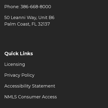
Phone: 386-668-8000
50 Leanni Way, Unit B6
Palm Coast, FL 32137
Quick Links
Licensing
Privacy Policy
Accessibility Statement
NMLS Consumer Access