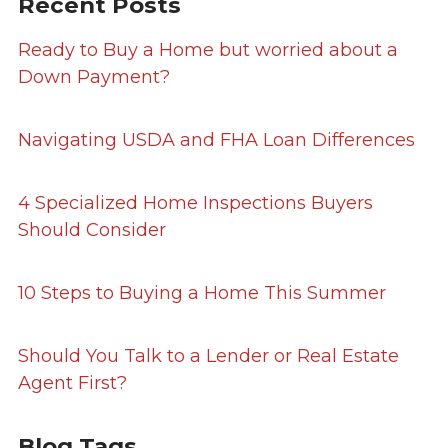
Recent Posts
Ready to Buy a Home but worried about a
Down Payment?
Navigating USDA and FHA Loan Differences
4 Specialized Home Inspections Buyers
Should Consider
10 Steps to Buying a Home This Summer
Should You Talk to a Lender or Real Estate
Agent First?
Blog Tags