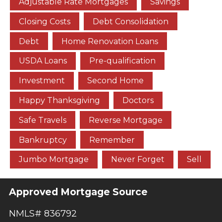
Adjustable Rate Mortgages
Savings
Closing Costs
Debt Consolidation
Debt
Home Renovation Loans
USDA Loans
Pre-qualification
Investment
Second Home
Happy Thanksgiving
Doctors
Safe Travels
Reverse Mortgage
Bankruptcy
Remember
Jumbo Mortgage
Never Forget
Sell
Approved Mortgage Source
NMLS# 836792