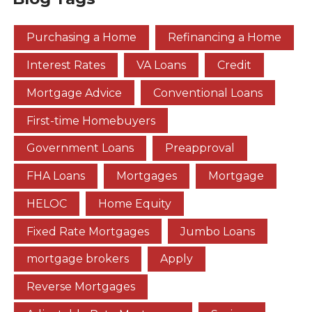
Purchasing a Home
Refinancing a Home
Interest Rates
VA Loans
Credit
Mortgage Advice
Conventional Loans
First-time Homebuyers
Government Loans
Preapproval
FHA Loans
Mortgages
Mortgage
HELOC
Home Equity
Fixed Rate Mortgages
Jumbo Loans
mortgage brokers
Apply
Reverse Mortgages