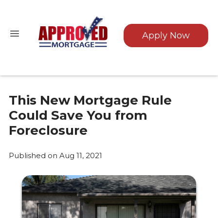
Apply Now
This New Mortgage Rule
Could Save You from
Foreclosure
Published on Aug 11, 2021