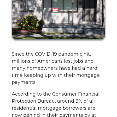
Since the COVID-19 pandemic hit,
millions of Americans lost jobs and
many homeowners have had a hard
time keeping up with their mortgage
payments.
According to the Consumer Financial
Protection Bureau, around 3% of all
residential mortgage borrowers are
now behind in their payments by at