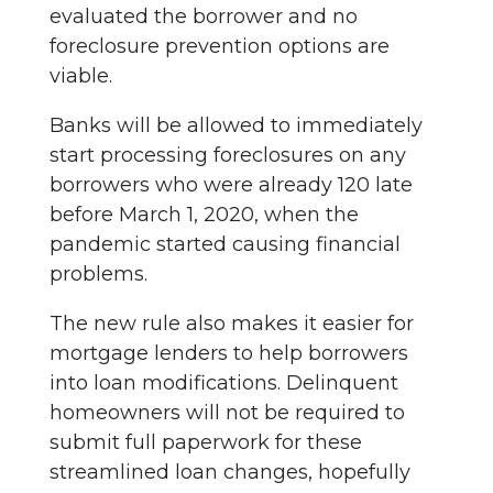
evaluated the borrower and no
foreclosure prevention options are
viable.
Banks will be allowed to immediately
start processing foreclosures on any
borrowers who were already 120 late
before March 1, 2020, when the
pandemic started causing financial
problems.
The new rule also makes it easier for
mortgage lenders to help borrowers
into loan modifications. Delinquent
homeowners will not be required to
submit full paperwork for these
streamlined loan changes, hopefully