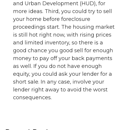
and Urban Development (HUD), for
more ideas. Third, you could try to sell
your home before foreclosure
proceedings start. The housing market
is still hot right now, with rising prices
and limited inventory, so there is a
good chance you good sell for enough
money to pay off your back payments
as well. If you do not have enough
equity, you could ask your lender for a
short sale. In any case, involve your
lender right away to avoid the worst
consequences.