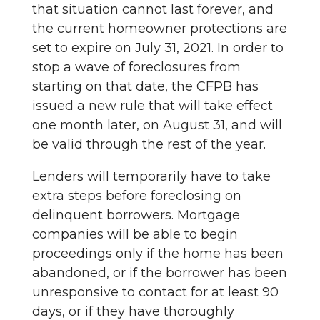
that situation cannot last forever, and
the current homeowner protections are
set to expire on July 31, 2021. In order to
stop a wave of foreclosures from
starting on that date, the CFPB has
issued a new rule that will take effect
one month later, on August 31, and will
be valid through the rest of the year.
Lenders will temporarily have to take
extra steps before foreclosing on
delinquent borrowers. Mortgage
companies will be able to begin
proceedings only if the home has been
abandoned, or if the borrower has been
unresponsive to contact for at least 90
days, or if they have thoroughly