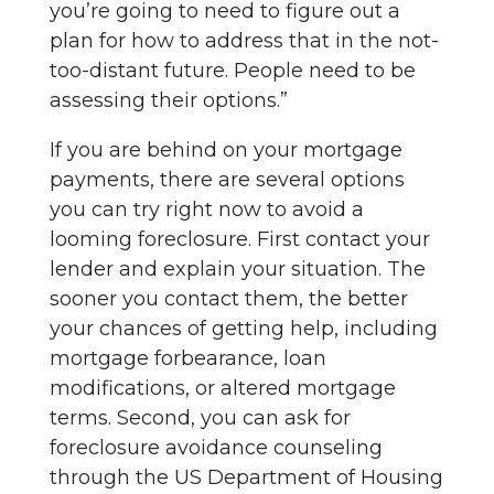
you’re going to need to figure out a
plan for how to address that in the not-
too-distant future. People need to be
assessing their options.”
If you are behind on your mortgage
payments, there are several options
you can try right now to avoid a
looming foreclosure. First contact your
lender and explain your situation. The
sooner you contact them, the better
your chances of getting help, including
mortgage forbearance, loan
modifications, or altered mortgage
terms. Second, you can ask for
foreclosure avoidance counseling
through the US Department of Housing