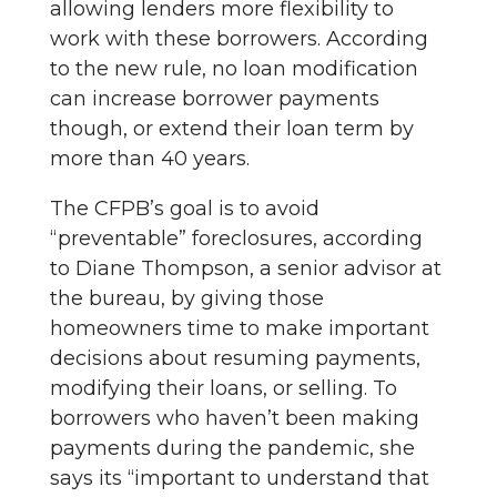
allowing lenders more flexibility to
work with these borrowers. According
to the new rule, no loan modification
can increase borrower payments
though, or extend their loan term by
more than 40 years.
The CFPB’s goal is to avoid
“preventable” foreclosures, according
to Diane Thompson, a senior advisor at
the bureau, by giving those
homeowners time to make important
decisions about resuming payments,
modifying their loans, or selling. To
borrowers who haven’t been making
payments during the pandemic, she
says its “important to understand that