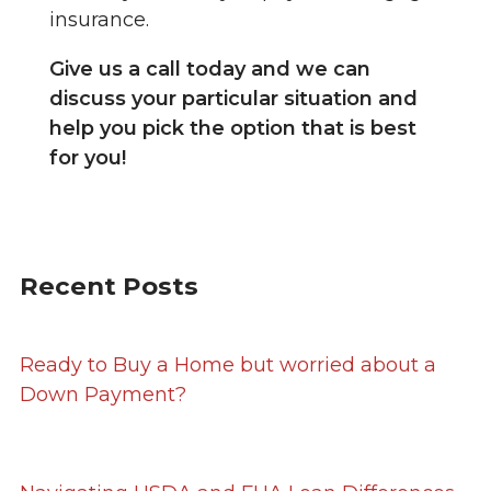
insurance.
Give us a call today and we can
discuss your particular situation and
help you pick the option that is best
for you!
Recent Posts
Ready to Buy a Home but worried about a
Down Payment?