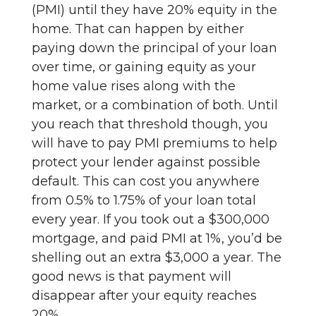
(PMI) until they have 20% equity in the
home. That can happen by either
paying down the principal of your loan
over time, or gaining equity as your
home value rises along with the
market, or a combination of both. Until
you reach that threshold though, you
will have to pay PMI premiums to help
protect your lender against possible
default. This can cost you anywhere
from 0.5% to 1.75% of your loan total
every year. If you took out a $300,000
mortgage, and paid PMI at 1%, you’d be
shelling out an extra $3,000 a year. The
good news is that payment will
disappear after your equity reaches
20%.