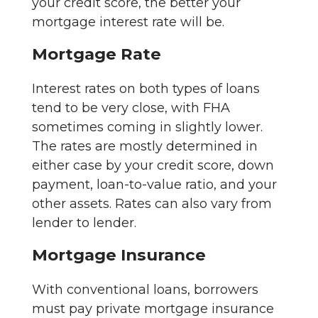
your credit score, the better your
mortgage interest rate will be.
Mortgage Rate
Interest rates on both types of loans
tend to be very close, with FHA
sometimes coming in slightly lower.
The rates are mostly determined in
either case by your credit score, down
payment, loan-to-value ratio, and your
other assets. Rates can also vary from
lender to lender.
Mortgage Insurance
With conventional loans, borrowers
must pay private mortgage insurance