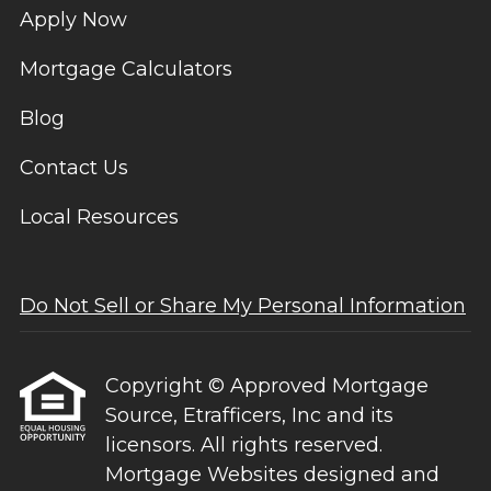
Apply Now
Mortgage Calculators
Blog
Contact Us
Local Resources
Do Not Sell or Share My Personal Information
Copyright © Approved Mortgage
Source, Etrafficers, Inc and its
licensors. All rights reserved.
Mortgage Websites
designed and