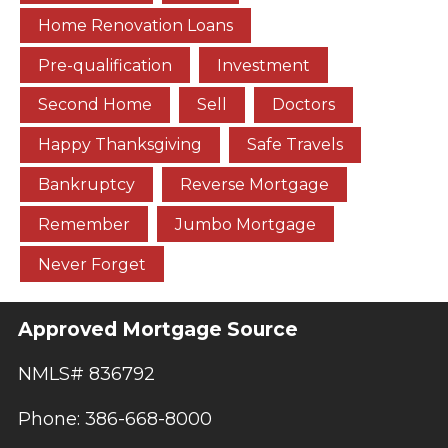
Home Renovation Loans
Pre-qualification
Investment
Second Home
Sell
Doctors
Happy Thanksgiving
Safe Travels
Bankruptcy
Reverse Mortgage
Remember
Jumbo Mortgage
Never Forget
Approved Mortgage Source
NMLS# 836792
Phone: 386-668-8000