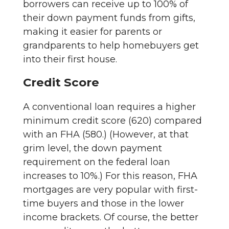
borrowers can receive up to 100% of
their down payment funds from gifts,
making it easier for parents or
grandparents to help homebuyers get
into their first house.
Credit Score
A conventional loan requires a higher
minimum credit score (620) compared
with an FHA (580.) (However, at that
grim level, the down payment
requirement on the federal loan
increases to 10%.) For this reason, FHA
mortgages are very popular with first-
time buyers and those in the lower
income brackets. Of course, the better