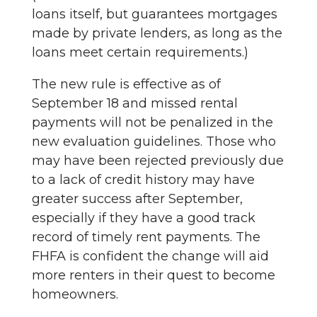
loans itself, but guarantees mortgages
made by private lenders, as long as the
loans meet certain requirements.)
The new rule is effective as of
September 18 and missed rental
payments will not be penalized in the
new evaluation guidelines. Those who
may have been rejected previously due
to a lack of credit history may have
greater success after September,
especially if they have a good track
record of timely rent payments. The
FHFA is confident the change will aid
more renters in their quest to become
homeowners.