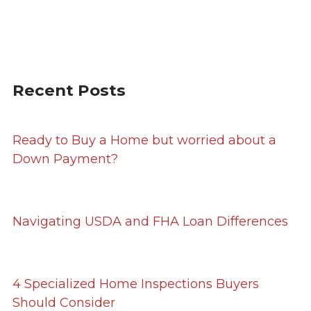
Recent Posts
Ready to Buy a Home but worried about a
Down Payment?
Navigating USDA and FHA Loan Differences
4 Specialized Home Inspections Buyers
Should Consider