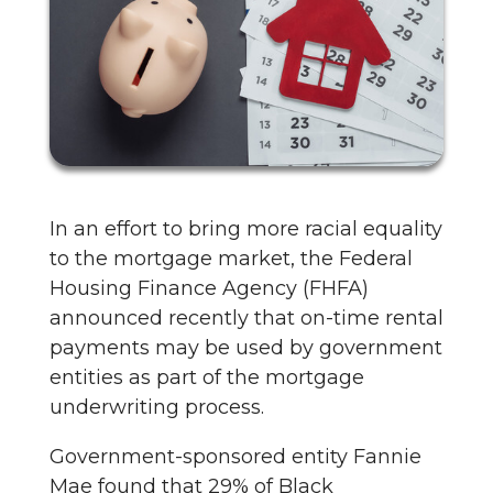
In an effort to bring more racial equality
to the mortgage market, the Federal
Housing Finance Agency (FHFA)
announced recently that on-time rental
payments may be used by government
entities as part of the mortgage
underwriting process.
Government-sponsored entity Fannie
Mae found that 29% of Black