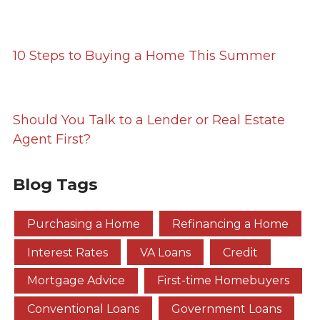
10 Steps to Buying a Home This Summer
Should You Talk to a Lender or Real Estate
Agent First?
Blog Tags
Purchasing a Home
Refinancing a Home
Interest Rates
VA Loans
Credit
Mortgage Advice
First-time Homebuyers
Conventional Loans
Government Loans