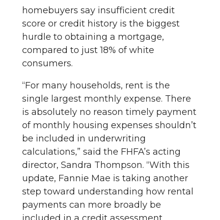
homebuyers say insufficient credit
score or credit history is the biggest
hurdle to obtaining a mortgage,
compared to just 18% of white
consumers.
“For many households, rent is the
single largest monthly expense. There
is absolutely no reason timely payment
of monthly housing expenses shouldn’t
be included in underwriting
calculations,” said the FHFA’s acting
director, Sandra Thompson. “With this
update, Fannie Mae is taking another
step toward understanding how rental
payments can more broadly be
included in a credit assessment,