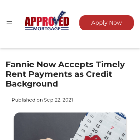
Apply Now
Fannie Now Accepts Timely
Rent Payments as Credit
Background
Published on Sep 22, 2021