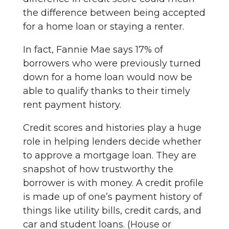
the difference between being accepted
for a home loan or staying a renter.
In fact, Fannie Mae says 17% of
borrowers who were previously turned
down for a home loan would now be
able to qualify thanks to their timely
rent payment history.
Credit scores and histories play a huge
role in helping lenders decide whether
to approve a mortgage loan. They are
snapshot of how trustworthy the
borrower is with money. A credit profile
is made up of one’s payment history of
things like utility bills, credit cards, and
car and student loans. (House or