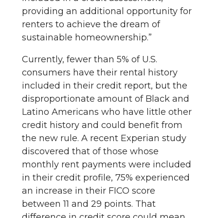
providing an additional opportunity for
renters to achieve the dream of
sustainable homeownership.”
Currently, fewer than 5% of U.S.
consumers have their rental history
included in their credit report, but the
disproportionate amount of Black and
Latino Americans who have little other
credit history and could benefit from
the new rule. A recent Experian study
discovered that of those whose
monthly rent payments were included
in their credit profile, 75% experienced
an increase in their FICO score
between 11 and 29 points. That
difference in credit score could mean