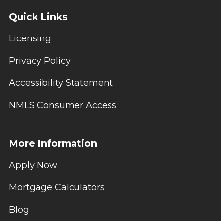
Quick Links
Licensing
Privacy Policy
Accessibility Statement
NMLS Consumer Access
More Information
Apply Now
Mortgage Calculators
Blog