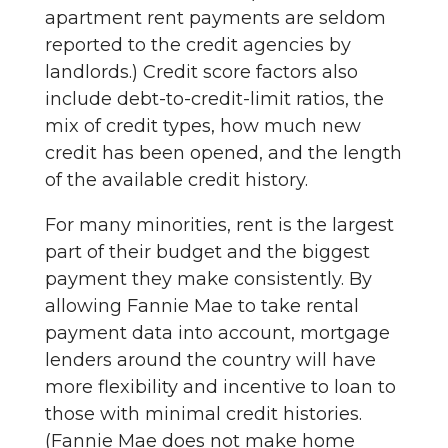
apartment rent payments are seldom
reported to the credit agencies by
landlords.) Credit score factors also
include debt-to-credit-limit ratios, the
mix of credit types, how much new
credit has been opened, and the length
of the available credit history.
For many minorities, rent is the largest
part of their budget and the biggest
payment they make consistently. By
allowing Fannie Mae to take rental
payment data into account, mortgage
lenders around the country will have
more flexibility and incentive to loan to
those with minimal credit histories.
(Fannie Mae does not make home