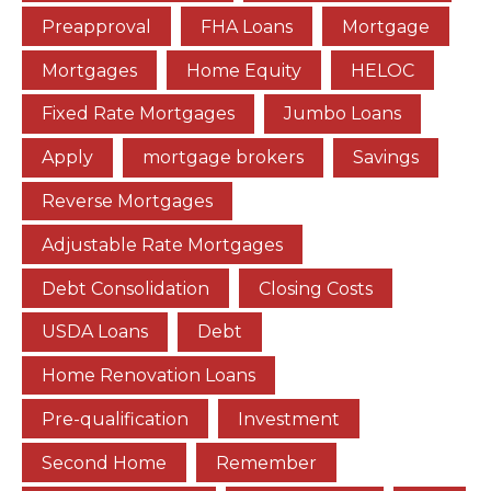
Preapproval
FHA Loans
Mortgage
Mortgages
Home Equity
HELOC
Fixed Rate Mortgages
Jumbo Loans
Apply
mortgage brokers
Savings
Reverse Mortgages
Adjustable Rate Mortgages
Debt Consolidation
Closing Costs
USDA Loans
Debt
Home Renovation Loans
Pre-qualification
Investment
Second Home
Remember