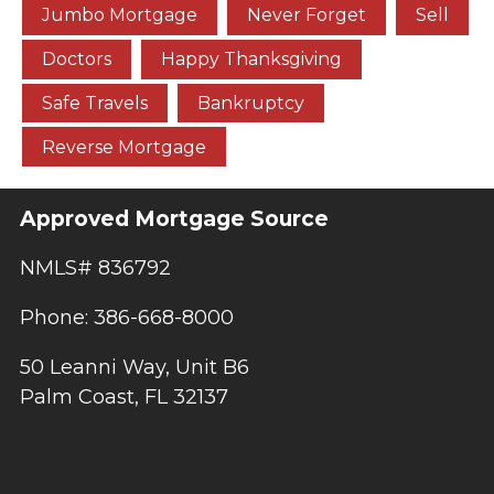
Jumbo Mortgage
Never Forget
Sell
Doctors
Happy Thanksgiving
Safe Travels
Bankruptcy
Reverse Mortgage
Approved Mortgage Source
NMLS# 836792
Phone: 386-668-8000
50 Leanni Way, Unit B6
Palm Coast, FL 32137