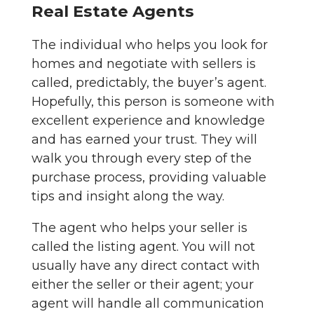
Real Estate Agents
The individual who helps you look for
homes and negotiate with sellers is
called, predictably, the buyer’s agent.
Hopefully, this person is someone with
excellent experience and knowledge
and has earned your trust. They will
walk you through every step of the
purchase process, providing valuable
tips and insight along the way.
The agent who helps your seller is
called the listing agent. You will not
usually have any direct contact with
either the seller or their agent; your
agent will handle all communication