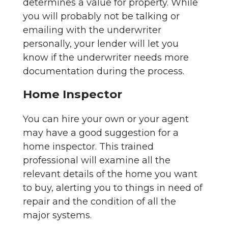
determines a value for property. While
you will probably not be talking or
emailing with the underwriter
personally, your lender will let you
know if the underwriter needs more
documentation during the process.
Home Inspector
You can hire your own or your agent
may have a good suggestion for a
home inspector. This trained
professional will examine all the
relevant details of the home you want
to buy, alerting you to things in need of
repair and the condition of all the
major systems.