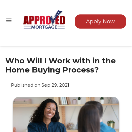
Apply Now
Who Will I Work with in the
Home Buying Process?
Published on Sep 29, 2021