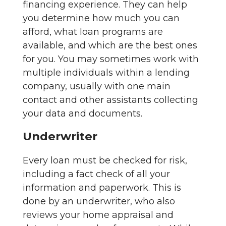
financing experience. They can help
you determine how much you can
afford, what loan programs are
available, and which are the best ones
for you. You may sometimes work with
multiple individuals within a lending
company, usually with one main
contact and other assistants collecting
your data and documents.
Underwriter
Every loan must be checked for risk,
including a fact check of all your
information and paperwork. This is
done by an underwriter, who also
reviews your home appraisal and