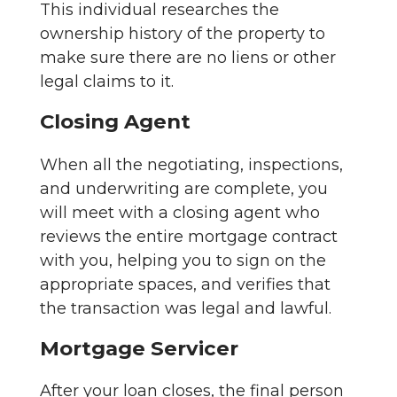
This individual researches the
ownership history of the property to
make sure there are no liens or other
legal claims to it.
Closing Agent
When all the negotiating, inspections,
and underwriting are complete, you
will meet with a closing agent who
reviews the entire mortgage contract
with you, helping you to sign on the
appropriate spaces, and verifies that
the transaction was legal and lawful.
Mortgage Servicer
After your loan closes, the final person