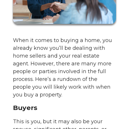
When it comes to buying a home, you
already know you’ll be dealing with
home sellers and your real estate
agent. However, there are many more
people or parties involved in the full
process. Here’s a rundown of the
people you will likely work with when
you buy a property.
Buyers
This is you, but it may also be your