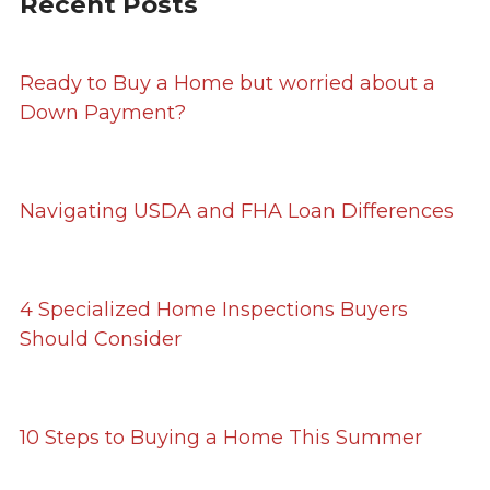
Recent Posts
Ready to Buy a Home but worried about a
Down Payment?
Navigating USDA and FHA Loan Differences
4 Specialized Home Inspections Buyers
Should Consider
10 Steps to Buying a Home This Summer