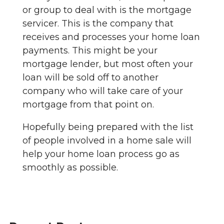
or group to deal with is the mortgage
servicer. This is the company that
receives and processes your home loan
payments. This might be your
mortgage lender, but most often your
loan will be sold off to another
company who will take care of your
mortgage from that point on.
Hopefully being prepared with the list
of people involved in a home sale will
help your home loan process go as
smoothly as possible.