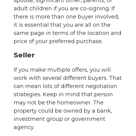
spouse, significant other, parents, or
adult children if you are co-signing. If
there is more than one buyer involved,
it is essential that you are all on the
same page in terms of the location and
price of your preferred purchase.
Seller
If you make multiple offers, you will
work with several different buyers. That
can mean lots of different negotiation
strategies. Keep in mind that person
may not be the homeowner. The
property could be owned by a bank,
investment group or government
agency.