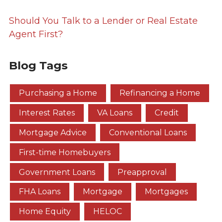
Should You Talk to a Lender or Real Estate
Agent First?
Blog Tags
Purchasing a Home
Refinancing a Home
Interest Rates
VA Loans
Credit
Mortgage Advice
Conventional Loans
First-time Homebuyers
Government Loans
Preapproval
FHA Loans
Mortgage
Mortgages
Home Equity
HELOC