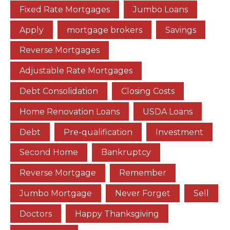
Fixed Rate Mortgages
Jumbo Loans
Apply
mortgage brokers
Savings
Reverse Mortgages
Adjustable Rate Mortgages
Debt Consolidation
Closing Costs
Home Renovation Loans
USDA Loans
Debt
Pre-qualification
Investment
Second Home
Bankruptcy
Reverse Mortgage
Remember
Jumbo Mortgage
Never Forget
Sell
Doctors
Happy Thanksgiving