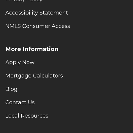
Accessibility Statement
NMLS Consumer Access
More Information
Apply Now
Mortgage Calculators
Blog
Contact Us
Local Resources