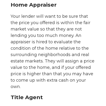
Home Appraiser
Your lender will want to be sure that
the price you offered is within the fair
market value so that they are not
lending you too much money. An
appraiser is hired to evaluate the
condition of the home relative to the
surrounding neighborhoods and real
estate markets. They will assign a price
value to the home, and if your offered
price is higher than that you may have
to come up with extra cash on your
own.
Title Agent