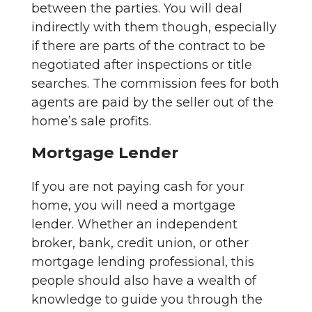
between the parties. You will deal
indirectly with them though, especially
if there are parts of the contract to be
negotiated after inspections or title
searches. The commission fees for both
agents are paid by the seller out of the
home’s sale profits.
Mortgage Lender
If you are not paying cash for your
home, you will need a mortgage
lender. Whether an independent
broker, bank, credit union, or other
mortgage lending professional, this
people should also have a wealth of
knowledge to guide you through the