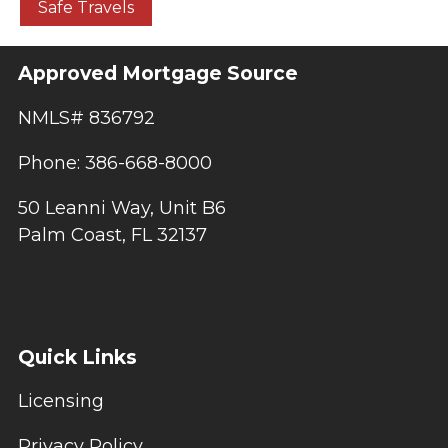
Safe Travels
Approved Mortgage Source
NMLS# 836792
Phone: 386-668-8000
50 Leanni Way, Unit B6
Palm Coast, FL 32137
Quick Links
Licensing
Privacy Policy