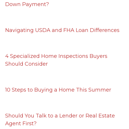
Down Payment?
Navigating USDA and FHA Loan Differences
4 Specialized Home Inspections Buyers
Should Consider
10 Steps to Buying a Home This Summer
Should You Talk to a Lender or Real Estate
Agent First?