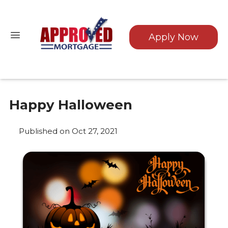
Apply Now
Happy Halloween
Published on Oct 27, 2021