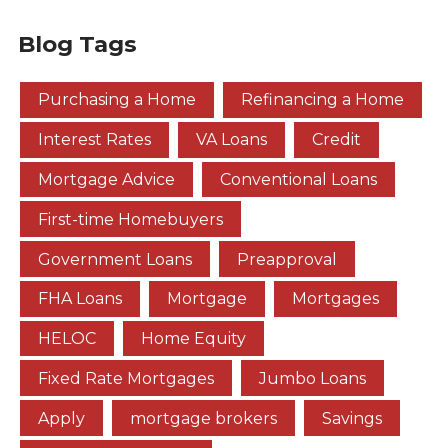
Blog Tags
Purchasing a Home
Refinancing a Home
Interest Rates
VA Loans
Credit
Mortgage Advice
Conventional Loans
First-time Homebuyers
Government Loans
Preapproval
FHA Loans
Mortgage
Mortgages
HELOC
Home Equity
Fixed Rate Mortgages
Jumbo Loans
Apply
mortgage brokers
Savings