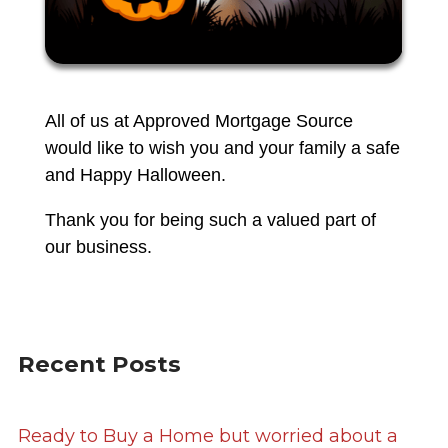
All of us at Approved Mortgage Source
would like to wish you and your family a safe
and Happy Halloween.
Thank you for being such a valued part of
our business.
Recent Posts
Ready to Buy a Home but worried about a