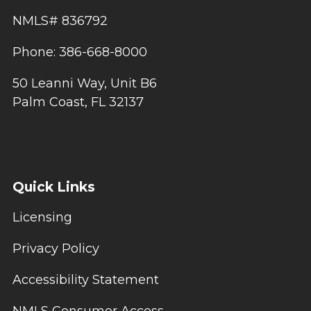
NMLS# 836792
Phone: 386-668-8000
50 Leanni Way, Unit B6
Palm Coast, FL 32137
Quick Links
Licensing
Privacy Policy
Accessibility Statement