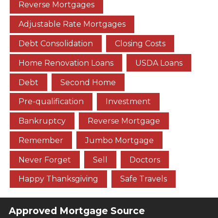
Reverse Mortgages
Adjustable Rate Mortgages
Debt Consolidation
Closing Costs
Home Renovation Loans
USDA Loans
Debt
Second Home
Pre-qualification
Investment
Bankruptcy
Reverse Mortgage
Remember
Jumbo Mortgage
Never Forget
Sell
Doctors
Happy Thanksgiving
Safe Travels
Approved Mortgage Source