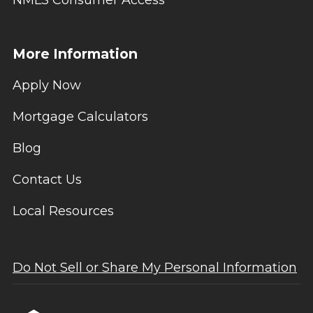
NMLS Consumer Access
More Information
Apply Now
Mortgage Calculators
Blog
Contact Us
Local Resources
Do Not Sell or Share My Personal Information