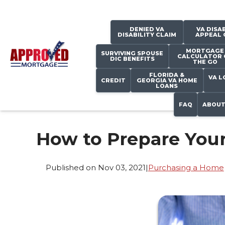
DENIED VA
VA DISAB
DISABILITY CLAIM
APPEAL 
MORTGAGE
SURVIVING SPOUSE
CALCULATOR 
DIC BENEFITS
THE GO
FLORIDA &
VA L
CREDIT
GEORGIA VA HOME
LOANS
FAQ
ABOUT
How to Prepare Your
Published on Nov 03, 2021
|
Purchasing a Home