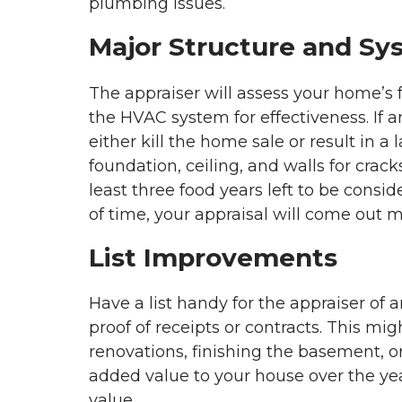
plumbing issues.
Major Structure and Sy
The appraiser will assess your home’s 
the HVAC system for effectiveness. If a
either kill the home sale or result in a 
foundation, ceiling, and walls for crac
least three food years left to be consi
of time, your appraisal will come out 
List Improvements
Have a list handy for the appraiser o
proof of receipts or contracts. This mi
renovations, finishing the basement, or
added value to your house over the years
value.