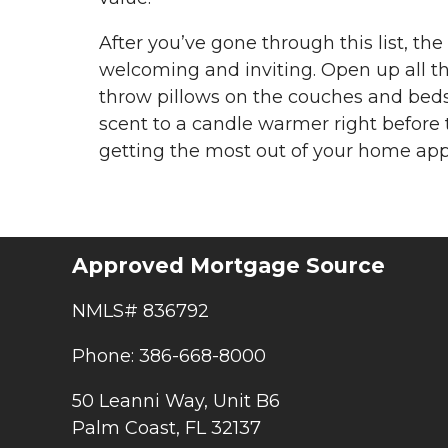
After you’ve gone through this list, t
welcoming and inviting. Open up all the
throw pillows on the couches and beds
scent to a candle warmer right before t
getting the most out of your home appr
Approved Mortgage Source
NMLS# 836792
Phone: 386-668-8000
50 Leanni Way, Unit B6
Palm Coast, FL 32137