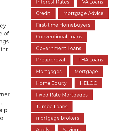
Interest Rates
VA Loans
Credit
Mortgage Advice
First-time Homebuyers
hey
e of
Conventional Loans
ings
Government Loans
int
Preapproval
FHA Loans
Mortgages
Mortgage
Home Equity
HELOC
wner
Fixed Rate Mortgages
,
Jumbo Loans
elp
so
mortgage brokers
Apply
Savings