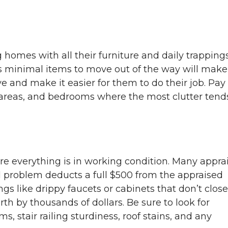
g homes with all their furniture and daily trappings
s minimal items to move out of the way will make
 and make it easier for them to do their job. Pay
ng areas, and bedrooms where the most clutter tend
e everything is in working condition. Many appra
l problem deducts a full $500 from the appraised
ngs like drippy faucets or cabinets that don’t close
 by thousands of dollars. Be sure to look for
 stair railing sturdiness, roof stains, and any