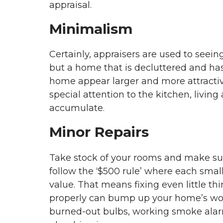
appraisal.
Minimalism
Certainly, appraisers are used to seein
but a home that is decluttered and ha
home appear larger and more attractive
special attention to the kitchen, livi
accumulate.
Minor Repairs
Take stock of your rooms and make sur
follow the ‘$500 rule’ where each smal
value. That means fixing even little thi
properly can bump up your home’s worth
burned-out bulbs, working smoke alarms,