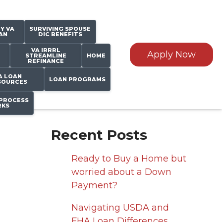
Y VA
SURVIVING SPOUSE
AN
DIC BENEFITS
VA IRRRL
Apply Now
STREAMLINE
HOME
REFINANCE
A LOAN
LOAN PROGRAMS
SOURCES
PROCESS
KS
Recent Posts
Ready to Buy a Home but
worried about a Down
Payment?
Navigating USDA and
FHA Loan Differences