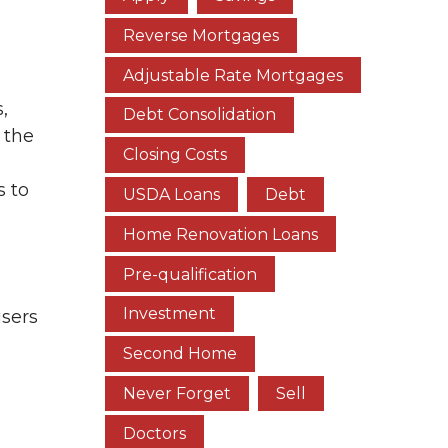
Reverse Mortgages
Adjustable Rate Mortgages
,
Debt Consolidation
 the
Closing Costs
s to
USDA Loans
Debt
Home Renovation Loans
Pre-qualification
Investment
isers
Second Home
Never Forget
Sell
Doctors