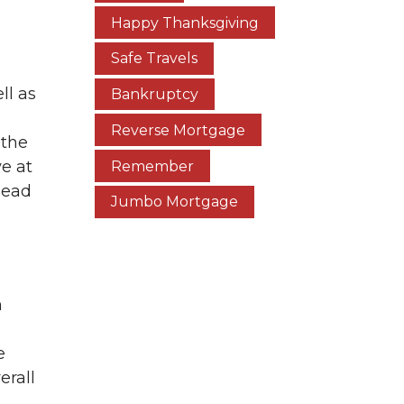
Happy Thanksgiving
Safe Travels
ll as
Bankruptcy
Reverse Mortgage
 the
ve at
Remember
head
Jumbo Mortgage
h
e
erall