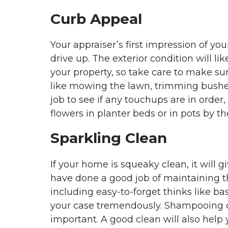
Curb Appeal
Your appraiser’s first impression of you
drive up. The exterior condition will lik
your property, so take care to make sur
like mowing the lawn, trimming bushes
job to see if any touchups are in order,
flowers in planter beds or in pots by 
Sparkling Clean
If your home is squeaky clean, it will 
have done a good job of maintaining t
including easy-to-forget thinks like b
your case tremendously. Shampooing car
important. A good clean will also help 