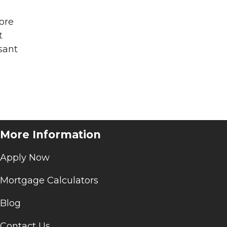
more
t
sant
More Information
Apply Now
Mortgage Calculators
Blog
Contact Us