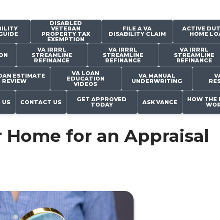
DISABLED
ILITY
VETERAN
FILE A VA
ACTIVE DUT
GUIDE
PROPERTY TAX
DISABILITY CLAIM
HOME LO
EXEMPTION
VA IRRRL
VA IRRRL
VA IRRRL
ON
STREAMLINE
STREAMLINE
STREAMLINE
REFINANCE
REFINANCE
REFINANCE
VA LOAN
OAN ESTIMATE
VA MANUAL
V
EDUCATION
REVIEW
UNDERWRITING
RE
VIDEOS
GET APPROVED
HOW THE 
 US
CONTACT US
ASK VANCE
TODAY
WOR
 Home for an Appraisal