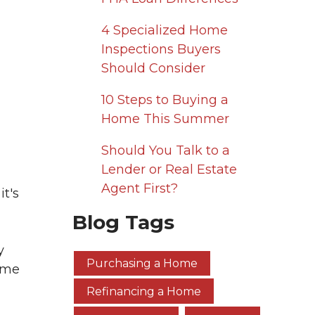
4 Specialized Home
Inspections Buyers
Should Consider
10 Steps to Buying a
Home This Summer
Should You Talk to a
Lender or Real Estate
Agent First?
it's
Blog Tags
y
Purchasing a Home
home
Refinancing a Home