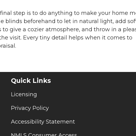
he final step is to do anything to make your home 
 blinds beforehand to let in natural light, add sof
 to give a cozier atmosphere, and throw in a plea
he visit. Every tiny detail helps when it comes to
aisal.
Quick Links
Licensing
Privacy Policy
Accessibility Statement
NMLS Consumer Access