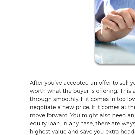
After you’ve accepted an offer to sell y
worth what the buyer is offering. This 
through smoothly. If it comes in too l
negotiate a new price. If it comes at t
move forward. You might also need an a
equity loan. In any case, there are ways
highest value and save you extra head