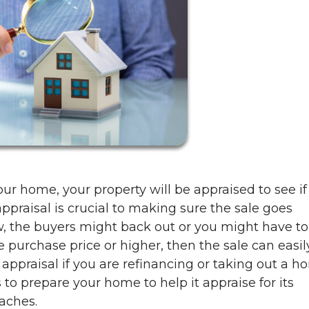
our home, your property will be appraised to see if 
appraisal is crucial to making sure the sale goes
ow, the buyers might back out or you might have to
he purchase price or higher, then the sale can easil
ppraisal if you are refinancing or taking out a 
 to prepare your home to help it appraise for its
aches.