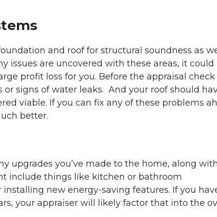
stems
foundation and roof for structural soundness as we
ny issues are uncovered with these areas, it could
large profit loss for you. Before the appraisal check
ks or signs of water leaks. And your roof should ha
dered viable. If you can fix any of these problems a
much better.
f any upgrades you’ve made to the home, along wit
ght include things like kitchen or bathroom
 installing new energy-saving features. If you hav
, your appraiser will likely factor that into the ov