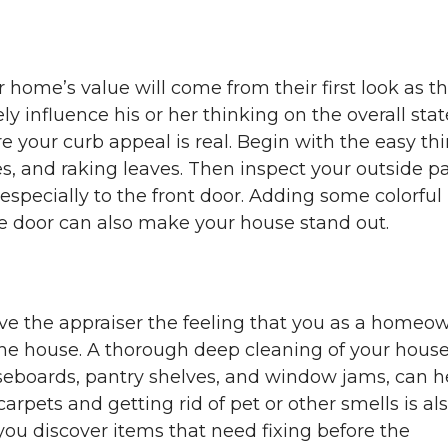
r home’s value will come from their first look as t
ely influence his or her thinking on the overall stat
e your curb appeal is real. Begin with the easy th
, and raking leaves. Then inspect your outside pa
 especially to the front door. Adding some colorful
the door can also make your house stand out.
give the appraiser the feeling that you as a homeo
he house. A thorough deep cleaning of your house
aseboards, pantry shelves, and window jams, can h
pets and getting rid of pet or other smells is al
you discover items that need fixing before the