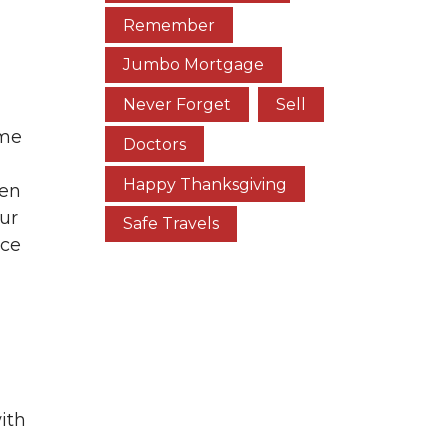
Remember
Jumbo Mortgage
Never Forget
Sell
ome
Doctors
Happy Thanksgiving
hen
our
Safe Travels
ace
ith