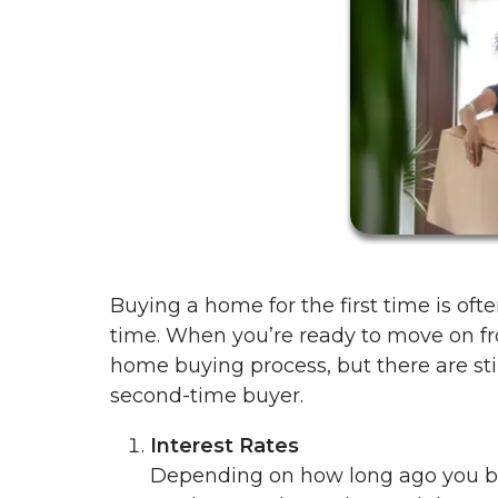
Buying a home for the first time is oft
time. When you’re ready to move on fro
home buying process, but there are sti
second-time buyer.
Interest Rates
Depending on how long ago you bou