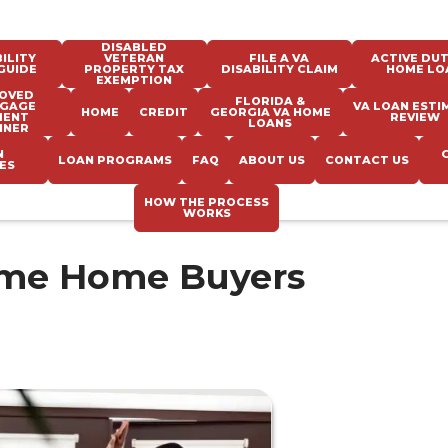
DISABLED
ILITY
VETERAN
FILE A VA
ACTIVE DUT
GUIDE
PROPERTY TAX
DISABILITY CLAIM
HOME LO
EXEMPTION
OVED
FLORIDA &
GAGE
VA LOAN ESTI
HOME
CREDIT
GEORGIA VA HOME
MENT
REVIEW
LOANS
NNER
N
LOAN PROGRAMS
FAQ
ABOUT US
CONTACT US
ES
HOW THE PROCESS
WORKS
Time Home Buyers