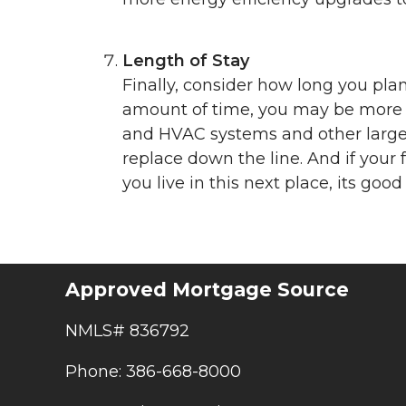
Length of Stay
Finally, consider how long you plan 
amount of time, you may be more c
and HVAC systems and other large s
replace down the line. And if your 
you live in this next place, its go
Approved Mortgage Source
NMLS# 836792
Phone: 386-668-8000