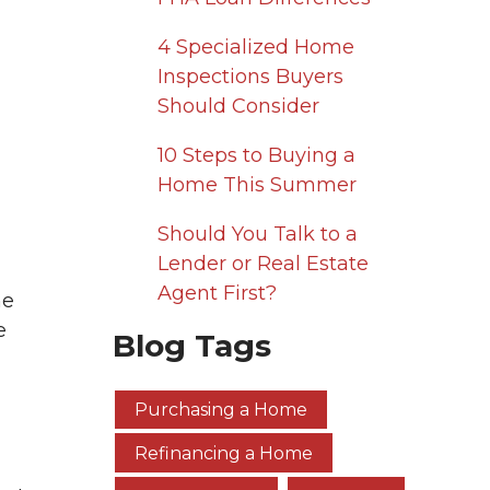
4 Specialized Home
Inspections Buyers
Should Consider
10 Steps to Buying a
Home This Summer
Should You Talk to a
Lender or Real Estate
Agent First?
me
e
Blog Tags
Purchasing a Home
Refinancing a Home