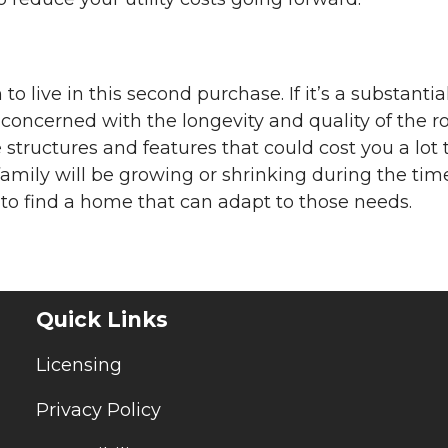
to live in this second purchase. If it’s a substantia
oncerned with the longevity and quality of the r
tructures and features that could cost you a lot 
family will be growing or shrinking during the tim
od to find a home that can adapt to those needs.
Quick Links
Licensing
Privacy Policy