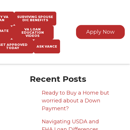
Y VA
SURVIVING SPOUSE
AN
DIC BENEFITS
VA LOAN
MATE
Apply Now
EDUCATION
VIDEOS
GET APPROVED
ASK VANCE
TODAY
Recent Posts
Ready to Buy a Home but
worried about a Down
Payment?
Navigating USDA and
FHA Loan Differences