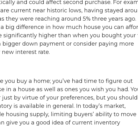
ally and could affect second purchase. For exam
are current near historic lows, having stayed aro
eas they were reaching around 5% three years ago.
a big difference in how much house you can affo
e significantly higher than when you bought your f
 a bigger down payment or consider paying more
new interest rate.
e you buy a home; you’ve had time to figure out
ke in a house as well as ones you wish you had. Yo
just by virtue of your preferences, but you should
ry is available in general. In today’s market,
e housing supply, limiting buyers’ ability to move
an give you a good idea of current inventory