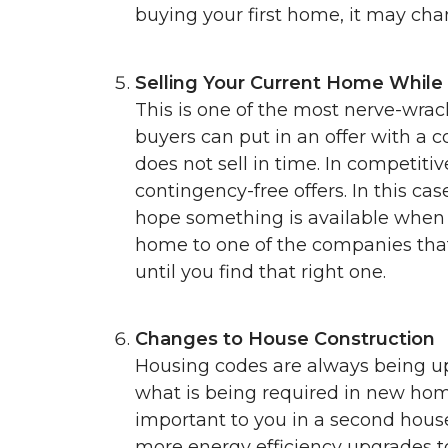
buying your first home, it may ch
Selling Your Current Home While
This is one of the most nerve-wrac
buyers can put in an offer with a 
does not sell in time. In competit
contingency-free offers. In this cas
hope something is available when i
home to one of the companies that
until you find that right one.
Changes to House Construction
Housing codes are always being up
what is being required in new home
important to you in a second house
more energy efficiency upgrades to