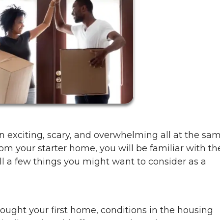
en exciting, scary, and overwhelming all at the sa
m your starter home, you will be familiar with th
ll a few things you might want to consider as a
ght your first home, conditions in the housing