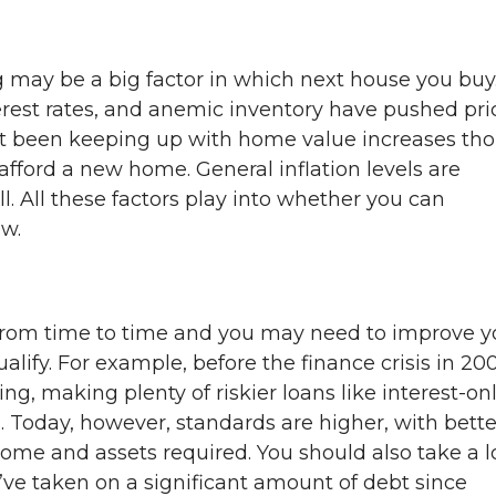
 may be a big factor in which next house you buy
erest rates, and anemic inventory have pushed pri
ot been keeping up with home value increases th
afford a new home. General inflation levels are
ll. All these factors play into whether you can
w.
from time to time and you may need to improve y
ualify. For example, before the finance crisis in 20
ng, making plenty of riskier loans like interest-on
Today, however, standards are higher, with bette
come and assets required. You should also take a 
u’ve taken on a significant amount of debt since