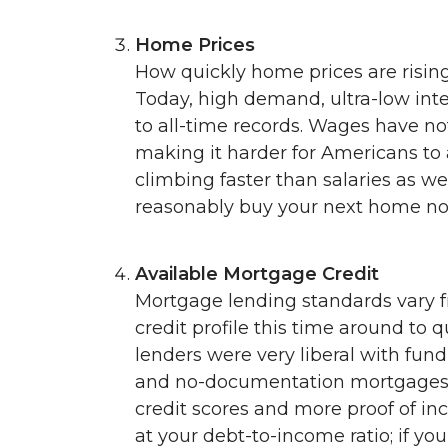
Home Prices
How quickly home prices are rising
Today, high demand, ultra-low int
to all-time records. Wages have n
making it harder for Americans to 
climbing faster than salaries as we
reasonably buy your next home no
Available Mortgage Credit
Mortgage lending standards vary 
credit profile this time around to q
lenders were very liberal with fundi
and no-documentation mortgages. 
credit scores and more proof of in
at your debt-to-income ratio; if yo