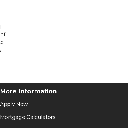
l
oof
to
e
More Information
Apply Now
Mortgage Calculators