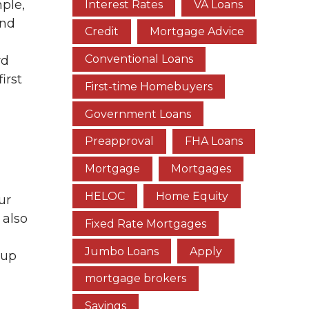
ple,
Interest Rates
VA Loans
und
Credit
Mortgage Advice
Conventional Loans
rd
irst
First-time Homebuyers
Government Loans
Preapproval
FHA Loans
Mortgage
Mortgages
HELOC
Home Equity
ur
 also
Fixed Rate Mortgages
Jumbo Loans
Apply
 up
mortgage brokers
Savings