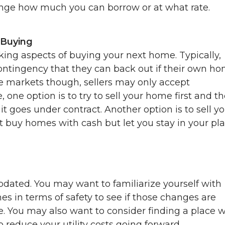
ange how much you can borrow or at what rate.
 Buying
king aspects of buying your next home. Typically,
contingency that they can back out if their own h
ive markets though, sellers may only accept
e, one option is to try to sell your home first and t
t goes under contract. Another option is to sell y
 buy homes with cash but let you stay in your pl
dated. You may want to familiarize yourself with
s in terms of safety to see if those changes are
. You may also want to consider finding a place w
 reduce your utility costs going forward.