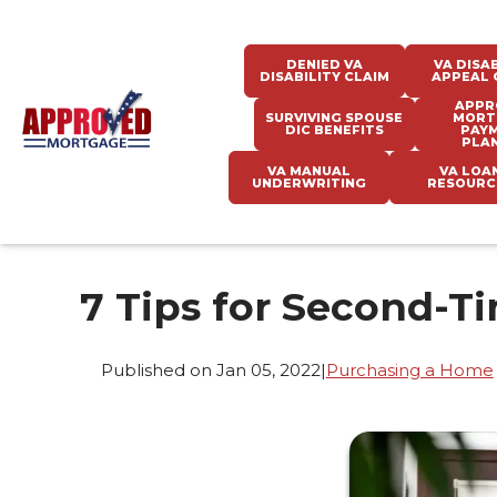
DENIED VA
VA DISAB
DISABILITY CLAIM
APPEAL 
APPR
SURVIVING SPOUSE
MORT
DIC BENEFITS
PAY
PLA
VA MANUAL
VA LOA
UNDERWRITING
RESOURC
7 Tips for Second-
Published on Jan 05, 2022
|
Purchasing a Home