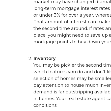
market may have changed dramatic
long-term mortgage interest rates 
or under 3% for over a year, wher
That amount of interest can make 
the second time around. If rates ar
place, you might need to save up
mortgage points to buy down your 
Inventory
You may be pickier the second tim
which features you do and don’t li
selection of homes may be smaller 
pay attention to house much invento
demand is far outstripping availabl
in homes. Your real estate agent c
conditions.