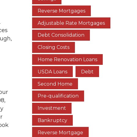
Reverse Mortgages
.
Adjustable Rate Mortgages
ces
Debt Consolidation
ough,
Closing Costs
Home Renovation Loans
USDA Loans
Debt
Second Home
our
Pre-qualification
08,
ly
Investment
r
Bankruptcy
look
Reverse Mortgage