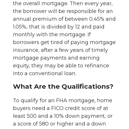
the overall mortgage. Then every year,
the borrower will be responsible for an
annual premium of between 0.45% and
1.05%, that is divided by 12 and paid
monthly with the mortgage. If
borrowers get tired of paying mortgage
insurance, after a few years of timely
mortgage payments and earning
equity, they may be able to refinance
into a conventional loan.
What Are the Qualifications?
To qualify for an FHA mortgage, home
buyers need a FICO credit score of at
least 500 and a 10% down payment, or
a score of 580 or higher and a down