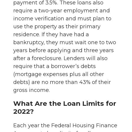
payment of 3.5%. These loans also
require a two-year employment and
income verification and must plan to
use the property as their primary
residence. If they have had a
bankruptcy, they must wait one to two
years before applying and three years
after a foreclosure. Lenders will also
require that a borrower’s debts
(mortgage expenses plus all other
debts) are no more than 43% of their
gross income.
What Are the Loan Limits for
2022?
Each year the Federal Housing Finance