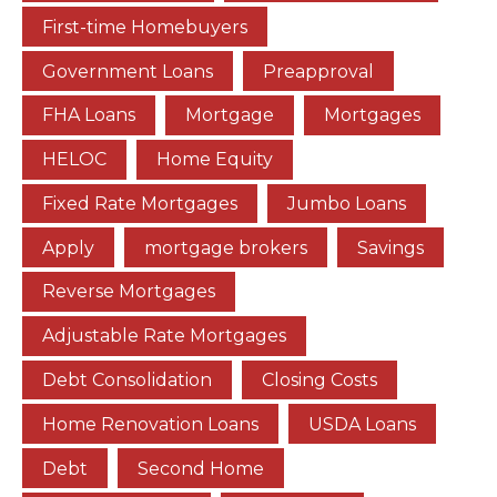
First-time Homebuyers
Government Loans
Preapproval
FHA Loans
Mortgage
Mortgages
HELOC
Home Equity
Fixed Rate Mortgages
Jumbo Loans
Apply
mortgage brokers
Savings
Reverse Mortgages
Adjustable Rate Mortgages
Debt Consolidation
Closing Costs
Home Renovation Loans
USDA Loans
Debt
Second Home