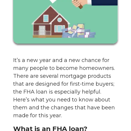
It’s a new year and a new chance for
many people to become homeowners.
There are several mortgage products
that are designed for first-time buyers;
the FHA loan is especially helpful.
Here’s what you need to know about
them and the changes that have been
made for this year.
What is an FHA loan?