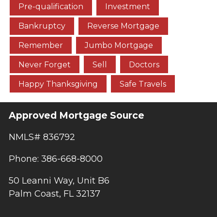
Pre-qualification
Investment
Bankruptcy
Reverse Mortgage
Remember
Jumbo Mortgage
Never Forget
Sell
Doctors
Happy Thanksgiving
Safe Travels
Approved Mortgage Source
NMLS# 836792
Phone: 386-668-8000
50 Leanni Way, Unit B6
Palm Coast, FL 32137