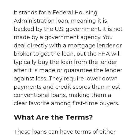
It stands for a Federal Housing
Administration loan, meaning it is
backed by the U.S. government. It is not
made by a government agency. You
deal directly with a mortgage lender or
broker to get the loan, but the FHA will
typically buy the loan from the lender
after it is made or guarantee the lender
against loss. They require lower down
payments and credit scores than most
conventional loans, making them a
clear favorite among first-time buyers.
What Are the Terms?
These loans can have terms of either