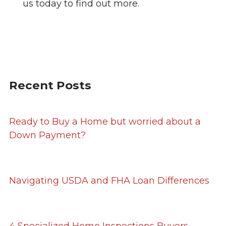
us today to find out more.
Recent Posts
Ready to Buy a Home but worried about a
Down Payment?
Navigating USDA and FHA Loan Differences