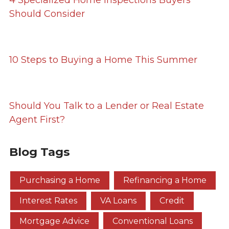
4 Specialized Home Inspections Buyers
Should Consider
10 Steps to Buying a Home This Summer
Should You Talk to a Lender or Real Estate
Agent First?
Blog Tags
Purchasing a Home
Refinancing a Home
Interest Rates
VA Loans
Credit
Mortgage Advice
Conventional Loans