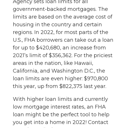
Agency sets loan limits for all
government-backed mortgages. The
limits are based on the average cost of
housing in the country and certain
regions. In 2022, for most parts of the
U.S., FHA borrowers can take out a loan
for up to $420,680, an increase from
2021’s limit of $356,362. For the priciest
areas in the nation, like Hawaii,
California, and Washington D.C., the
loan limits are even higher: $970,800
this year, up from $822,375 last year.
With higher loan limits and currently
low mortgage interest rates, an FHA
loan might be the perfect tool to help
you get into a home in 2022! Contact