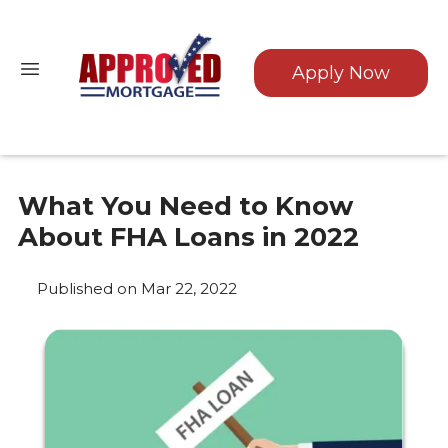
Apply Now
What You Need to Know
About FHA Loans in 2022
Published on Mar 22, 2022