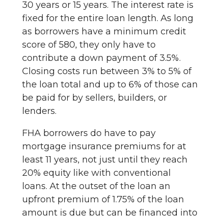
30 years or 15 years. The interest rate is
fixed for the entire loan length. As long
as borrowers have a minimum credit
score of 580, they only have to
contribute a down payment of 3.5%.
Closing costs run between 3% to 5% of
the loan total and up to 6% of those can
be paid for by sellers, builders, or
lenders.
FHA borrowers do have to pay
mortgage insurance premiums for at
least 11 years, not just until they reach
20% equity like with conventional
loans. At the outset of the loan an
upfront premium of 1.75% of the loan
amount is due but can be financed into