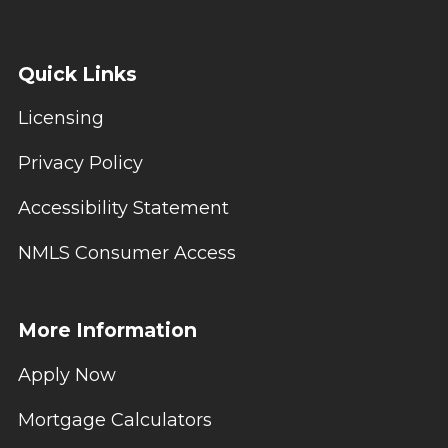
Quick Links
Licensing
Privacy Policy
Accessibility Statement
NMLS Consumer Access
More Information
Apply Now
Mortgage Calculators