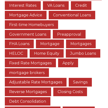
Interest Rates
VA Loans
Credit
Mortgage Advice
Conventional Loans
First-time Homebuyers
Government Loans
Preapproval
FHA Loans
Mortgage
Mortgages
HELOC
Home Equity
Jumbo Loans
Fixed Rate Mortgages
Apply
mortgage brokers
Adjustable Rate Mortgages
Savings
Reverse Mortgages
Closing Costs
Debt Consolidation