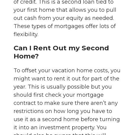
of credit. This is a second loan tied to
your first home that allows you to pull
out cash from your equity as needed.
These types of mortgages offer lots of
flexibility.
Can I Rent Out my Second
Home?
To offset your vacation home costs, you
might want to rent it out for part of the
year. This is usually possible but you
should first check your mortgage
contract to make sure there aren’t any
restrictions on how long you have to
use it as a second home before turning
it into an investment property. You