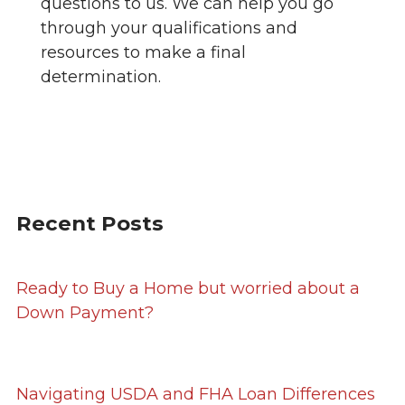
questions to us. We can help you go
through your qualifications and
resources to make a final
determination.
Recent Posts
Ready to Buy a Home but worried about a
Down Payment?
Navigating USDA and FHA Loan Differences