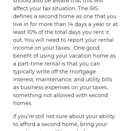
should also be aware that this will
affect your tax situation. The IRS
defines a second home as one that you
live in for more than 14 days a year or at
least 10% of the total days you rent it
out. You will need to report your rental
income on your taxes. One good
benefit of using your vacation home as
a part-time rental is that you can
typically write off the mortgage
interest, maintenance, and utility bills
as business expenses on your taxes,
something not allowed with second
homes.
If you’re still not sure about your ability
to afford a second home, bring your