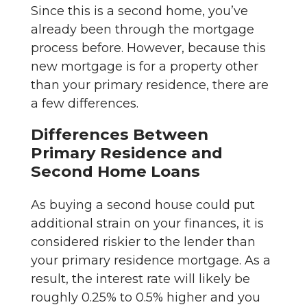
Since this is a second home, you’ve
already been through the mortgage
process before. However, because this
new mortgage is for a property other
than your primary residence, there are
a few differences.
Differences Between
Primary Residence and
Second Home Loans
As buying a second house could put
additional strain on your finances, it is
considered riskier to the lender than
your primary residence mortgage. As a
result, the interest rate will likely be
roughly 0.25% to 0.5% higher and you