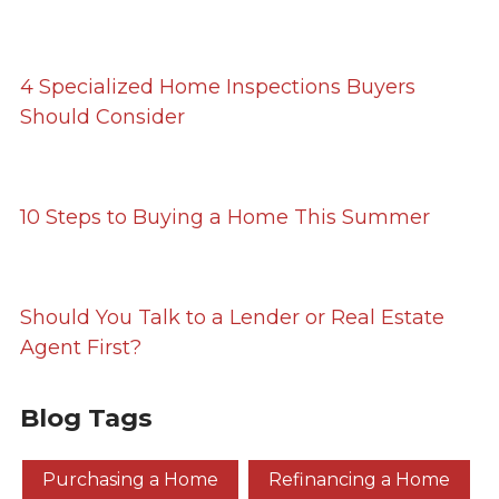
4 Specialized Home Inspections Buyers
Should Consider
10 Steps to Buying a Home This Summer
Should You Talk to a Lender or Real Estate
Agent First?
Blog Tags
Purchasing a Home
Refinancing a Home