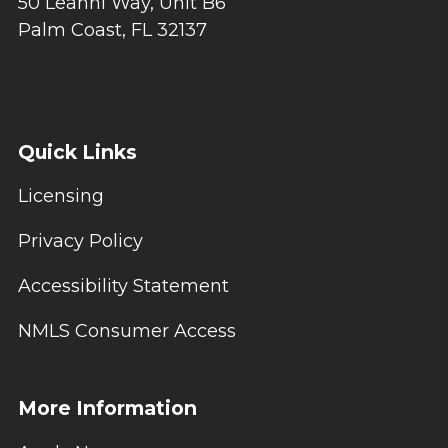
50 Leanni Way, Unit B6
Palm Coast, FL 32137
Quick Links
Licensing
Privacy Policy
Accessibility Statement
NMLS Consumer Access
More Information