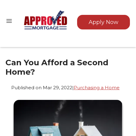
Apply Now
Can You Afford a Second
Home?
Published on Mar 29, 2022
|
Purchasing a Home