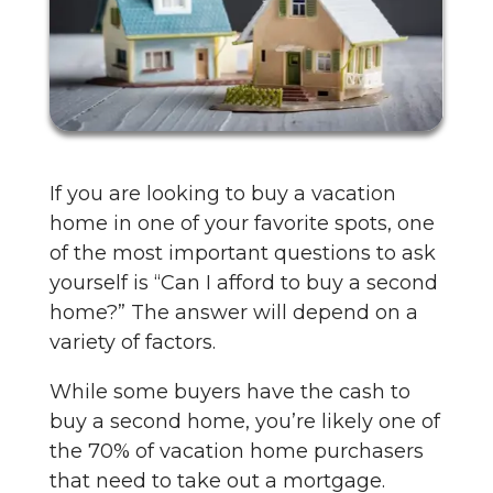
If you are looking to buy a vacation
home in one of your favorite spots, one
of the most important questions to ask
yourself is “Can I afford to buy a second
home?” The answer will depend on a
variety of factors.
While some buyers have the cash to
buy a second home, you’re likely one of
the 70% of vacation home purchasers
that need to take out a mortgage.