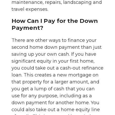
maintenance, repairs, landscaping and
travel expenses.
How Can I Pay for the Down
Payment?
There are other ways to finance your
second home down payment than just
saving up your own cash. If you have
significant equity in your first home,
you could take out a cash-out refinance
loan. This creates a new mortgage on
that property for a larger amount, and
you get a lump of cash that you can
use for any purpose, including as a
down payment for another home. You
could also take out a home equity line