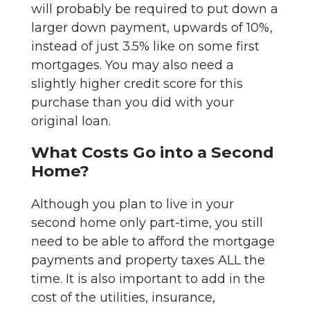
will probably be required to put down a
larger down payment, upwards of 10%,
instead of just 3.5% like on some first
mortgages. You may also need a
slightly higher credit score for this
purchase than you did with your
original loan.
What Costs Go into a Second
Home?
Although you plan to live in your
second home only part-time, you still
need to be able to afford the mortgage
payments and property taxes ALL the
time. It is also important to add in the
cost of the utilities, insurance,