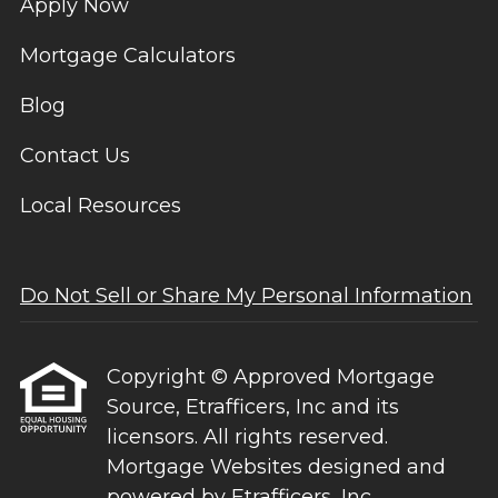
Apply Now
Mortgage Calculators
Blog
Contact Us
Local Resources
Do Not Sell or Share My Personal Information
Copyright © Approved Mortgage
Source, Etrafficers, Inc and its
licensors. All rights reserved.
Mortgage Websites
designed and
powered by Etrafficers, Inc.