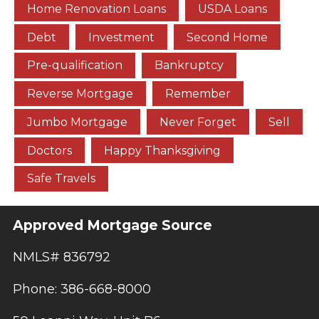
Home Renovation Loans
USDA Loans
Debt
Investment
Second Home
Pre-qualification
Bankruptcy
Reverse Mortgage
Remember
Jumbo Mortgage
Never Forget
Sell
Doctors
Happy Thanksgiving
Safe Travels
Approved Mortgage Source
NMLS# 836792
Phone: 386-668-8000