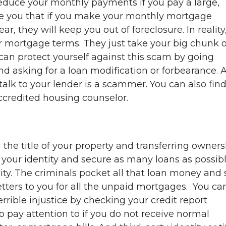
reduce your monthly payments if you pay a large,
ce you that if you make your monthly mortgage
, they will keep you out of foreclosure. In reality
r mortgage terms. They just take your big chunk o
 can protect yourself against this scam by going
 and asking for a loan modification or forbearance. 
lk to your lender is a scammer. You can also find
credited housing counselor.
the title of your property and transferring owners
l your identity and secure as many loans as possib
ty. The criminals pocket all that loan money and
etters to you for all the unpaid mortgages. You ca
errible injustice by checking your credit report
lso pay attention to if you do not receive normal