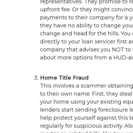
representatives. They promise to 
upfront fee. Or they might convin
payments to their company for a year
they have no ability to change you
change and head for the hills. You
directly to your loan servicer first
company that advises you NOT to ta
about more options from a HUD-ac
Home Title Fraud
This involves a scammer obtaining 
to their own name. First, they stea
your home using your existing equi
lenders start sending foreclosure l
help protect yourself against this t
regularly for suspicious activity. A