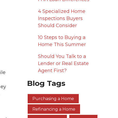
4 Specialized Home
Inspections Buyers
Should Consider
10 Steps to Buying a
Home This Summer
Should You Talk to a
Lender or Real Estate
Agent First?
ile
Blog Tags
ney
n
Purchasing a Home
Refinancing a Home