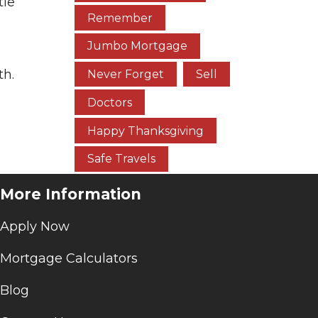
tle
Remember
Jumbo Mortgage
th.
Never Forget
Sell
Doctors
Happy Thanksgiving
Safe Travels
More Information
Apply Now
Mortgage Calculators
Blog