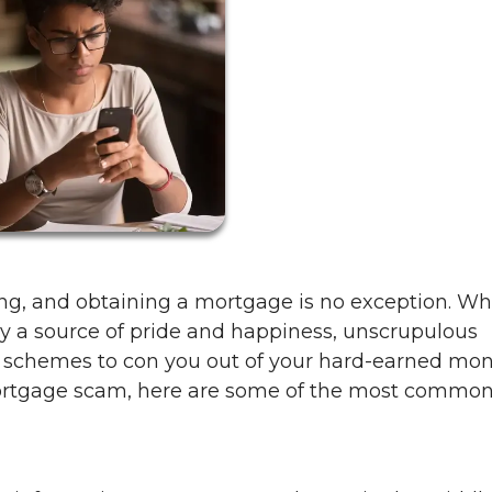
ing, and obtaining a mortgage is no exception. Wh
y a source of pride and happiness, unscrupulous
h schemes to con you out of your hard-earned mo
 mortgage scam, here are some of the most commo