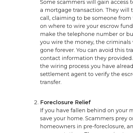
Some scammers will gain access to
a mortgage transaction. They will 
call, claiming to be someone from 
on where to wire your escrow funds
make the telephone number or busi
you wire the money, the criminals 
gone forever. You can avoid this tr
contact information they provided.
the wiring process you have already
settlement agent to verify the es
transfer.
Foreclosure Relief
If you have fallen behind on your
save your home. Scammers prey on 
homeowners in pre-foreclosure, a