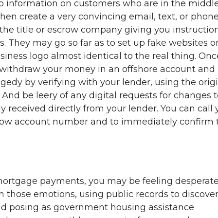
 information on customers who are in the middle
then create a very convincing email, text, or phon
the title or escrow company giving you instructio
. They may go so far as to set up fake websites o
ness logo almost identical to the real thing. Onc
withdraw your money in an offshore account and i
agedy by verifying with your lender, using the orig
 And be leery of any digital requests for changes 
 received directly from your lender. You can call 
crow account number and to immediately confirm 
 mortgage payments, you may be feeling desperate
those emotions, using public records to discove
nd posing as government housing assistance