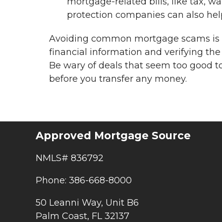
mortgage-related bills, like tax, wat
protection companies can also help
Avoiding common mortgage scams is al
financial information and verifying the
Be wary of deals that seem too good t
before you transfer any money.
Approved Mortgage Source
NMLS# 836792
Phone: 386-668-8000
50 Leanni Way, Unit B6
Palm Coast, FL 32137