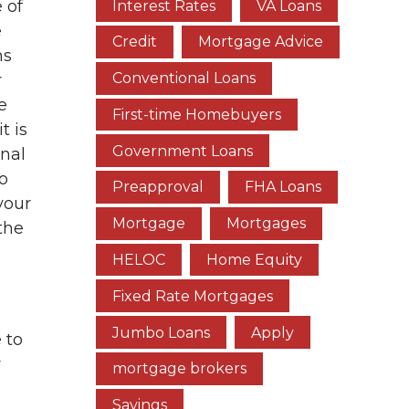
 of
Interest Rates
VA Loans
e
Credit
Mortgage Advice
ns
Conventional Loans
r
e
First-time Homebuyers
t is
Government Loans
inal
to
Preapproval
FHA Loans
your
Mortgage
Mortgages
the
HELOC
Home Equity
Fixed Rate Mortgages
Jumbo Loans
Apply
 to
r
mortgage brokers
Savings