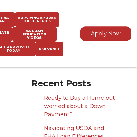
Y VA
SURVIVING SPOUSE
AN
DIC BENEFITS
VA LOAN
MATE
Apply Now
EDUCATION
VIDEOS
GET APPROVED
ASK VANCE
TODAY
Recent Posts
Ready to Buy a Home but
worried about a Down
Payment?
Navigating USDA and
FHA Loan Differences