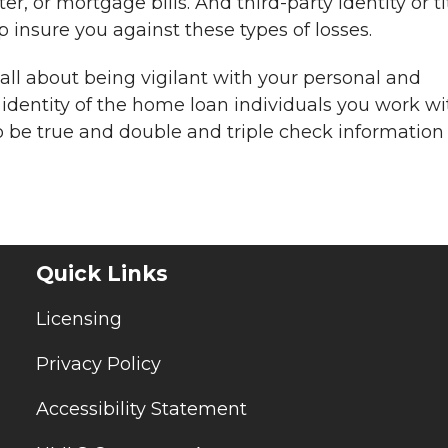
er, or mortgage bills. And third-party identity or ti
 insure you against these types of losses.
l about being vigilant with your personal and
 identity of the home loan individuals you work wi
o be true and double and triple check information
Quick Links
Licensing
Privacy Policy
Accessibility Statement