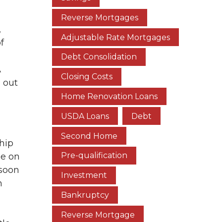
Reverse Mortgages
,
Adjustable Rate Mortgages
f
Debt Consolidation
A
Closing Costs
 out
Home Renovation Loans
USDA Loans
Debt
Second Home
hip
Pre-qualification
le on
 soon
Investment
n
Bankruptcy
Reverse Mortgage