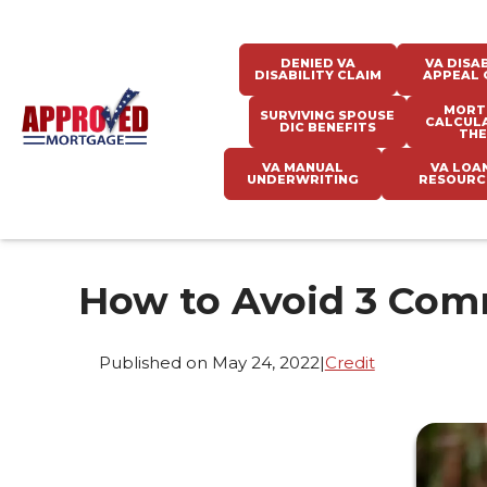
DENIED VA
VA DISAB
DISABILITY CLAIM
APPEAL 
MORT
SURVIVING SPOUSE
CALCUL
DIC BENEFITS
THE
VA MANUAL
VA LOA
UNDERWRITING
RESOURC
How to Avoid 3 Co
Published on May 24, 2022
|
Credit