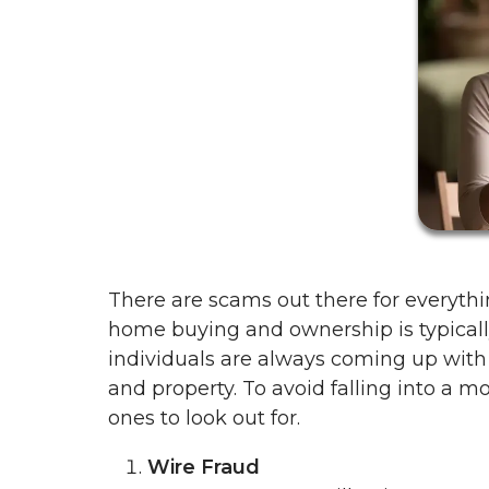
There are scams out there for everyth
home buying and ownership is typicall
individuals are always coming up wit
and property. To avoid falling into a
ones to look out for.
Wire Fraud