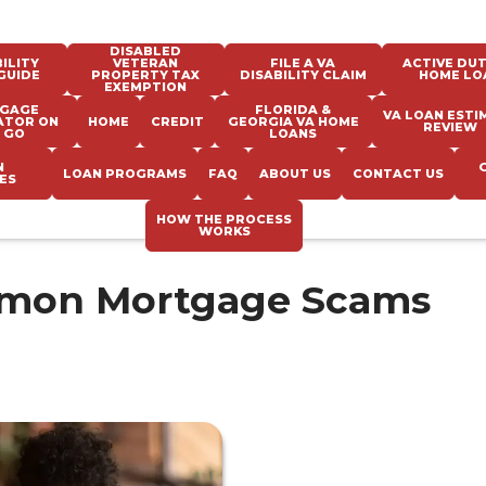
DISABLED
ILITY
VETERAN
FILE A VA
ACTIVE DUT
GUIDE
PROPERTY TAX
DISABILITY CLAIM
HOME LO
EXEMPTION
GAGE
FLORIDA &
VA LOAN ESTI
ATOR ON
HOME
CREDIT
GEORGIA VA HOME
REVIEW
 GO
LOANS
N
LOAN PROGRAMS
FAQ
ABOUT US
CONTACT US
ES
HOW THE PROCESS
WORKS
mmon Mortgage Scams