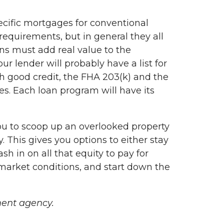
pecific mortgages for conventional
equirements, but in general they all
ns must add real value to the
r lender will probably have a list for
h good credit, the FHA 203(k) and the
s. Each loan program will have its
u to scoop up an overlooked property
. This gives you options to either stay
sh in on all that equity to pay for
 market conditions, and start down the
ent agency.