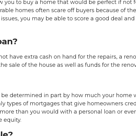
u to buy a home that would be perfect if not for i
esirable homes often scare off buyers because of t
se issues, you may be able to score a good deal and
oan?
not have extra cash on hand for the repairs, a ren
he sale of the house as well as funds for the reno
 be determined in part by how much your home w
nly types of mortgages that give homeowners credit
 more than you would with a personal loan or ev
e equity.
le?