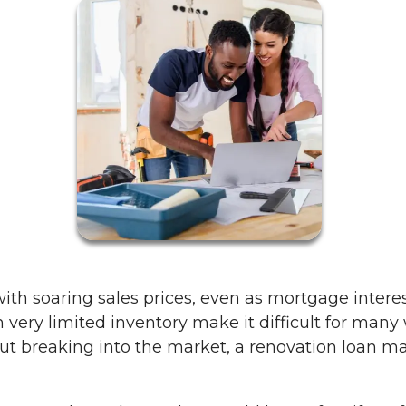
th soaring sales prices, even as mortgage intere
 very limited inventory make it difficult for many
t breaking into the market, a renovation loan may