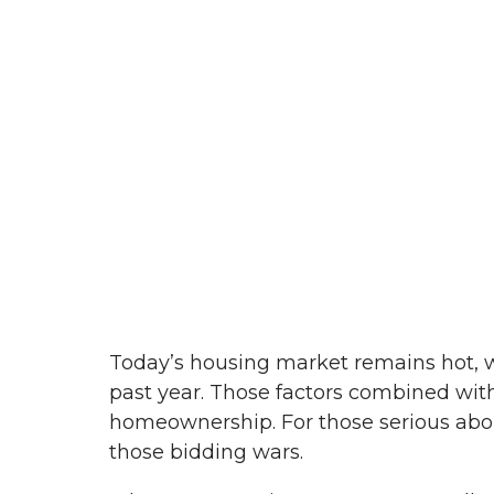
Today’s housing market remains hot, wi
past year. Those factors combined with
homeownership. For those serious abou
those bidding wars.