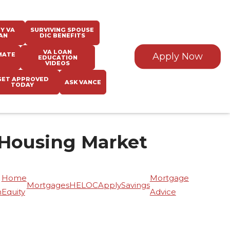
Y VA
SURVIVING SPOUSE
AN
DIC BENEFITS
VA LOAN
MATE
Apply Now
EDUCATION
VIDEOS
GET APPROVED
ASK VANCE
TODAY
 Housing Market
Home
Mortgage
Mortgages
HELOC
Apply
Savings
n
Equity
Advice