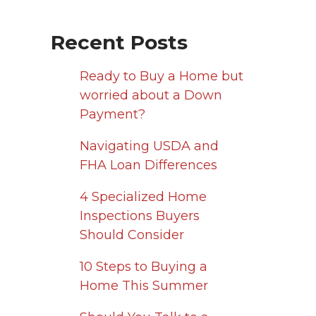
Recent Posts
Ready to Buy a Home but
worried about a Down
Payment?
Navigating USDA and
FHA Loan Differences
4 Specialized Home
Inspections Buyers
Should Consider
10 Steps to Buying a
Home This Summer