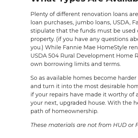
Plenty of different renovation loans a
loan purchases, jumbo loans, USDA, Fan
stipulate that the funds must be used
property. (if you have any questions ab
you.) While Fannie Mae HomeStyle reno
USDA 504 Rural Development Home Repai
own borrowing limits and terms.
So as available homes become harder 
and turn it into the most desirable hom
if your repairs have made it worthy of a
your next, upgraded house. With the he
path of homeownership.
These materials are not from HUD or