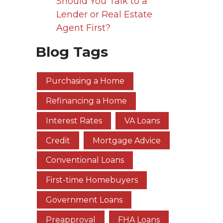
Should You Talk to a
Lender or Real Estate
Agent First?
Blog Tags
Purchasing a Home
Refinancing a Home
Interest Rates
VA Loans
Credit
Mortgage Advice
Conventional Loans
First-time Homebuyers
Government Loans
Preapproval
FHA Loans