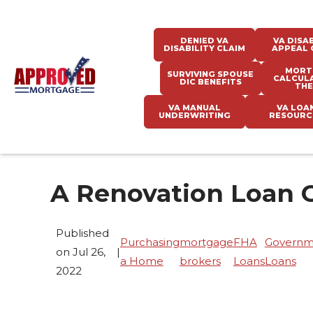
DENIED VA
VA DISAB
DISABILITY CLAIM
APPEAL 
MORT
SURVIVING SPOUSE
CALCUL
DIC BENEFITS
THE
VA MANUAL
VA LOA
UNDERWRITING
RESOURC
A Renovation Loan 
Published
Purchasing
mortgage
FHA
Governm
on Jul 26,
|
a Home
brokers
Loans
Loans
2022