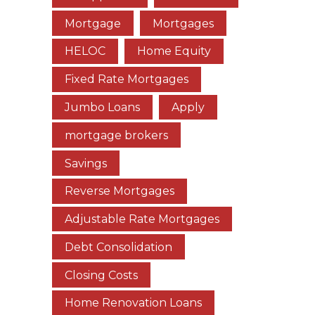
Mortgage
Mortgages
HELOC
Home Equity
Fixed Rate Mortgages
Jumbo Loans
Apply
mortgage brokers
Savings
Reverse Mortgages
Adjustable Rate Mortgages
Debt Consolidation
Closing Costs
Home Renovation Loans