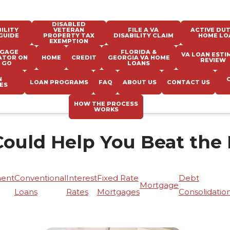
DISABLED
ILITY
VETERAN
FILE A VA
ACTIVE DUT
GUIDE
PROPERTY TAX
DISABILITY CLAIM
HOME LO
EXEMPTION
GAGE
FLORIDA &
VA LOAN ESTI
ATOR ON
HOME
CREDIT
GEORGIA VA HOME
REVIEW
 GO
LOANS
N
LOAN PROGRAMS
FAQ
ABOUT US
CONTACT US
ES
HOW THE PROCESS
WORKS
Could Help You Beat the
ent
Conventional
Interest
Fixed Rate
Debt
Mortgage
Loans
Rates
Mortgages
Consolidatio