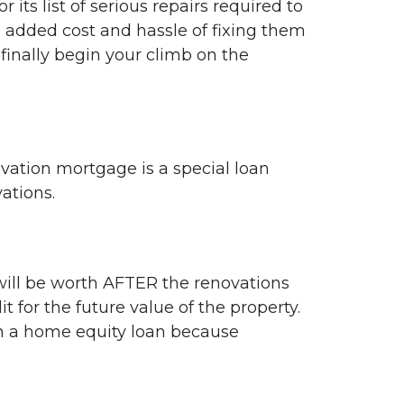
ts list of serious repairs required to
he added cost and hassle of fixing them
 finally begin your climb on the
ovation mortgage is a special loan
vations.
ill be worth AFTER the renovations
 for the future value of the property.
en a home equity loan because