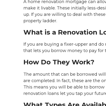
A home renovation mortgage can allow yo
make it livable. These initially less-d
up. If you are willing to deal with the
property ladder.
What is a Renovation L
If you are buying a fixer-upper and do 
that lets you borrow money to pay for t
How Do They Work?
The amount that can be borrowed will
are completed. In fact, these are the o
This means you will be able to borrow
renovation loans let you tap your futur
What Types Are Availab