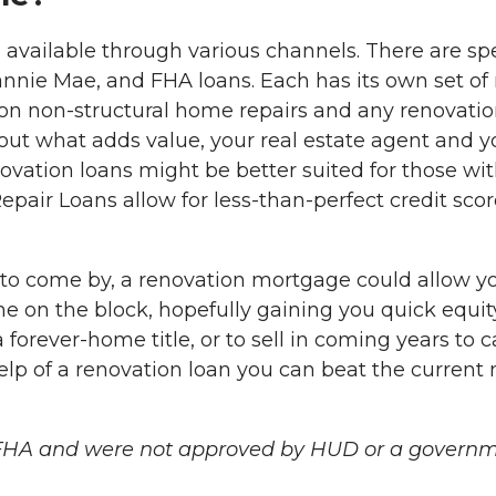
re available through various channels. There are s
nie Mae, and FHA loans. Each has its own set of r
 on non-structural home repairs and any renovatio
out what adds value, your real estate agent and you
vation loans might be better suited for those wit
r Loans allow for less-than-perfect credit score
to come by, a renovation mortgage could allow yo
e on the block, hopefully gaining you quick equity
 forever-home title, or to sell in coming years to ca
lp of a renovation loan you can beat the current
 FHA and were not approved by HUD or a governm