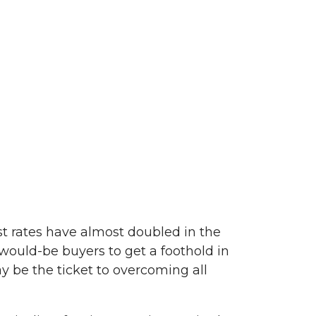
st rates have almost doubled in the
 would-be buyers to get a foothold in
 be the ticket to overcoming all