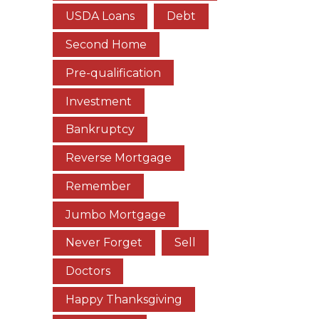
USDA Loans
Debt
Second Home
Pre-qualification
Investment
Bankruptcy
Reverse Mortgage
Remember
Jumbo Mortgage
Never Forget
Sell
Doctors
Happy Thanksgiving