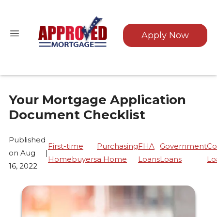
Apply Now
Your Mortgage Application
Document Checklist
Published
First-time
Purchasing
FHA
Government
Co
on Aug
|
Homebuyers
a Home
Loans
Loans
Lo
16, 2022