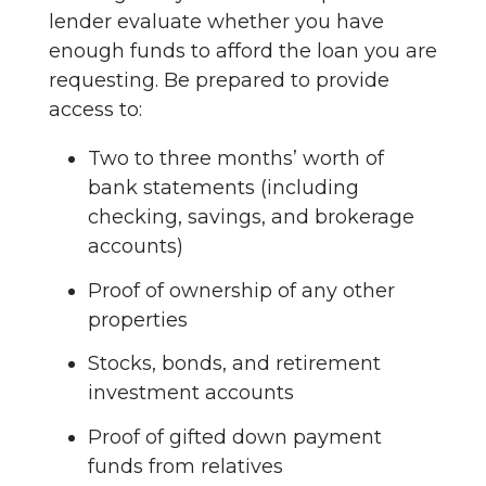
lender evaluate whether you have
enough funds to afford the loan you are
requesting. Be prepared to provide
access to:
Two to three months’ worth of
bank statements (including
checking, savings, and brokerage
accounts)
Proof of ownership of any other
properties
Stocks, bonds, and retirement
investment accounts
Proof of gifted down payment
funds from relatives