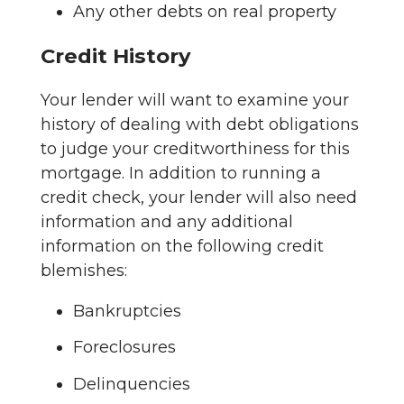
Any other debts on real property
Credit History
Your lender will want to examine your
history of dealing with debt obligations
to judge your creditworthiness for this
mortgage. In addition to running a
credit check, your lender will also need
information and any additional
information on the following credit
blemishes:
Bankruptcies
Foreclosures
Delinquencies