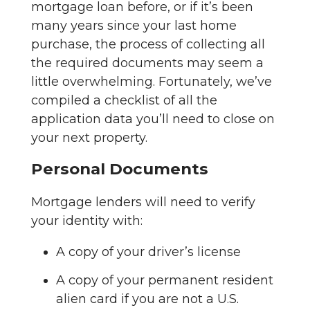
mortgage loan before, or if it’s been
many years since your last home
purchase, the process of collecting all
the required documents may seem a
little overwhelming. Fortunately, we’ve
compiled a checklist of all the
application data you’ll need to close on
your next property.
Personal Documents
Mortgage lenders will need to verify
your identity with:
A copy of your driver’s license
A copy of your permanent resident
alien card if you are not a U.S.