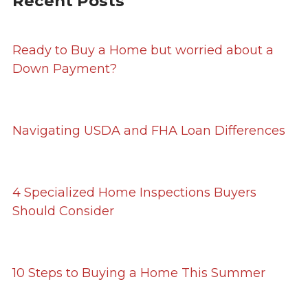
Recent Posts
Ready to Buy a Home but worried about a
Down Payment?
Navigating USDA and FHA Loan Differences
4 Specialized Home Inspections Buyers
Should Consider
10 Steps to Buying a Home This Summer