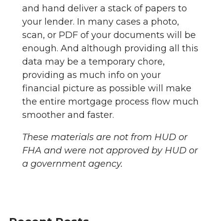
and hand deliver a stack of papers to
your lender. In many cases a photo,
scan, or PDF of your documents will be
enough. And although providing all this
data may be a temporary chore,
providing as much info on your
financial picture as possible will make
the entire mortgage process flow much
smoother and faster.
These materials are not from HUD or
FHA and were not approved by HUD or
a government agency.