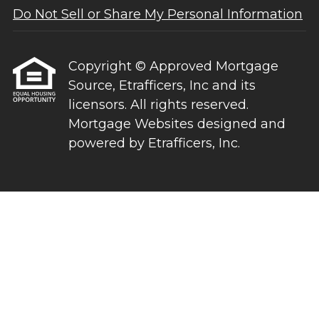
Do Not Sell or Share My Personal Information
Copyright © Approved Mortgage
Source, Etrafficers, Inc and its
licensors. All rights reserved.
Mortgage Websites
designed and
powered by Etrafficers, Inc.