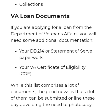
Collections
VA Loan Documents
If you are applying for a loan from the
Department of Veterans Affairs, you will
need some additional documentation:
Your DD214 or Statement of Serve
paperwork
Your VA Certificate of Eligibility
(COE)
While this list comprises a lot of
documents, the good news is that a lot
of them can be submitted online these
days, avoiding the need to photocopy