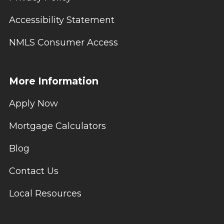
Accessibility Statement
NMLS Consumer Access
More Information
Apply Now
Mortgage Calculators
Blog
Contact Us
Local Resources