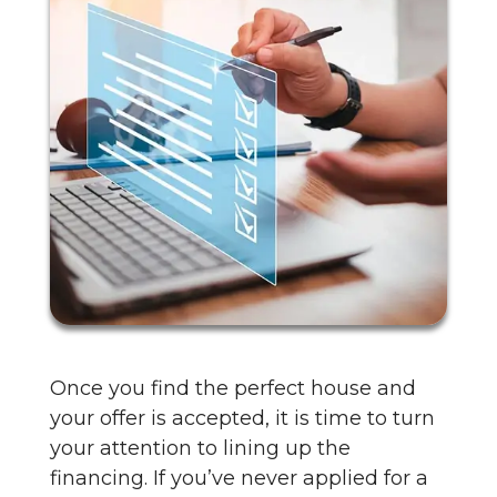
Once you find the perfect house and
your offer is accepted, it is time to turn
your attention to lining up the
financing. If you’ve never applied for a