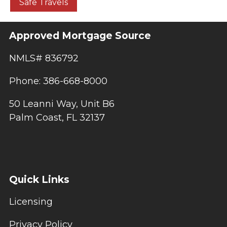
Safe Travels
Approved Mortgage Source
NMLS# 836792
Phone: 386-668-8000
50 Leanni Way, Unit B6
Palm Coast, FL 32137
Quick Links
Licensing
Privacy Policy