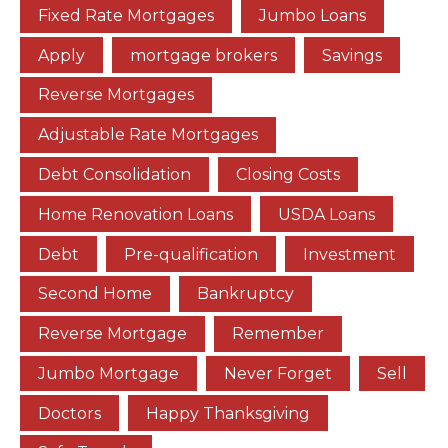
Fixed Rate Mortgages
Jumbo Loans
Apply
mortgage brokers
Savings
Reverse Mortgages
Adjustable Rate Mortgages
Debt Consolidation
Closing Costs
Home Renovation Loans
USDA Loans
Debt
Pre-qualification
Investment
Second Home
Bankruptcy
Reverse Mortgage
Remember
Jumbo Mortgage
Never Forget
Sell
Doctors
Happy Thanksgiving