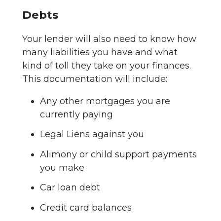
Debts
Your lender will also need to know how
many liabilities you have and what
kind of toll they take on your finances.
This documentation will include:
Any other mortgages you are
currently paying
Legal Liens against you
Alimony or child support payments
you make
Car loan debt
Credit card balances