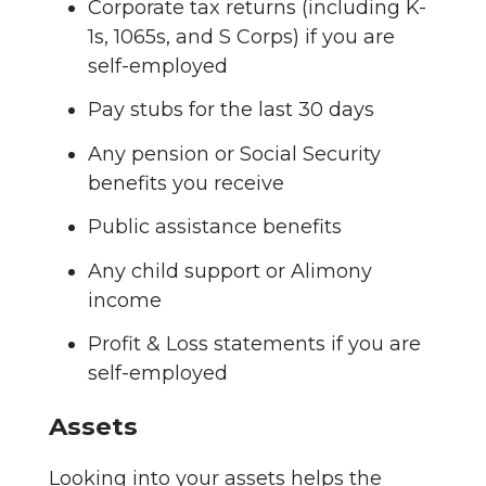
Corporate tax returns (including K-
1s, 1065s, and S Corps) if you are
self-employed
Pay stubs for the last 30 days
Any pension or Social Security
benefits you receive
Public assistance benefits
Any child support or Alimony
income
Profit & Loss statements if you are
self-employed
Assets
Looking into your assets helps the