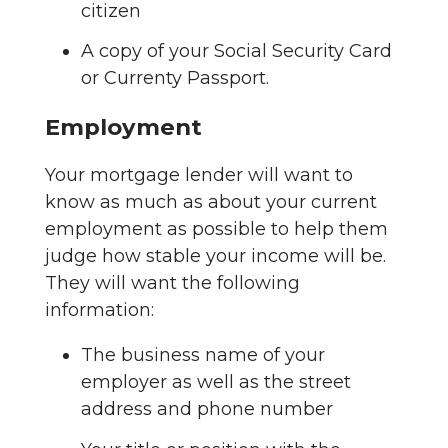
citizen
A copy of your Social Security Card
or Currenty Passport.
Employment
Your mortgage lender will want to
know as much as about your current
employment as possible to help them
judge how stable your income will be.
They will want the following
information:
The business name of your
employer as well as the street
address and phone number