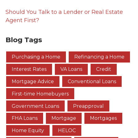
Should You Talk to a Lender or Real Estate
Agent First?
Blog Tags
Purchasing a Home
Refinancing a Home
Interest Rates
VA Loans
Credit
Mortgage Advice
Conventional Loans
First-time Homebuyers
Government Loans
Preapproval
FHA Loans
Mortgage
Mortgages
Home Equity
HELOC