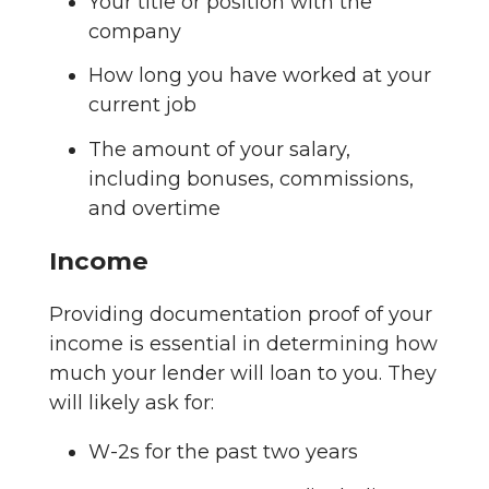
Your title or position with the
company
How long you have worked at your
current job
The amount of your salary,
including bonuses, commissions,
and overtime
Income
Providing documentation proof of your
income is essential in determining how
much your lender will loan to you. They
will likely ask for:
W-2s for the past two years