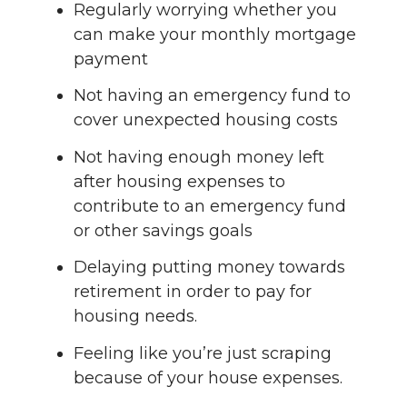
Regularly worrying whether you
can make your monthly mortgage
payment
Not having an emergency fund to
cover unexpected housing costs
Not having enough money left
after housing expenses to
contribute to an emergency fund
or other savings goals
Delaying putting money towards
retirement in order to pay for
housing needs.
Feeling like you’re just scraping
because of your house expenses.