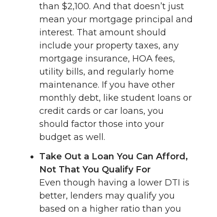
than $2,100. And that doesn’t just
mean your mortgage principal and
interest. That amount should
include your property taxes, any
mortgage insurance, HOA fees,
utility bills, and regularly home
maintenance. If you have other
monthly debt, like student loans or
credit cards or car loans, you
should factor those into your
budget as well.
Take Out a Loan You Can Afford,
Not That You Qualify For
Even though having a lower DTI is
better, lenders may qualify you
based on a higher ratio than you