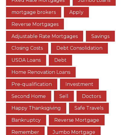
Fixed Rate Mortgages
Jumbo Loans
mortgage brokers
Apply
Reverse Mortgages
Adjustable Rate Mortgages
Savings
Closing Costs
Debt Consolidation
USDA Loans
Debt
Home Renovation Loans
Pre-qualification
Investment
Second Home
Sell
Doctors
Happy Thanksgiving
Safe Travels
Bankruptcy
Reverse Mortgage
Remember
Jumbo Mortgage