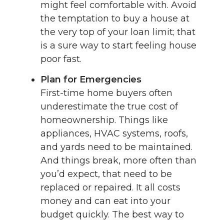
might feel comfortable with. Avoid
the temptation to buy a house at
the very top of your loan limit; that
is a sure way to start feeling house
poor fast.
Plan for Emergencies
First-time home buyers often
underestimate the true cost of
homeownership. Things like
appliances, HVAC systems, roofs,
and yards need to be maintained.
And things break, more often than
you’d expect, that need to be
replaced or repaired. It all costs
money and can eat into your
budget quickly. The best way to