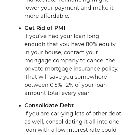
lower your payment and make it
more affordable.
Get Rid of PMI
If you’ve had your loan long
enough that you have 80% equity
in your house, contact your
mortgage company to cancel the
private mortgage insurance policy.
That will save you somewhere
between 0.5% -2% of your loan
amount total every year.
Consolidate Debt
If you are carrying lots of other debt
as well, consolidating it all into one
loan with a low interest rate could