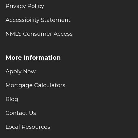
Privacy Policy
Accessibility Statement
NMLS Consumer Access
More Information
Apply Now
Mortgage Calculators
Blog
Contact Us
Local Resources