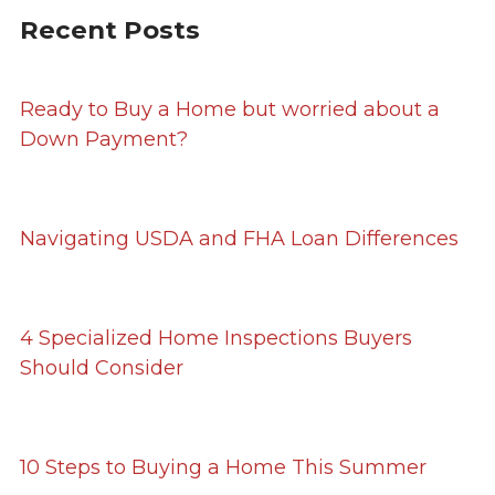
Recent Posts
Ready to Buy a Home but worried about a
Down Payment?
Navigating USDA and FHA Loan Differences
4 Specialized Home Inspections Buyers
Should Consider
10 Steps to Buying a Home This Summer