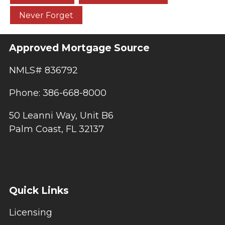
Never Forget
Approved Mortgage Source
NMLS# 836792
Phone: 386-668-8000
50 Leanni Way, Unit B6
Palm Coast, FL 32137
Quick Links
Licensing