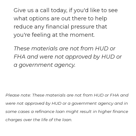
Give us a call today, if you'd like to see
what options are out there to help
reduce any financial pressure that
you're feeling at the moment.
These materials are not from HUD or
FHA and were not approved by HUD or
a government agency.
Please note: These materials are not from HUD or FHA and
were not approved by HUD or a government agency and in
some cases a refinance loan might result in higher finance
charges over the life of the loan.