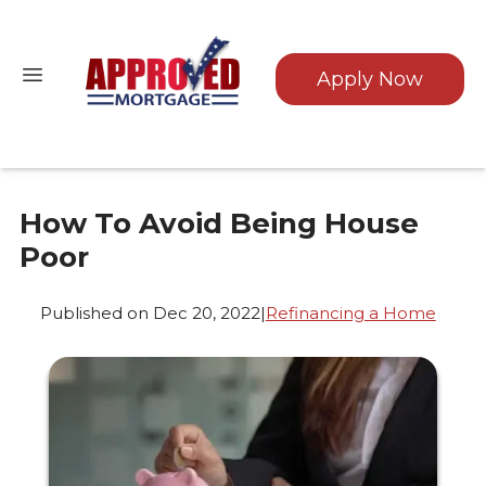
Apply Now
How To Avoid Being House
Poor
Published on Dec 20, 2022
|
Refinancing a Home