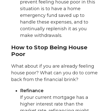
prevent feeling house poor in this
situation is to have a home
emergency fund saved up to
handle these expenses, and to
continually replenish it as you
make withdrawals.
How to Stop Being House
Poor
What about if you are already feeling
house poor? What can you do to come
back from the financial brink?
Refinance
If your current mortgage has a
higher interest rate than the
market rate, refinancing might