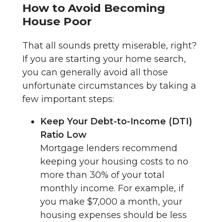
How to Avoid Becoming
House Poor
That all sounds pretty miserable, right?
If you are starting your home search,
you can generally avoid all those
unfortunate circumstances by taking a
few important steps:
Keep Your Debt-to-Income (DTI)
Ratio Low
Mortgage lenders recommend
keeping your housing costs to no
more than 30% of your total
monthly income. For example, if
you make $7,000 a month, your
housing expenses should be less