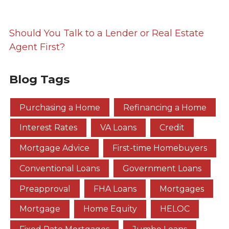
Should You Talk to a Lender or Real Estate
Agent First?
Blog Tags
Purchasing a Home
Refinancing a Home
Interest Rates
VA Loans
Credit
Mortgage Advice
First-time Homebuyers
Conventional Loans
Government Loans
Preapproval
FHA Loans
Mortgages
Mortgage
Home Equity
HELOC