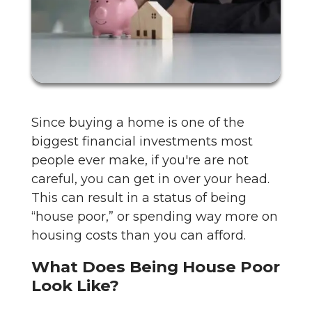
Since buying a home is one of the
biggest financial investments most
people ever make, if you're are not
careful, you can get in over your head.
This can result in a status of being
“house poor,” or spending way more on
housing costs than you can afford.
What Does Being House Poor
Look Like?