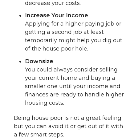
decrease your costs.
Increase Your Income
Applying for a higher paying job or
getting a second job at least
temporarily might help you dig out
of the house poor hole.
Downsize
You could always consider selling
your current home and buying a
smaller one until your income and
finances are ready to handle higher
housing costs.
Being house poor is not a great feeling,
but you can avoid it or get out of it with
a few smart steps.