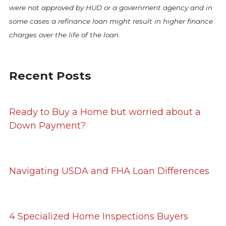
were not approved by HUD or a government agency and in
some cases a refinance loan might result in higher finance
charges over the life of the loan.
Recent Posts
Ready to Buy a Home but worried about a
Down Payment?
Navigating USDA and FHA Loan Differences
4 Specialized Home Inspections Buyers