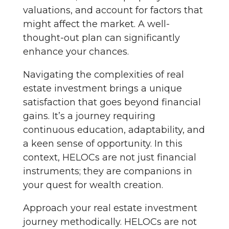
valuations, and account for factors that
might affect the market. A well-
thought-out plan can significantly
enhance your chances.
Navigating the complexities of real
estate investment brings a unique
satisfaction that goes beyond financial
gains. It’s a journey requiring
continuous education, adaptability, and
a keen sense of opportunity. In this
context, HELOCs are not just financial
instruments; they are companions in
your quest for wealth creation.
Approach your real estate investment
journey methodically. HELOCs are not