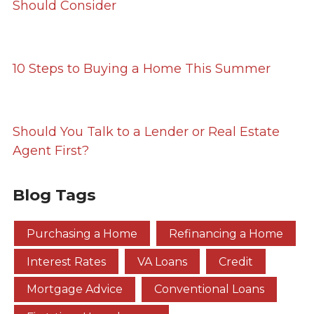
Should Consider
10 Steps to Buying a Home This Summer
Should You Talk to a Lender or Real Estate
Agent First?
Blog Tags
Purchasing a Home
Refinancing a Home
Interest Rates
VA Loans
Credit
Mortgage Advice
Conventional Loans