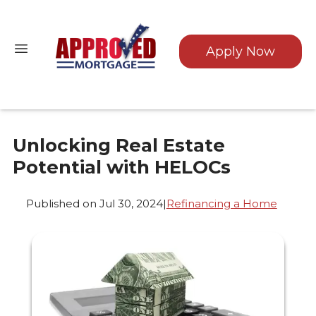
Apply Now
Unlocking Real Estate
Potential with HELOCs
Published on Jul 30, 2024
|
Refinancing a Home