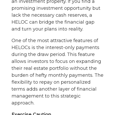
an investment property. If you find a
promising investment opportunity but
lack the necessary cash reserves, a
HELOC can bridge the financial gap
and turn your plans into reality.
One of the most attractive features of
HELOCs is the interest-only payments
during the draw period. This feature
allows investors to focus on expanding
their real estate portfolio without the
burden of hefty monthly payments. The
flexibility to repay on personalized
terms adds another layer of financial
management to this strategic
approach.
Exercise Caution