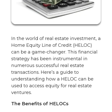
In the world of real estate investment, a
Home Equity Line of Credit (HELOC)
can be a game-changer. This financial
strategy has been instrumental in
numerous successful real estate
transactions. Here’s a guide to
understanding how a HELOC can be
used to access equity for real estate
ventures.
The Benefits of HELOCs