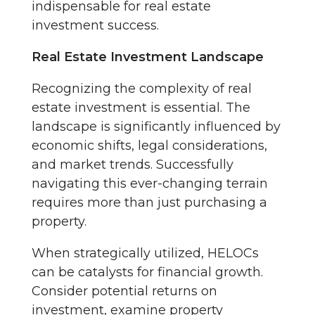
indispensable for real estate
investment success.
Real Estate Investment Landscape
Recognizing the complexity of real
estate investment is essential. The
landscape is significantly influenced by
economic shifts, legal considerations,
and market trends. Successfully
navigating this ever-changing terrain
requires more than just purchasing a
property.
When strategically utilized, HELOCs
can be catalysts for financial growth.
Consider potential returns on
investment, examine property