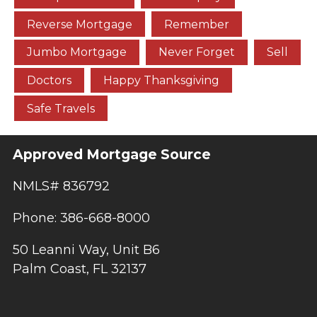
Reverse Mortgage
Remember
Jumbo Mortgage
Never Forget
Sell
Doctors
Happy Thanksgiving
Safe Travels
Approved Mortgage Source
NMLS# 836792
Phone: 386-668-8000
50 Leanni Way, Unit B6
Palm Coast, FL 32137