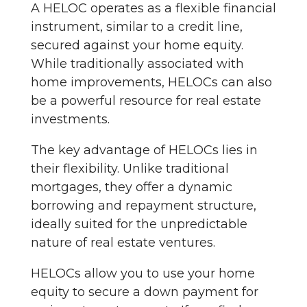
A HELOC operates as a flexible financial
instrument, similar to a credit line,
secured against your home equity.
While traditionally associated with
home improvements, HELOCs can also
be a powerful resource for real estate
investments.
The key advantage of HELOCs lies in
their flexibility. Unlike traditional
mortgages, they offer a dynamic
borrowing and repayment structure,
ideally suited for the unpredictable
nature of real estate ventures.
HELOCs allow you to use your home
equity to secure a down payment for