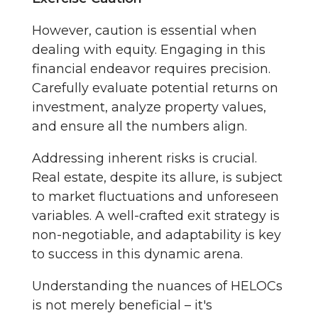
However, caution is essential when
dealing with equity. Engaging in this
financial endeavor requires precision.
Carefully evaluate potential returns on
investment, analyze property values,
and ensure all the numbers align.
Addressing inherent risks is crucial.
Real estate, despite its allure, is subject
to market fluctuations and unforeseen
variables. A well-crafted exit strategy is
non-negotiable, and adaptability is key
to success in this dynamic arena.
Understanding the nuances of HELOCs
is not merely beneficial – it's