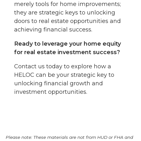
merely tools for home improvements;
they are strategic keys to unlocking
doors to real estate opportunities and
achieving financial success.
Ready to leverage your home equity
for real estate investment success?
Contact us today to explore how a
HELOC can be your strategic key to
unlocking financial growth and
investment opportunities.
Please note: These materials are not from HUD or FHA and