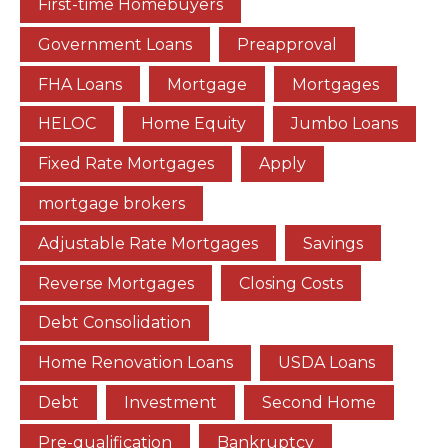
First-time Homebuyers
Government Loans
Preapproval
FHA Loans
Mortgage
Mortgages
HELOC
Home Equity
Jumbo Loans
Fixed Rate Mortgages
Apply
mortgage brokers
Adjustable Rate Mortgages
Savings
Reverse Mortgages
Closing Costs
Debt Consolidation
Home Renovation Loans
USDA Loans
Debt
Investment
Second Home
Pre-qualification
Bankruptcy