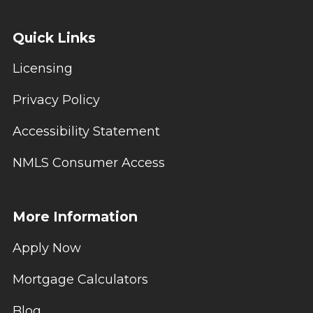
Quick Links
Licensing
Privacy Policy
Accessibility Statement
NMLS Consumer Access
More Information
Apply Now
Mortgage Calculators
Blog