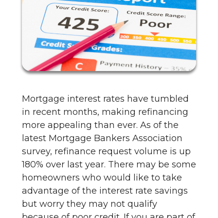
Mortgage interest rates have tumbled
in recent months, making refinancing
more appealing than ever. As of the
latest Mortgage Bankers Association
survey, refinance request volume is up
180% over last year. There may be some
homeowners who would like to take
advantage of the interest rate savings
but worry they may not qualify
because of poor credit. If you are part of