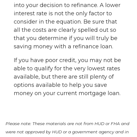
into your decision to refinance. A lower
interest rate is not the only factor to
consider in the equation. Be sure that
all the costs are clearly spelled out so
that you determine if you will truly be
saving money with a refinance loan.
If you have poor credit, you may not be
able to qualify for the very lowest rates
available, but there are still plenty of
options available to help you save
money on your current mortgage loan.
Please note: These materials are not from HUD or FHA and
were not approved by HUD or a government agency and in