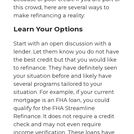
this crowd, here are several ways to
make refinancing a reality:
Learn Your Options
Start with an open discussion with a
lender. Let them know you do not have
the best credit but that you would like
to refinance. They have definitely seen
your situation before and likely have
several programs tailored to your
situation. For example, if your current
mortgage is an FHA loan, you could
qualify for the FHA Streamline
Refinance. It does not require a credit
check and may not even require
income verification. These loans have