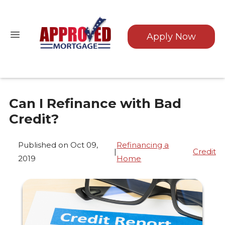
Apply Now
Can I Refinance with Bad
Credit?
Published on Oct 09,
Refinancing a
|
Credit
2019
Home