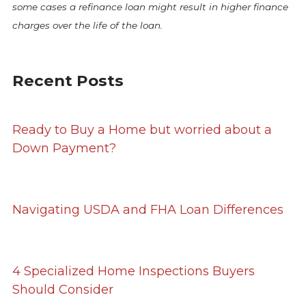
some cases a refinance loan might result in higher finance
charges over the life of the loan.
Recent Posts
Ready to Buy a Home but worried about a
Down Payment?
Navigating USDA and FHA Loan Differences
4 Specialized Home Inspections Buyers
Should Consider