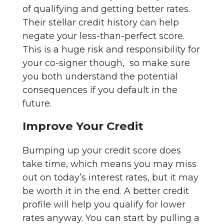
of qualifying and getting better rates.
Their stellar credit history can help
negate your less-than-perfect score.
This is a huge risk and responsibility for
your co-signer though, so make sure
you both understand the potential
consequences if you default in the
future.
Improve Your Credit
Bumping up your credit score does
take time, which means you may miss
out on today’s interest rates, but it may
be worth it in the end. A better credit
profile will help you qualify for lower
rates anyway. You can start by pulling a