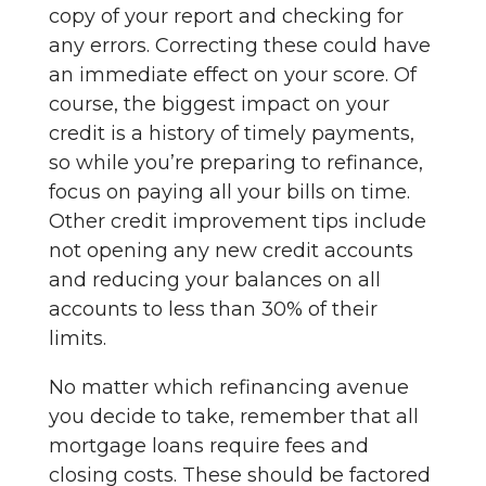
copy of your report and checking for
any errors. Correcting these could have
an immediate effect on your score. Of
course, the biggest impact on your
credit is a history of timely payments,
so while you’re preparing to refinance,
focus on paying all your bills on time.
Other credit improvement tips include
not opening any new credit accounts
and reducing your balances on all
accounts to less than 30% of their
limits.
No matter which refinancing avenue
you decide to take, remember that all
mortgage loans require fees and
closing costs. These should be factored