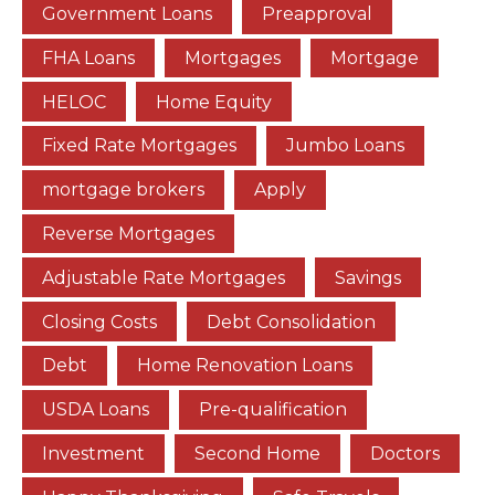
Government Loans
Preapproval
FHA Loans
Mortgages
Mortgage
HELOC
Home Equity
Fixed Rate Mortgages
Jumbo Loans
mortgage brokers
Apply
Reverse Mortgages
Adjustable Rate Mortgages
Savings
Closing Costs
Debt Consolidation
Debt
Home Renovation Loans
USDA Loans
Pre-qualification
Investment
Second Home
Doctors