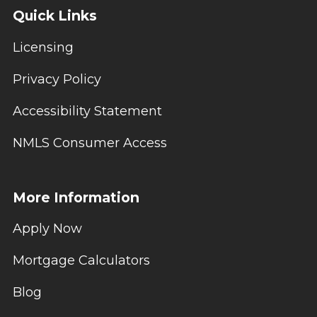
Quick Links
Licensing
Privacy Policy
Accessibility Statement
NMLS Consumer Access
More Information
Apply Now
Mortgage Calculators
Blog