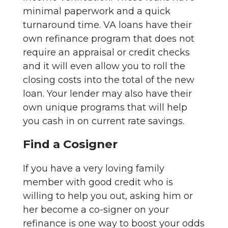
minimal paperwork and a quick
turnaround time. VA loans have their
own refinance program that does not
require an appraisal or credit checks
and it will even allow you to roll the
closing costs into the total of the new
loan. Your lender may also have their
own unique programs that will help
you cash in on current rate savings.
Find a Cosigner
If you have a very loving family
member with good credit who is
willing to help you out, asking him or
her become a co-signer on your
refinance is one way to boost your odds