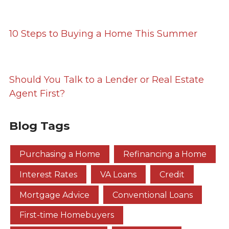
10 Steps to Buying a Home This Summer
Should You Talk to a Lender or Real Estate
Agent First?
Blog Tags
Purchasing a Home
Refinancing a Home
Interest Rates
VA Loans
Credit
Mortgage Advice
Conventional Loans
First-time Homebuyers