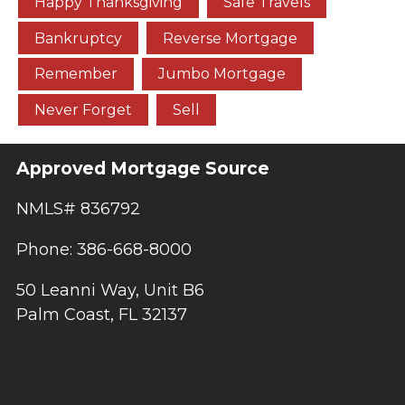
Happy Thanksgiving
Safe Travels
Bankruptcy
Reverse Mortgage
Remember
Jumbo Mortgage
Never Forget
Sell
Approved Mortgage Source
NMLS# 836792
Phone: 386-668-8000
50 Leanni Way, Unit B6
Palm Coast, FL 32137