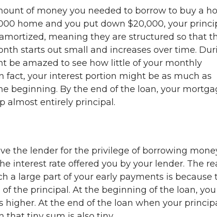
amount of money you needed to borrow to buy a h
,000 home and you put down $20,000, your princi
 amortized, meaning they are structured so that t
nth starts out small and increases over time. Dur
ght be amazed to see how little of your monthly
n fact, your interest portion might be as much as
he beginning. By the end of the loan, your mortg
 almost entirely principal.
ve the lender for the privilege of borrowing mone
the interest rate offered you by your lender. The r
ch a large part of your early payments is because 
 of the principal. At the beginning of the loan, you
is higher. At the end of the loan when your principa
 that tiny sum is also tiny.