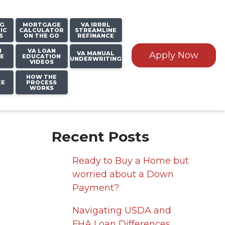
NG
MORTGAGE
VA IRRRL
IC
CALCULATOR
STREAMLINE
S
ON THE GO
REFINANCE
N
VA LOAN
VA MANUAL
Apply Now
E
EDUCATION
UNDERWRITING
VIDEOS
HOW THE
CE
PROCESS
WORKS
Recent Posts
Ready to Buy a Home but
worried about a Down
Payment?
Navigating USDA and
FHA Loan Differences