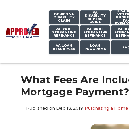
DISAB
VA
DENIED VA
VETE
DISABILITY
DISABILITY
PROPE
APPEAL
CLAIM
TA
GUIDE
EXEMP
VA IRRRL
VA IRRRL
VA IR
STREAMLINE
STREAMLINE
STREAM
REFINANCE
REFINANCE
REFIN
VA LOAN
LOAN
FA
RESOURCES
PROGRAMS
What Fees Are Incl
Mortgage Payment
Published on Dec 18, 2019
|
Purchasing a Home