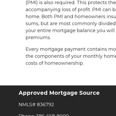
(PMI) is also required. This protects t
accompanying loss of profit. PMI can 
home. Both PMI and homeowners insur
sums, but are most commonly divided 
your entire mortgage balance you will 
premiums.
Every mortgage payment contains more
the components of your monthly home 
costs of homeownership.
Approved Mortgage Source
NMLS# 836792