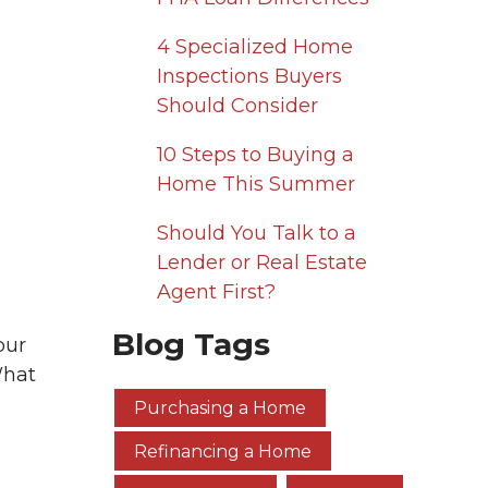
4 Specialized Home
Inspections Buyers
Should Consider
10 Steps to Buying a
Home This Summer
Should You Talk to a
Lender or Real Estate
Agent First?
Blog Tags
our
What
Purchasing a Home
Refinancing a Home