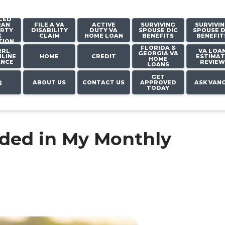
LED
RAN
FILE A VA
ACTIVE
SURVIVING
SURVIVI
RTY
DISABILITY
DUTY VA
SPOUSE DIC
SPOUSE D
X
CLAIM
HOME LOAN
BENEFITS
BENEFIT
TION
FLORIDA &
RRL
VA LOA
GEORGIA VA
LINE
HOME
CREDIT
ESTIMAT
HOME
ANCE
REVIEW
LOANS
GET
Q
ABOUT US
CONTACT US
APPROVED
ASK VAN
TODAY
uded in My Monthly
?