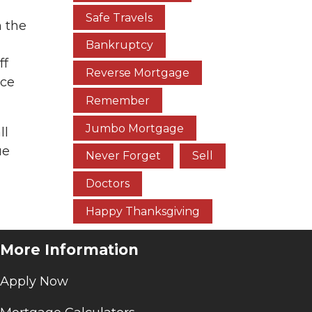
Safe Travels
n the
Bankruptcy
ff
Reverse Mortgage
nce
Remember
Jumbo Mortgage
ll
ue
Never Forget
Sell
Doctors
Happy Thanksgiving
More Information
Apply Now