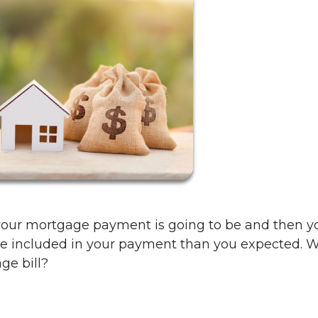
our mortgage payment is going to be and then y
ore included in your payment than you expected. 
ge bill?