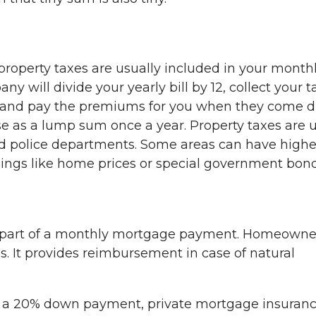
roperty taxes are usually included in your month
will divide your yearly bill by 12, collect your t
and pay the premiums for you when they come 
ese as a lump sum once a year. Property taxes are 
and police departments. Some areas can have highe
hings like home prices or special government bond
l part of a monthly mortgage payment. Homeowne
es. It provides reimbursement in case of natural
n a 20% down payment, private mortgage insuran