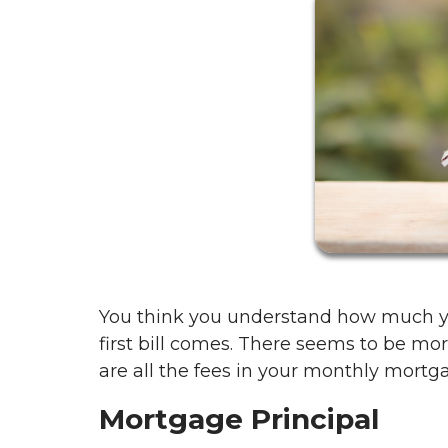
You think you understand how much y
first bill comes. There seems to be m
are all the fees in your monthly mortga
Mortgage Principal