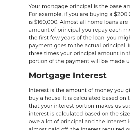
Your mortgage principal is the base 
For example, if you are buying a $200
is $160,000. Almost all home loans are
amount of principal you repay each mo
the first few years of the loan, you mi
payment goes to the actual principal. I
three times your principal amount in t
portion of the payment will be made up
Mortgage Interest
Interest is the amount of money you gi
buy a house. It is calculated based on 
that your interest portion makes us su
interest is calculated based on the size
owe a lot of principal and the interest 
almost paid off, the interest required on