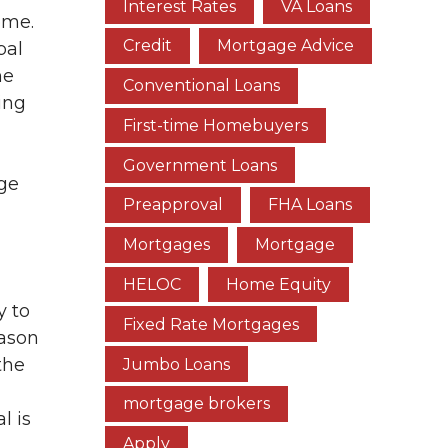
Interest Rates
VA Loans
ome.
Credit
Mortgage Advice
pal
he
Conventional Loans
ing
First-time Homebuyers
Government Loans
age
Preapproval
FHA Loans
Mortgages
Mortgage
HELOC
Home Equity
y to
Fixed Rate Mortgages
eason
the
Jumbo Loans
mortgage brokers
l is
Apply