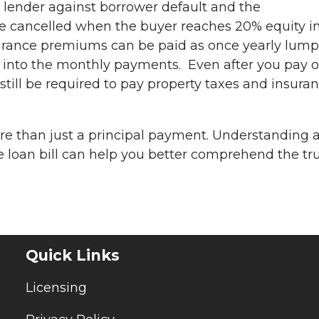
he lender against borrower default and the
be cancelled when the buyer reaches 20% equity i
ance premiums can be paid as once yearly lump
into the monthly payments. Even after you pay o
still be required to pay property taxes and insura
 than just a principal payment. Understanding a
loan bill can help you better comprehend the tr
Quick Links
Licensing