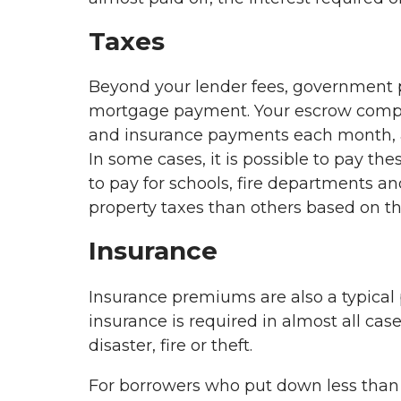
Taxes
Beyond your lender fees, government p
mortgage payment. Your escrow company 
and insurance payments each month, 
In some cases, it is possible to pay th
to pay for schools, fire departments 
property taxes than others based on t
Insurance
Insurance premiums are also a typica
insurance is required in almost all cas
disaster, fire or theft.
For borrowers who put down less tha