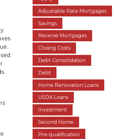
Adjustable Rate Mortgages
Savings
ly
Reverse Mortgages
axes
due.
Closing Costs
used
Debt Consolidation
r
s.
Debt
Home Renovation Loans
USDA Loans
rs
Investment
Second Home
ce
Pre-qualification