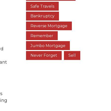
Safe Travels
Bankruptcy
Reverse Mortgage
Remember
Jumbo Mortgage
rd
Never Forget
Sell
cant
ws
ting