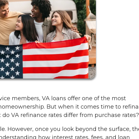
vice members, VA loans offer one of the most
o homeownership. But when it comes time to refina
do VA refinance rates differ from purchase rates?
le. However, once you look beyond the surface, th
derstanding how interest rates, fees, and loan