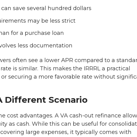
h can save several hundred dollars
uirements may be less strict
than for a purchase loan
involves less documentation
wers often see a lower APR compared to a standa
ate is similar. This makes the IRRRL a practical
r securing a more favorable rate without signifi
 Different Scenario
ame cost advantages. A VA cash-out refinance allo
 as cash. While this can be useful for consolida
overing large expenses, it typically comes with