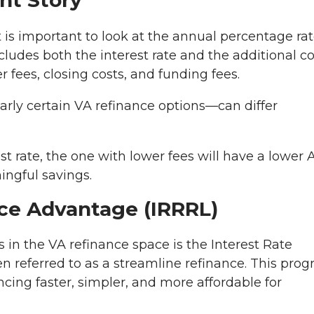
nt Story
it is important to look at the annual percentage ra
ncludes both the interest rate and the additional c
r fees, closing costs, and funding fees.
arly certain VA refinance options—can differ
t rate, the one with lower fees will have a lower 
ingful savings.
ce Advantage (IRRRL)
 in the VA refinance space is the Interest Rate
n referred to as a streamline refinance. This pro
ncing faster, simpler, and more affordable for