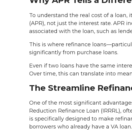
Why APR Tells a Differe
To understand the real cost of a loan, 
(APR), not just the interest rate. APR i
associated with the loan, such as lende
This is where refinance loans—particul
significantly from purchase loans.
Even if two loans have the same interes
Over time, this can translate into mean
The Streamline Refinan
One of the most significant advantages
Reduction Refinance Loan (IRRRL), ofte
is specifically designed to make refina
borrowers who already have a VA loan.