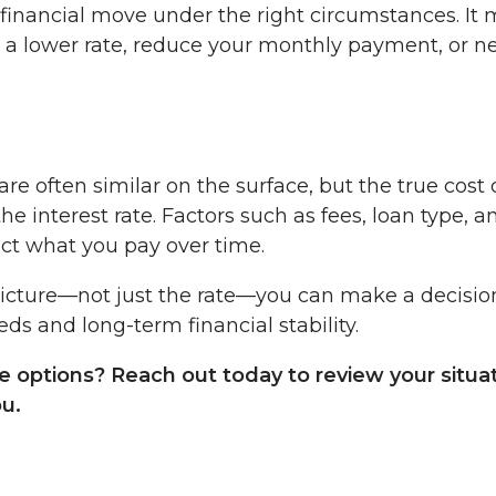
financial move under the right circumstances. It
e a lower rate, reduce your monthly payment, or n
re often similar on the surface, but the true cost 
 interest rate. Factors such as fees, loan type, a
act what you pay over time.
picture—not just the rate—you can make a decisio
s and long-term financial stability.
e options? Reach out today to review your situa
ou.