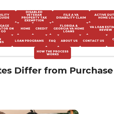
DISABLED
ILITY
VETERAN
FILE A VA
ACTIVE DUT
GUIDE
PROPERTY TAX
DISABILITY CLAIM
HOME LO
EXEMPTION
GAGE
FLORIDA &
VA LOAN ESTI
ATOR ON
HOME
CREDIT
GEORGIA VA HOME
REVIEW
 GO
LOANS
N
LOAN PROGRAMS
FAQ
ABOUT US
CONTACT US
ES
HOW THE PROCESS
WORKS
es Differ from Purchase