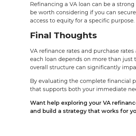
Refinancing a VA loan can be a strong 
be worth considering if you can secur
access to equity for a specific purpose.
Final Thoughts
VA refinance rates and purchase rates a
each loan depends on more than just the
overall structure can significantly imp
By evaluating the complete financial 
that supports both your immediate need
Want help exploring your VA refinanc
and build a strategy that works for y