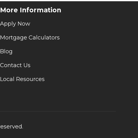
More Information
Apply Now
Mortgage Calculators
Blog
Contact Us
Local Resources
reserved.