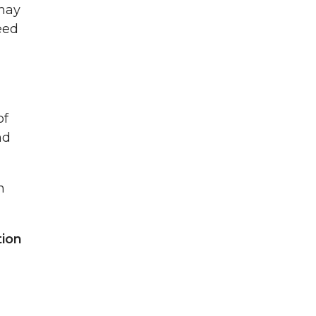
 may
eed
of
nd
n
tion