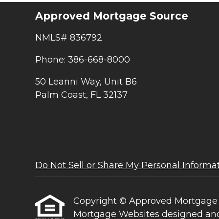
Approved Mortgage Source
NMLS# 836792
Phone: 386-668-8000
50 Leanni Way, Unit B6
Palm Coast, FL 32137
Do Not Sell or Share My Personal Informa
Copyright © Approved Mortgage Sour
Mortgage Websites
designed and