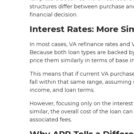
structures differ between purchase a
financial decision.
Interest Rates: More Si
In most cases, VA refinance rates and 
Because both loan types are backed b
price them similarly in terms of base in
This means that if current VA purchase 
fall within that same range, assuming s
income, and loan terms.
However, focusing only on the interest
similar, the overall cost of the loan c
associated fees.