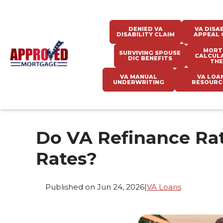
DENIED VA
VA DISAB
DISABILITY CLAIM
APPEAL 
MORT
SURVIVING SPOUSE
CALCUL
DIC BENEFITS
THE
VA MANUAL
VA LOA
UNDERWRITING
RESOURC
Do VA Refinance Rat
Rates?
Published on Jun 24, 2026
|
VA Loans