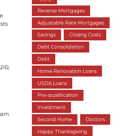
Reverse Mortgages
te
Adjustable Rate Mortgages
osts
Savings
Closing Costs
Debt Consolidation
Debt
APR.
Home Renovation Loans
USDA Loans
Pre-qualification
Investment
gram
Second Home
Doctors
Happy Thanksgiving