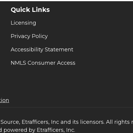
Quick Links
Licensing
Privacy Policy
Accessibility Statement
NMLS Consumer Access
tion
ce, Etrafficers, Inc and its licensors. All rights 
 powered by Etrafficers, Inc.