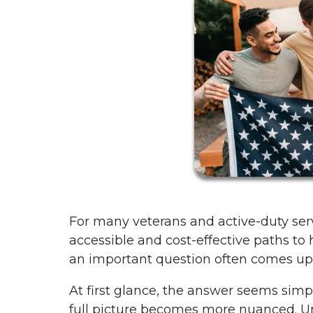
For many veterans and active-duty ser
accessible and cost-effective paths t
an important question often comes up: 
At first glance, the answer seems simp
full picture becomes more nuanced. Un