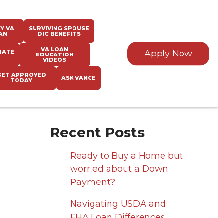
Y VA
SURVIVING SPOUSE
AN
DIC BENEFITS
VA LOAN
MATE
Apply Now
EDUCATION
VIDEOS
GET APPROVED
ASK VANCE
TODAY
Recent Posts
Ready to Buy a Home but
worried about a Down
Payment?
Navigating USDA and
FHA Loan Differences