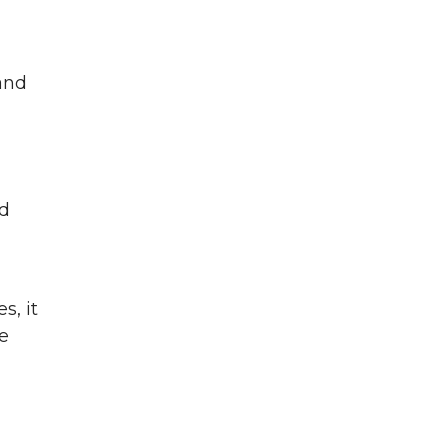
and
nd
s, it
e