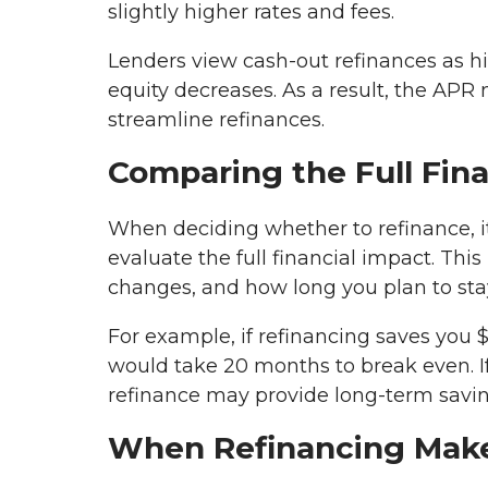
slightly higher rates and fees.
Lenders view cash-out refinances as h
equity decreases. As a result, the AP
streamline refinances.
Comparing the Full Fina
When deciding whether to refinance, it
evaluate the full financial impact. Thi
changes, and how long you plan to sta
For example, if refinancing saves you 
would take 20 months to break even. If
refinance may provide long-term savin
When Refinancing Mak