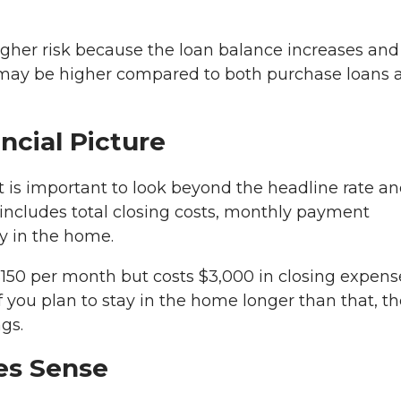
igher risk because the loan balance increases and
R may be higher compared to both purchase loans 
ncial Picture
 is important to look beyond the headline rate a
s includes total closing costs, monthly payment
y in the home.
$150 per month but costs $3,000 in closing expense
 you plan to stay in the home longer than that, th
gs.
es Sense