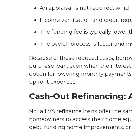
An appraisal is not required, whic
Income verification and credit req
The funding fee is typically lower 
The overall process is faster and 
Because of these reduced costs, borro
purchase loan, even when the interest r
option for lowering monthly payments o
upfront expenses.
Cash-Out Refinancing: A
Not all VA refinance loans offer the s
homeowners to access their home equity
debt, funding home improvements, or c