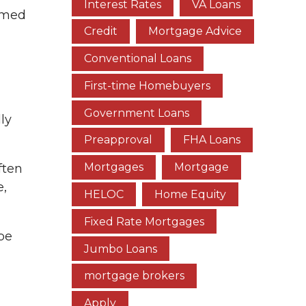
Interest Rates
VA Loans
ormed
Credit
Mortgage Advice
Conventional Loans
First-time Homebuyers
Government Loans
ly
Preapproval
FHA Loans
Mortgages
Mortgage
ften
e,
HELOC
Home Equity
Fixed Rate Mortgages
 be
Jumbo Loans
mortgage brokers
Apply