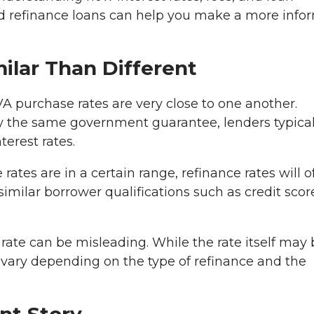
nd refinance loans can help you make a more inf
milar Than Different
VA purchase rates are very close to one another.
y the same government guarantee, lenders typical
terest rates.
rates are in a certain range, refinance rates will o
imilar borrower qualifications such as credit scor
 rate can be misleading. While the rate itself may
an vary depending on the type of refinance and the