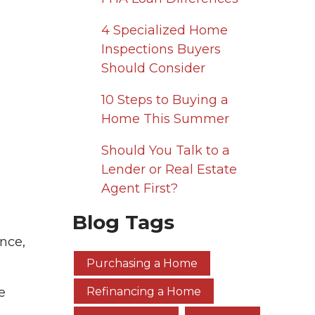
4 Specialized Home
Inspections Buyers
Should Consider
10 Steps to Buying a
Home This Summer
Should You Talk to a
Lender or Real Estate
Agent First?
Blog Tags
nce,
Purchasing a Home
e
Refinancing a Home