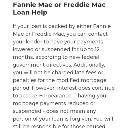
Fannie Mae or Freddie Mac
Loan Help
If your loan is backed by either Fannie
Mae or Freddie Mac, you can contact
your lender to have your payments
lowered or suspended for up to 12
months, according to new federal
government directives. Additionally,
you will not be charged late fees or
penalties for the modified mortgage
period. However, interest does continue
to accrue. Forbearance - having your
mortgage payments reduced or
suspended - does not mean any
portion of your loan is forgiven. You will
still be responsible for those paused