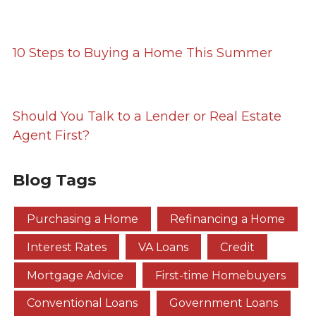
10 Steps to Buying a Home This Summer
Should You Talk to a Lender or Real Estate
Agent First?
Blog Tags
Purchasing a Home
Refinancing a Home
Interest Rates
VA Loans
Credit
Mortgage Advice
First-time Homebuyers
Conventional Loans
Government Loans