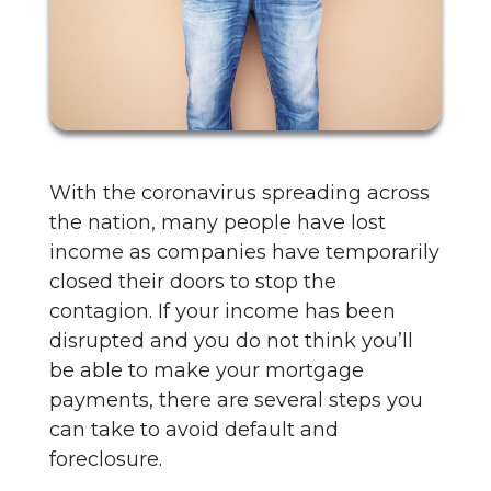
With the coronavirus spreading across
the nation, many people have lost
income as companies have temporarily
closed their doors to stop the
contagion. If your income has been
disrupted and you do not think you’ll
be able to make your mortgage
payments, there are several steps you
can take to avoid default and
foreclosure.