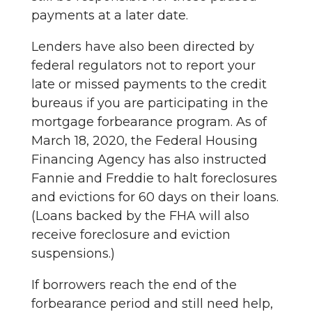
payments at a later date.
Lenders have also been directed by
federal regulators not to report your
late or missed payments to the credit
bureaus if you are participating in the
mortgage forbearance program. As of
March 18, 2020, the Federal Housing
Financing Agency has also instructed
Fannie and Freddie to halt foreclosures
and evictions for 60 days on their loans.
(Loans backed by the FHA will also
receive foreclosure and eviction
suspensions.)
If borrowers reach the end of the
forbearance period and still need help,