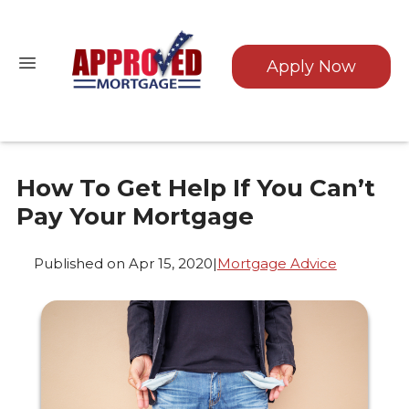
Apply Now
How To Get Help If You Can’t
Pay Your Mortgage
Published on Apr 15, 2020
|
Mortgage Advice