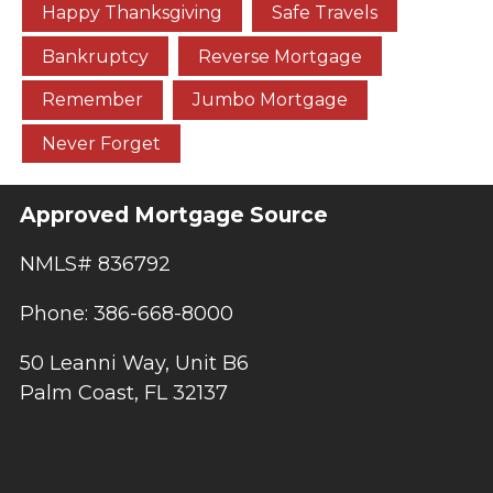
Happy Thanksgiving
Safe Travels
Bankruptcy
Reverse Mortgage
Remember
Jumbo Mortgage
Never Forget
Approved Mortgage Source
NMLS# 836792
Phone: 386-668-8000
50 Leanni Way, Unit B6
Palm Coast, FL 32137