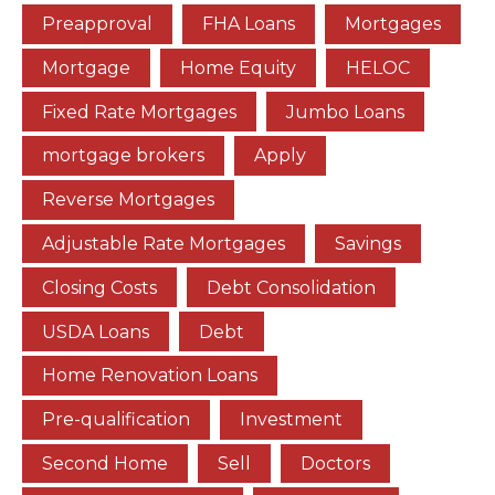
Preapproval
FHA Loans
Mortgages
Mortgage
Home Equity
HELOC
Fixed Rate Mortgages
Jumbo Loans
mortgage brokers
Apply
Reverse Mortgages
Adjustable Rate Mortgages
Savings
Closing Costs
Debt Consolidation
USDA Loans
Debt
Home Renovation Loans
Pre-qualification
Investment
Second Home
Sell
Doctors