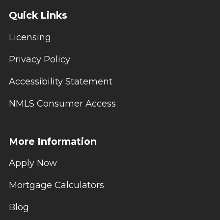
Quick Links
Licensing
Privacy Policy
Accessibility Statement
NMLS Consumer Access
More Information
Apply Now
Mortgage Calculators
Blog