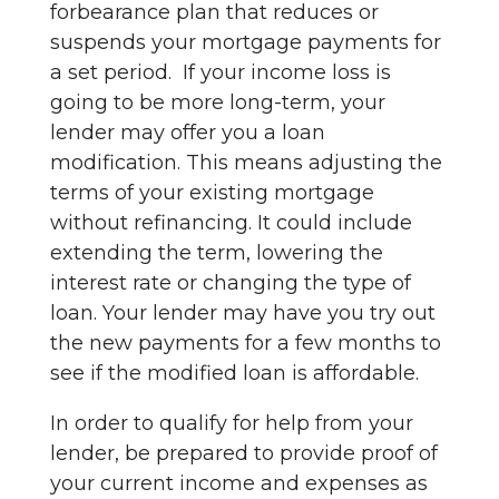
forbearance plan that reduces or
suspends your mortgage payments for
a set period. If your income loss is
going to be more long-term, your
lender may offer you a loan
modification. This means adjusting the
terms of your existing mortgage
without refinancing. It could include
extending the term, lowering the
interest rate or changing the type of
loan. Your lender may have you try out
the new payments for a few months to
see if the modified loan is affordable.
In order to qualify for help from your
lender, be prepared to provide proof of
your current income and expenses as