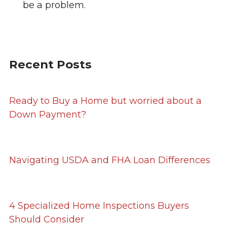
be a problem.
Recent Posts
Ready to Buy a Home but worried about a
Down Payment?
Navigating USDA and FHA Loan Differences
4 Specialized Home Inspections Buyers
Should Consider