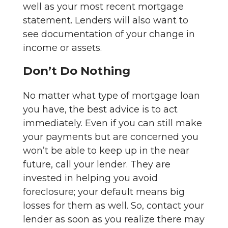
well as your most recent mortgage
statement. Lenders will also want to
see documentation of your change in
income or assets.
Don’t Do Nothing
No matter what type of mortgage loan
you have, the best advice is to act
immediately. Even if you can still make
your payments but are concerned you
won’t be able to keep up in the near
future, call your lender. They are
invested in helping you avoid
foreclosure; your default means big
losses for them as well. So, contact your
lender as soon as you realize there may