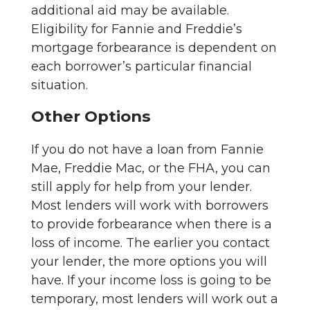
additional aid may be available.
Eligibility for Fannie and Freddie’s
mortgage forbearance is dependent on
each borrower’s particular financial
situation.
Other Options
If you do not have a loan from Fannie
Mae, Freddie Mac, or the FHA, you can
still apply for help from your lender.
Most lenders will work with borrowers
to provide forbearance when there is a
loss of income. The earlier you contact
your lender, the more options you will
have. If your income loss is going to be
temporary, most lenders will work out a