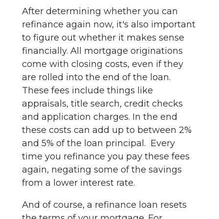
After determining whether you can
refinance again now, it's also important
to figure out whether it makes sense
financially. All mortgage originations
come with closing costs, even if they
are rolled into the end of the loan.
These fees include things like
appraisals, title search, credit checks
and application charges. In the end
these costs can add up to between 2%
and 5% of the loan principal. Every
time you refinance you pay these fees
again, negating some of the savings
from a lower interest rate.
And of course, a refinance loan resets
the terms of your mortgage. For