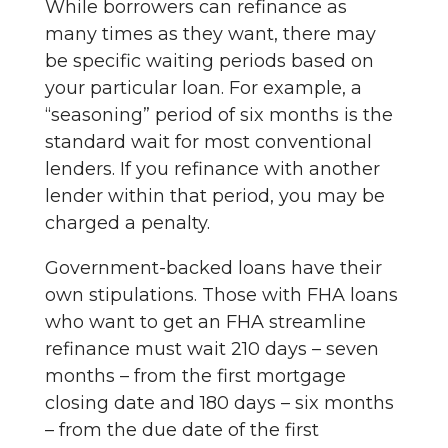
While borrowers can refinance as
many times as they want, there may
be specific waiting periods based on
your particular loan. For example, a
“seasoning” period of six months is the
standard wait for most conventional
lenders. If you refinance with another
lender within that period, you may be
charged a penalty.
Government-backed loans have their
own stipulations. Those with FHA loans
who want to get an FHA streamline
refinance must wait 210 days – seven
months – from the first mortgage
closing date and 180 days – six months
– from the due date of the first