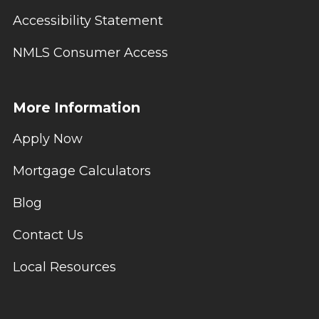
Accessibility Statement
NMLS Consumer Access
More Information
Apply Now
Mortgage Calculators
Blog
Contact Us
Local Resources