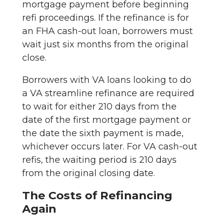
mortgage payment before beginning
refi proceedings. If the refinance is for
an FHA cash-out loan, borrowers must
wait just six months from the original
close.
Borrowers with VA loans looking to do
a VA streamline refinance are required
to wait for either 210 days from the
date of the first mortgage payment or
the date the sixth payment is made,
whichever occurs later. For VA cash-out
refis, the waiting period is 210 days
from the original closing date.
The Costs of Refinancing
Again