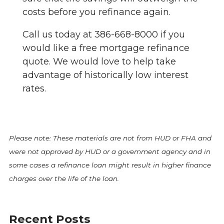
costs before you refinance again.
Call us today at 386-668-8000 if you
would like a free mortgage refinance
quote. We would love to help take
advantage of historically low interest
rates.
Please note: These materials are not from HUD or FHA and
were not approved by HUD or a government agency and in
some cases a refinance loan might result in higher finance
charges over the life of the loan.
Recent Posts