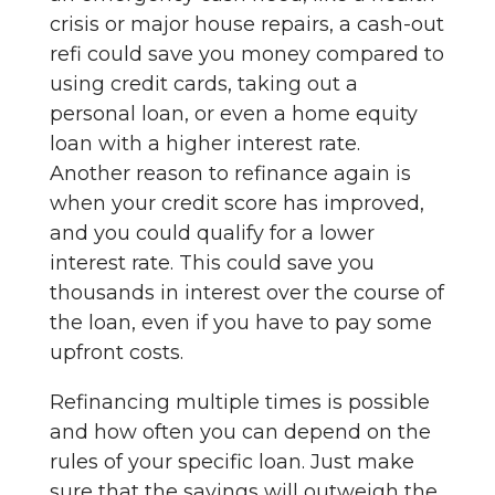
crisis or major house repairs, a cash-out
refi could save you money compared to
using credit cards, taking out a
personal loan, or even a home equity
loan with a higher interest rate.
Another reason to refinance again is
when your credit score has improved,
and you could qualify for a lower
interest rate. This could save you
thousands in interest over the course of
the loan, even if you have to pay some
upfront costs.
Refinancing multiple times is possible
and how often you can depend on the
rules of your specific loan. Just make
sure that the savings will outweigh the