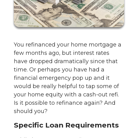
You refinanced your home mortgage a
few months ago, but interest rates
have dropped dramatically since that
time. Or perhaps you have had a
financial emergency pop up and it
would be really helpful to tap some of
your home equity with a cash-out refi.
Is it possible to refinance again? And
should you?
Specific Loan Requirements