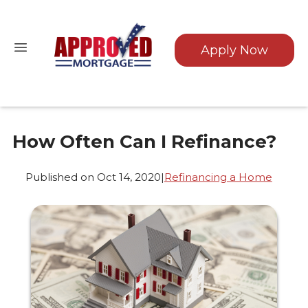
Apply Now
How Often Can I Refinance?
Published on Oct 14, 2020
|
Refinancing a Home