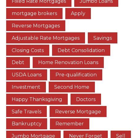
Fixed Rate Mortgages
Jumbo Loans
mortgage brokers
Apply
Reverse Mortgages
Adjustable Rate Mortgages
Savings
Closing Costs
Debt Consolidation
Debt
Home Renovation Loans
USDA Loans
Pre-qualification
Investment
Second Home
Happy Thanksgiving
Doctors
Safe Travels
Reverse Mortgage
Bankruptcy
Remember
Jumbo Mortgage
Never Forget
Sell