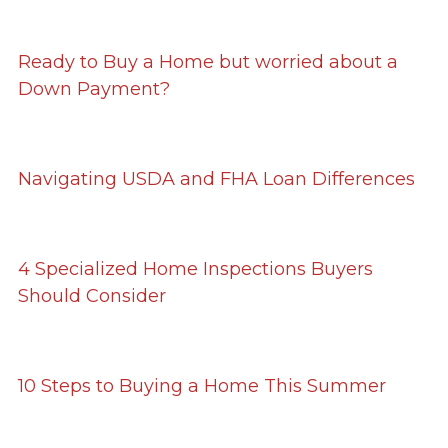
Ready to Buy a Home but worried about a
Down Payment?
Navigating USDA and FHA Loan Differences
4 Specialized Home Inspections Buyers
Should Consider
10 Steps to Buying a Home This Summer