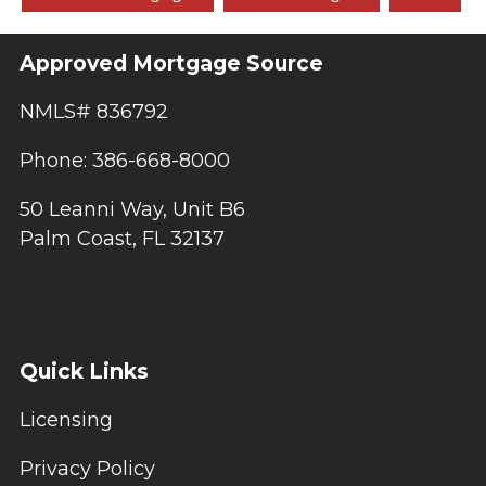
Approved Mortgage Source
NMLS# 836792
Phone: 386-668-8000
50 Leanni Way, Unit B6
Palm Coast, FL 32137
Quick Links
Licensing
Privacy Policy