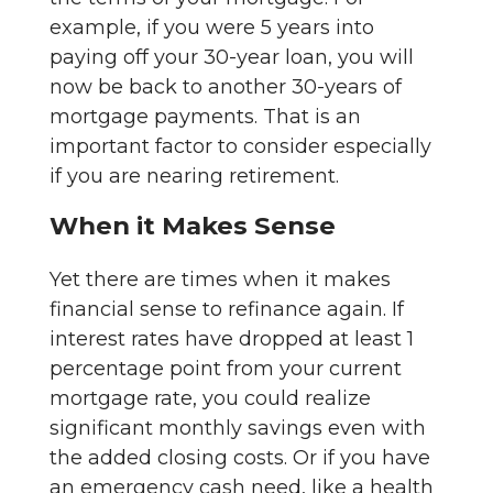
example, if you were 5 years into
paying off your 30-year loan, you will
now be back to another 30-years of
mortgage payments. That is an
important factor to consider especially
if you are nearing retirement.
When it Makes Sense
Yet there are times when it makes
financial sense to refinance again. If
interest rates have dropped at least 1
percentage point from your current
mortgage rate, you could realize
significant monthly savings even with
the added closing costs. Or if you have
an emergency cash need, like a health