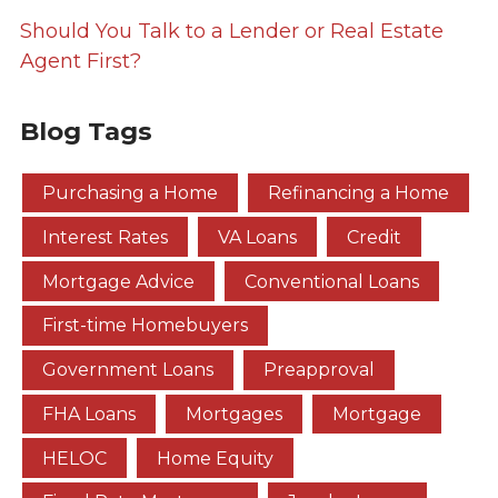
Should You Talk to a Lender or Real Estate
Agent First?
Blog Tags
Purchasing a Home
Refinancing a Home
Interest Rates
VA Loans
Credit
Mortgage Advice
Conventional Loans
First-time Homebuyers
Government Loans
Preapproval
FHA Loans
Mortgages
Mortgage
HELOC
Home Equity