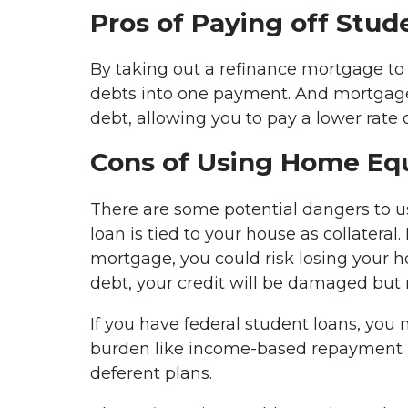
Pros of Paying off Stu
By taking out a refinance mortgage to 
debts into one payment. And mortgage l
debt, allowing you to pay a lower rate
Cons of Using Home Equ
There are some potential dangers to 
loan is tied to your house as collatera
mortgage, you could risk losing your h
debt, your credit will be damaged but n
If you have federal student loans, you
burden like income-based repayment pl
deferent plans.