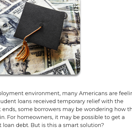
mployment environment, many Americans are feeli
dent loans received temporary relief with the
t ends, some borrowers may be wondering how t
n. For homeowners, it may be possible to get a
t loan debt. But is this a smart solution?