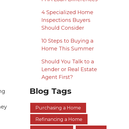
4 Specialized Home
Inspections Buyers
Should Consider
10 Steps to Buying a
Home This Summer
Should You Talk to a
Lender or Real Estate
Agent First?
Blog Tags
ng
hey
Purchasing a Home
Refinancing a Home