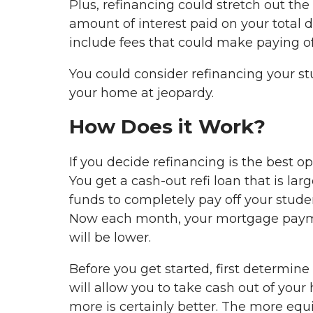
Plus, refinancing could stretch out the
amount of interest paid on your total
include fees that could make paying off
You could consider refinancing your stu
your home at jeopardy.
How Does it Work?
If you decide refinancing is the best op
You get a cash-out refi loan that is la
funds to completely pay off your studen
Now each month, your mortgage payment
will be lower.
Before you get started, first determin
will allow you to take cash out of your
more is certainly better. The more equi