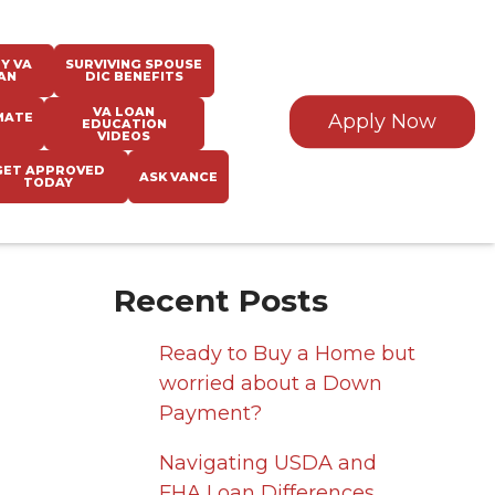
Y VA
SURVIVING SPOUSE
AN
DIC BENEFITS
VA LOAN
MATE
Apply Now
EDUCATION
VIDEOS
GET APPROVED
ASK VANCE
TODAY
Recent Posts
Ready to Buy a Home but
worried about a Down
Payment?
Navigating USDA and
FHA Loan Differences