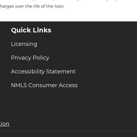
arges over the life of the loan.
Quick Links
Licensing
Privacy Policy
Accessibility Statement
NMLS Consumer Access
tion