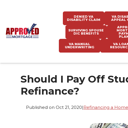
DENIED VA
VA DISAB
DISABILITY CLAIM
APPEAL 
APPR
SURVIVING SPOUSE
MORT
DIC BENEFITS
PAY
PLA
VA MANUAL
VA LOA
UNDERWRITING
RESOURC
Should I Pay Off St
Refinance?
Published on Oct 21, 2020
|
Refinancing a Hom