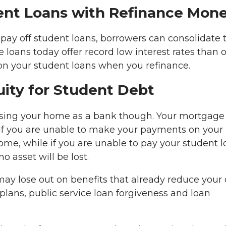
dent Loans with Refinance Mon
pay off student loans, borrowers can consolidate t
oans today offer record low interest rates than 
 on your student loans when you refinance.
ity for Student Debt
using your home as a bank though. Your mortgage
l. If you are unable to make your payments on your
ome, while if you are unable to pay your student 
o asset will be lost.
 may lose out on benefits that already reduce your
ans, public service loan forgiveness and loan