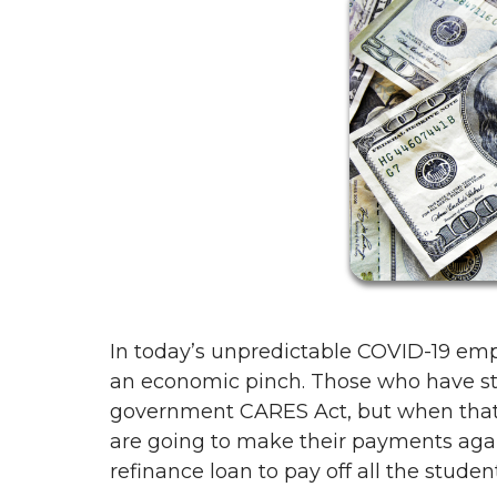
In today’s unpredictable COVID-19 e
an economic pinch. Those who have stu
government CARES Act, but when tha
are going to make their payments agai
refinance loan to pay off all the studen