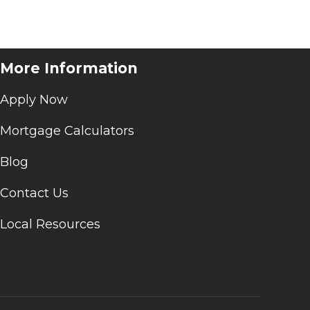
More Information
Apply Now
Mortgage Calculators
Blog
Contact Us
Local Resources