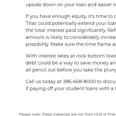
upside down on your loan and easier t
If you have enough equity, it's time t
That could potentially extend your loan
the total interest paid significantly. R
amount is likely to considerably incr
possibility. Make sure the time frame 
With interest rates at rock bottom lows
debt could be a way to save money and
all pencil out before you take the plun
Call us today at 386-668-8000 to disc
if paying off your student loans with a
Please note: These materials are not from HUD or FH