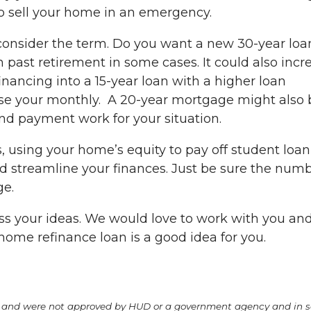
o sell your home in an emergency.
o consider the term. Do you want a new 30-year loa
 past retirement in some cases. It could also incr
efinancing into a 15-year loan with a higher loan
ease your monthly. A 20-year mortgage might also 
and payment work for your situation.
, using your home’s equity to pay off student loan
 streamline your finances. Just be sure the num
ge.
uss your ideas. We would love to work with you an
 home refinance loan is a good idea for you.
A and were not approved by HUD or a government agency and in 