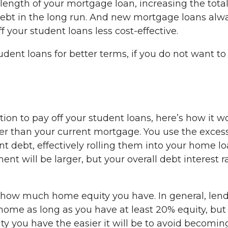
 length of your mortgage loan, increasing the tota
 debt in the long run. And new mortgage loans alw
 your student loans less cost-effective.
dent loans for better terms, if you do not want to
tion to pay off your student loans, here’s how it w
rger than your current mortgage. You use the exces
t debt, effectively rolling them into your home lo
 will be larger, but your overall debt interest r
e how much home equity you have. In general, len
 home as long as you have at least 20% equity, but
ty you have the easier it will be to avoid becomin