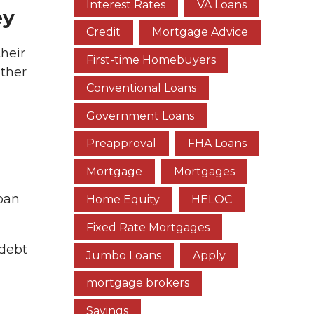
Interest Rates
VA Loans
ey
Credit
Mortgage Advice
heir
First-time Homebuyers
other
Conventional Loans
Government Loans
Preapproval
FHA Loans
Mortgage
Mortgages
loan
Home Equity
HELOC
Fixed Rate Mortgages
 debt
Jumbo Loans
Apply
mortgage brokers
Savings