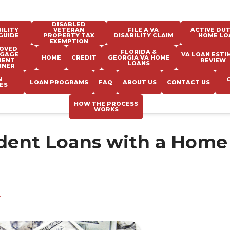
DISABLED
ILITY
VETERAN
FILE A VA
ACTIVE DUT
GUIDE
PROPERTY TAX
DISABILITY CLAIM
HOME LO
EXEMPTION
OVED
FLORIDA &
GAGE
VA LOAN ESTI
HOME
CREDIT
GEORGIA VA HOME
MENT
REVIEW
LOANS
NNER
N
LOAN PROGRAMS
FAQ
ABOUT US
CONTACT US
ES
HOW THE PROCESS
WORKS
udent Loans with a Home
e