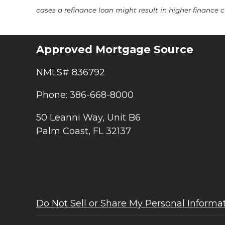
cases a refinance loan might result in higher finance ch
Approved Mortgage Source
NMLS# 836792
Phone: 386-668-8000
50 Leanni Way, Unit B6
Palm Coast, FL 32137
Do Not Sell or Share My Personal Informa