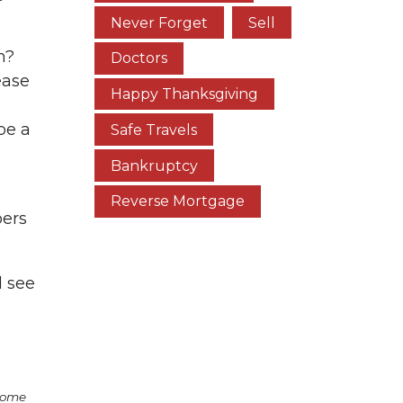
Never Forget
Sell
n?
Doctors
ease
Happy Thanksgiving
be a
Safe Travels
Bankruptcy
Reverse Mortgage
bers
d see
some