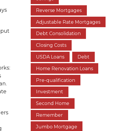
l
ays
Reverse Mortgages
Adjustable Rate Mortgages
 put
Debt Consolidation
Closing Costs
USDA Loans
Debt
orks:
Home Renovation Loans
s
Pre-qualification
an.
ate
Investment
Second Home
ders
Remember
Jumbo Mortgage
g