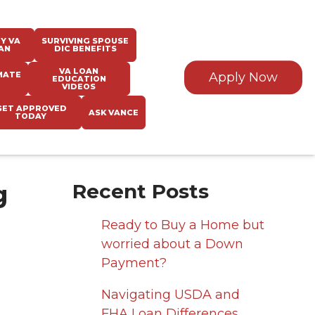
Y VA
SURVIVING SPOUSE
AN
DIC BENEFITS
VA LOAN
MATE
Apply Now
EDUCATION
VIDEOS
GET APPROVED
ASK VANCE
TODAY
g
Recent Posts
Ready to Buy a Home but
worried about a Down
Payment?
Navigating USDA and
FHA Loan Differences