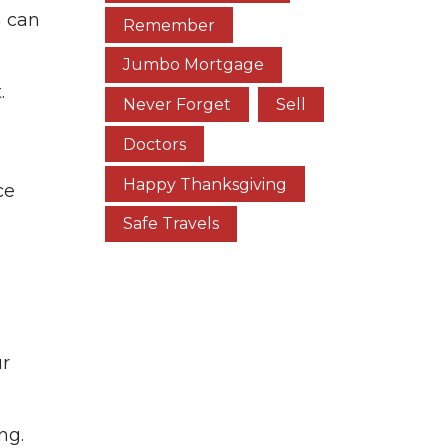
m can
Remember
Jumbo Mortgage
.
Never Forget
Sell
Doctors
Happy Thanksgiving
ce
Safe Travels
ur
ng.