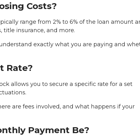
losing Costs?
 typically range from 2% to 6% of the loan amount 
, title insurance, and more.
understand exactly what you are paying and whe
st Rate?
ock allows you to secure a specific rate for a set
ctuations.
here are fees involved, and what happens if your
onthly Payment Be?