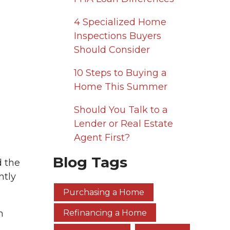
4 Specialized Home
Inspections Buyers
Should Consider
10 Steps to Buying a
Home This Summer
Should You Talk to a
Lender or Real Estate
Agent First?
Blog Tags
d the
ntly
Purchasing a Home
n
Refinancing a Home