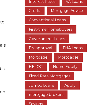
Interest Rates
VA Loans
Credit
Mortgage Advice
Conventional Loans
 to
First-time Homebuyers
Government Loans
als.
Preapproval
FHA Loans
Mortgage
Mortgages
HELOC
Home Equity
ble
Fixed Rate Mortgages
Jumbo Loans
Apply
ion
mortgage brokers
Savings