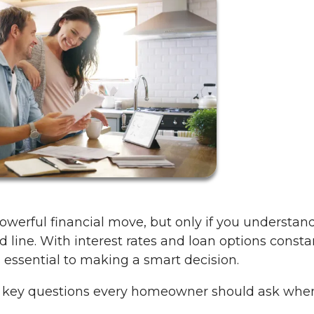
werful financial move, but only if you understan
d line. With interest rates and loan options consta
s essential to making a smart decision.
e key questions every homeowner should ask whe