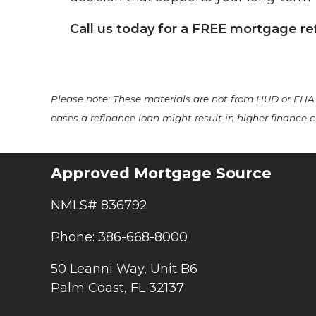
Call us today for a FREE mortgage re
Please note: These materials are not from HUD or FH
cases a refinance loan might result in higher finance ch
Approved Mortgage Source
NMLS# 836792
Phone: 386-668-8000
50 Leanni Way, Unit B6
Palm Coast, FL 32137