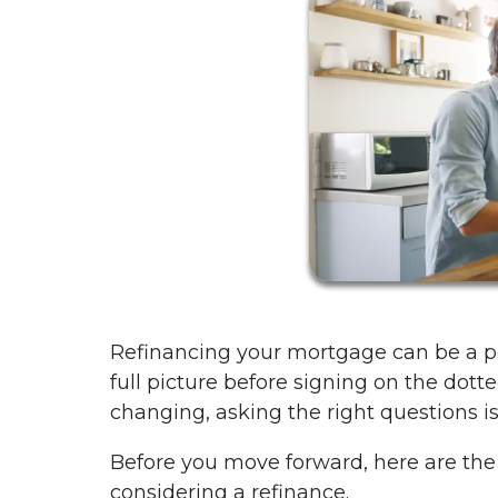
Refinancing your mortgage can be a po
full picture before signing on the dotte
changing, asking the right questions i
Before you move forward, here are th
considering a refinance.