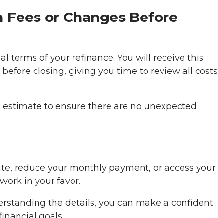
n Fees or Changes Before
al terms of your refinance. You will receive this
before closing, giving you time to review all cost
oan estimate to ensure there are no unexpected
ate, reduce your monthly payment, or access your
ork in your favor.
erstanding the details, you can make a confident
inancial goals.