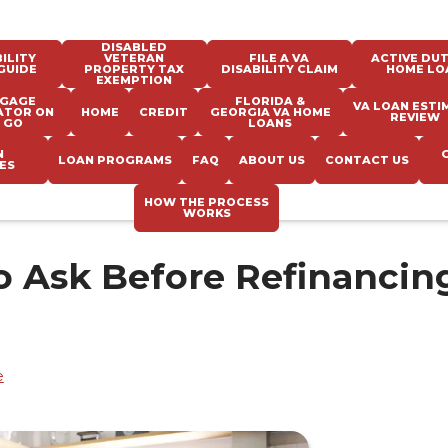
DISABLED
ILITY
VETERAN
FILE A VA
ACTIVE DUT
GUIDE
PROPERTY TAX
DISABILITY CLAIM
HOME LO
EXEMPTION
GAGE
FLORIDA &
VA LOAN ESTI
ATOR ON
HOME
CREDIT
GEORGIA VA HOME
REVIEW
 GO
LOANS
N
LOAN PROGRAMS
FAQ
ABOUT US
CONTACT US
ES
HOW THE PROCESS
WORKS
o Ask Before Refinancin
e