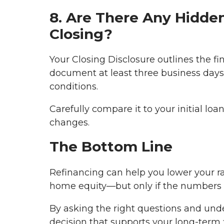
8. Are There Any Hidde
Closing?
Your Closing Disclosure outlines the fin
document at least three business days 
conditions.
Carefully compare it to your initial l
changes.
The Bottom Line
Refinancing can help you lower your r
home equity—but only if the numbers w
By asking the right questions and und
decision that supports your long-term f