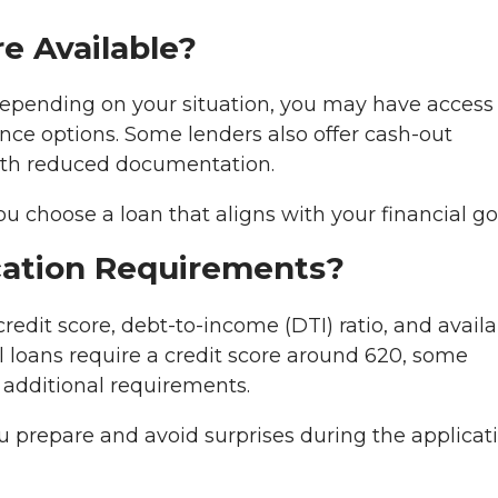
e Available?
Depending on your situation, you may have access
nce options. Some lenders also offer cash-out
ith reduced documentation.
 choose a loan that aligns with your financial go
ication Requirements?
edit score, debt-to-income (DTI) ratio, and availa
loans require a credit score around 620, some
additional requirements.
prepare and avoid surprises during the applicat