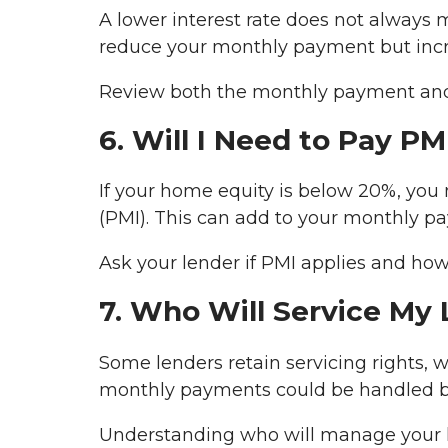
A lower interest rate does not always 
reduce your monthly payment but increa
Review both the monthly payment and 
6. Will I Need to Pay PM
If your home equity is below 20%, you
(PMI). This can add to your monthly pa
Ask your lender if PMI applies and how
7. Who Will Service My
Some lenders retain servicing rights, w
monthly payments could be handled by
Understanding who will manage your l