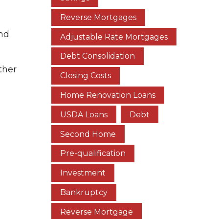
Reverse Mortgages
and
Adjustable Rate Mortgages
Debt Consolidation
ther
Closing Costs
Home Renovation Loans
USDA Loans
Debt
Second Home
Pre-qualification
Investment
Bankruptcy
Reverse Mortgage