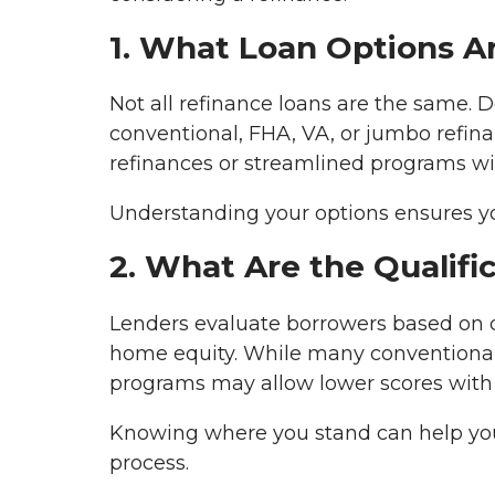
1. What Loan Options Ar
Not all refinance loans are the same. 
conventional, FHA, VA, or jumbo refina
refinances or streamlined programs w
Understanding your options ensures you
2. What Are the Qualif
Lenders evaluate borrowers based on cr
home equity. While many conventional 
programs may allow lower scores with 
Knowing where you stand can help you 
process.