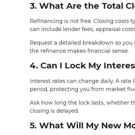
3. What Are the Total C
Refinancing is not free. Closing costs
can include lender fees, appraisal costs
Request a detailed breakdown so you 
the refinance makes financial sense.
4. Can I Lock My Intere
Interest rates can change daily. A rate l
period, protecting you from market flu
Ask how long the lock lasts, whether t
closing is delayed.
5. What Will My New M