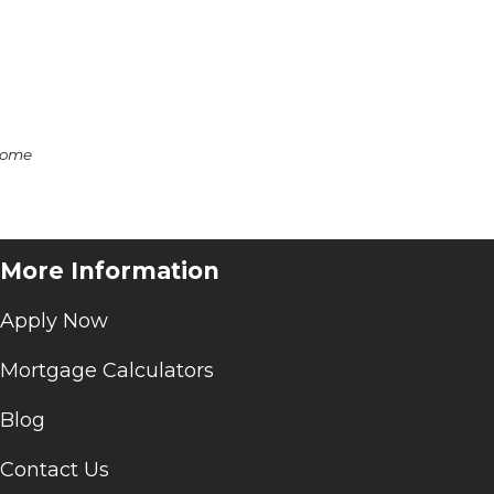
some
More Information
Apply Now
Mortgage Calculators
Blog
Contact Us