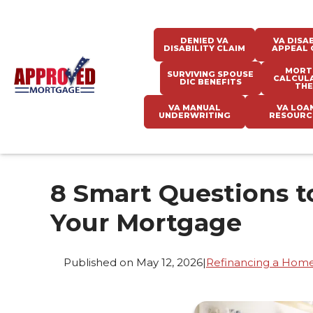
DENIED VA
VA DISAB
DISABILITY CLAIM
APPEAL 
MORT
SURVIVING SPOUSE
CALCUL
DIC BENEFITS
THE
VA MANUAL
VA LOA
UNDERWRITING
RESOURC
8 Smart Questions t
Your Mortgage
Published on May 12, 2026
|
Refinancing a Hom