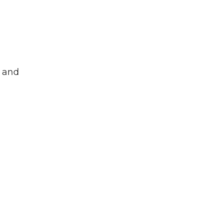
s and