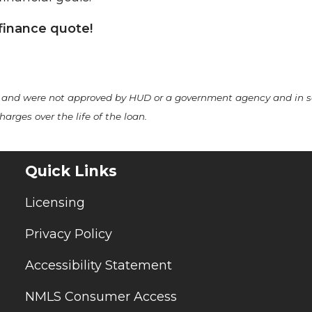
finance quote!
A and were not approved by HUD or a government agency and in 
arges over the life of the loan.
Quick Links
Licensing
Privacy Policy
Accessibility Statement
NMLS Consumer Access