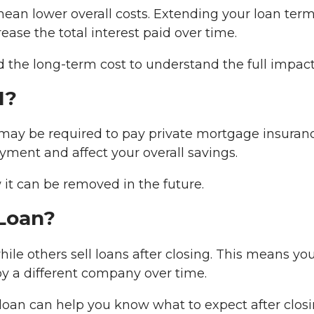
mean lower overall costs. Extending your loan ter
se the total interest paid over time.
the long-term cost to understand the full impact
I?
 may be required to pay private mortgage insuran
yment and affect your overall savings.
 it can be removed in the future.
 Loan?
hile others sell loans after closing. This means yo
 a different company over time.
oan can help you know what to expect after closi