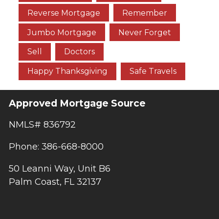
Reverse Mortgage
Remember
Jumbo Mortgage
Never Forget
Sell
Doctors
Happy Thanksgiving
Safe Travels
Approved Mortgage Source
NMLS# 836792
Phone: 386-668-8000
50 Leanni Way, Unit B6
Palm Coast, FL 32137