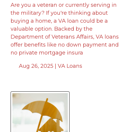
Are you a veteran or currently serving in
the military? If you're thinking about
buying a home, a VA loan could be a
valuable option. Backed by the
Department of Veterans Affairs, VA loans
offer benefits like no down payment and
no private mortgage insura
Aug 26, 2025 |
VA Loans