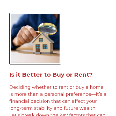
Is it Better to Buy or Rent?
Deciding whether to rent or buy a home
is more than a personal preference—it’s a
financial decision that can affect your
long-term stability and future wealth.
Let’s break down the key factors that can