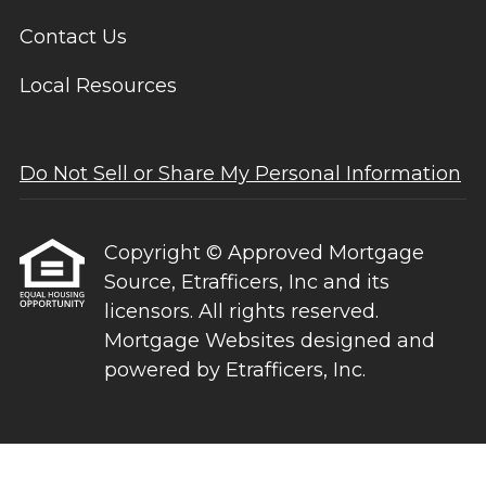
Contact Us
Local Resources
Do Not Sell or Share My Personal Information
Copyright © Approved Mortgage
Source, Etrafficers, Inc and its
licensors. All rights reserved.
Mortgage Websites
designed and
powered by Etrafficers, Inc.