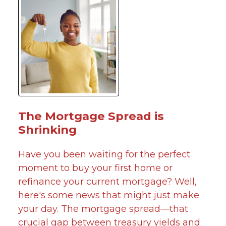
The Mortgage Spread is
Shrinking
Have you been waiting for the perfect
moment to buy your first home or
refinance your current mortgage? Well,
here's some news that might just make
your day. The mortgage spread—that
crucial gap between treasury yields and