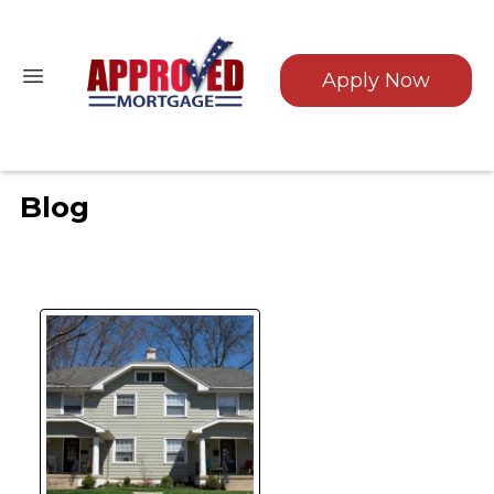
Apply Now
Blog