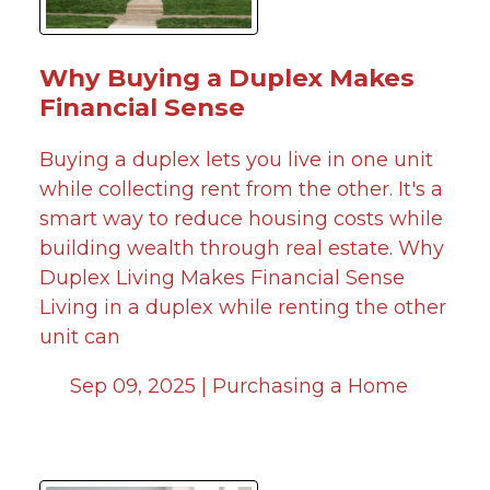
Why Buying a Duplex Makes
Financial Sense
Buying a duplex lets you live in one unit
while collecting rent from the other. It's a
smart way to reduce housing costs while
building wealth through real estate. Why
Duplex Living Makes Financial Sense
Living in a duplex while renting the other
unit can
Sep 09, 2025 |
Purchasing a Home