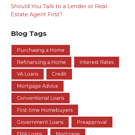
Should You Talk to a Lender or Real
Estate Agent First?
Blog Tags
Purchasing a Home
Refinancing a Home
Interest Rates
VA Loans
Credit
Mortgage Advice
Conventional Loans
First-time Homebuyers
Government Loans
Preapproval
FHA Loans
Mortgage