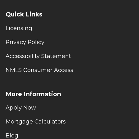
Quick Links
Licensing
Privacy Policy
Accessibility Statement
NMLS Consumer Access
More Information
Apply Now
Mortgage Calculators
Blog