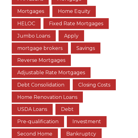
Mortgages
Home Equity
HELOC
Fixed Rate Mortgages
Jumbo Loans
Apply
mortgage brokers
Savings
Reverse Mortgages
Adjustable Rate Mortgages
Debt Consolidation
Closing Costs
Home Renovation Loans
USDA Loans
Debt
Pre-qualification
Investment
Second Home
Bankruptcy