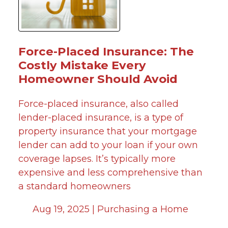
Force-Placed Insurance: The
Costly Mistake Every
Homeowner Should Avoid
Force-placed insurance, also called
lender-placed insurance, is a type of
property insurance that your mortgage
lender can add to your loan if your own
coverage lapses. It’s typically more
expensive and less comprehensive than
a standard homeowners
Aug 19, 2025 |
Purchasing a Home