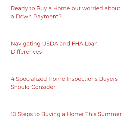
Ready to Buy a Home but worried about
a Down Payment?
Navigating USDA and FHA Loan
Differences
4 Specialized Home Inspections Buyers
Should Consider
10 Steps to Buying a Home This Summer