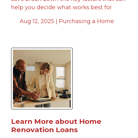
help you decide what works best for
Aug 12, 2025 |
Purchasing a Home
Learn More about Home
Renovation Loans