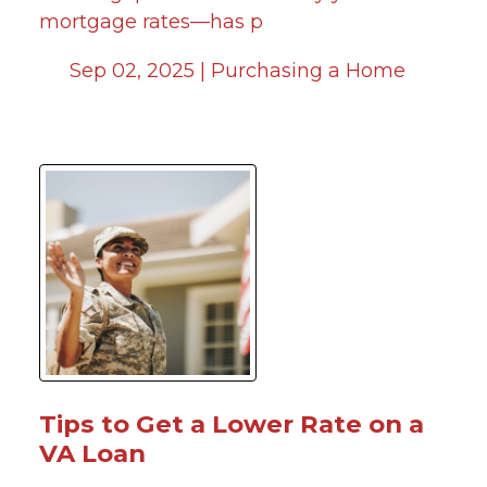
mortgage rates—has p
Sep 02, 2025 |
Purchasing a Home
Tips to Get a Lower Rate on a
VA Loan