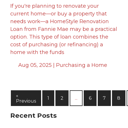
If you're planning to renovate your
current home—or buy a property that
needs work—a HomeStyle Renovation
Loan from Fannie Mae may be a practical
option. This type of loan combines the
cost of purchasing (or refinancing) a
home with the funds
Aug 05, 2025 |
Purchasing a Home
«
1
2
...
6
7
8
Previous
Recent Posts