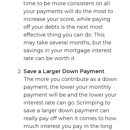
time to be more consistent on all
your payments will do the most to
increase your score, while paying
off your debts is the next most
effective thing you can do. This
may take several months, but the
savings in your mortgage interest
rate can be worth it.
Save a Larger Down Payment
The more you contribute as a down
payment, the lower your monthly
payment will be and the lower your
interest rate can go. Scrimping to
save a larger down payment can
really pay off when it comes to how
much interest you pay in the long