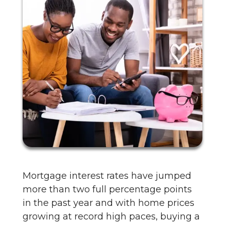
Mortgage interest rates have jumped
more than two full percentage points
in the past year and with home prices
growing at record high paces, buying a