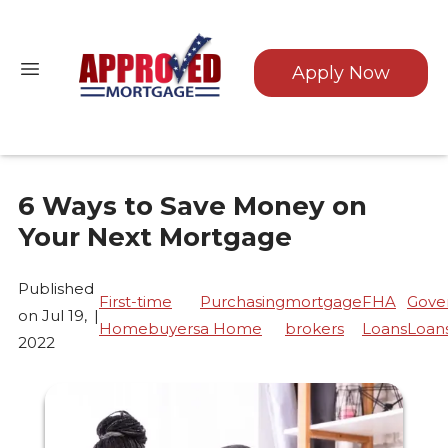
Apply Now
6 Ways to Save Money on
Your Next Mortgage
Published
First-time
Purchasing
mortgage
FHA
Gove
on Jul 19,
|
Homebuyers
a Home
brokers
Loans
Loan
2022