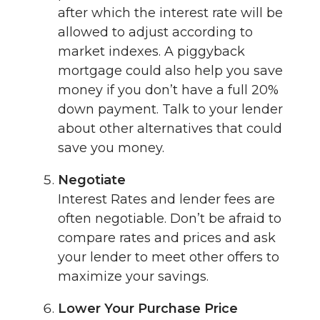
after which the interest rate will be
allowed to adjust according to
market indexes. A piggyback
mortgage could also help you save
money if you don’t have a full 20%
down payment. Talk to your lender
about other alternatives that could
save you money.
Negotiate
Interest Rates and lender fees are
often negotiable. Don’t be afraid to
compare rates and prices and ask
your lender to meet other offers to
maximize your savings.
Lower Your Purchase Price