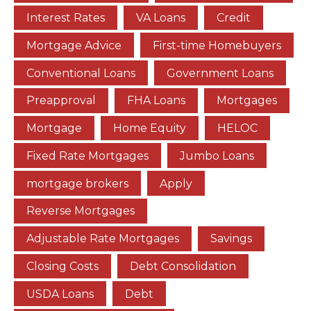
Interest Rates
VA Loans
Credit
Mortgage Advice
First-time Homebuyers
Conventional Loans
Government Loans
Preapproval
FHA Loans
Mortgages
Mortgage
Home Equity
HELOC
Fixed Rate Mortgages
Jumbo Loans
mortgage brokers
Apply
Reverse Mortgages
Adjustable Rate Mortgages
Savings
Closing Costs
Debt Consolidation
USDA Loans
Debt