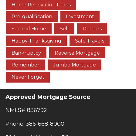
Home Renovation Loans
Pre-qualification
Investment
Second Home
Sell
Doctors
Happy Thanksgiving
Safe Travels
Bankruptcy
Reverse Mortgage
Remember
Jumbo Mortgage
Never Forget
Approved Mortgage Source
NMLS# 836792
Phone: 386-668-8000