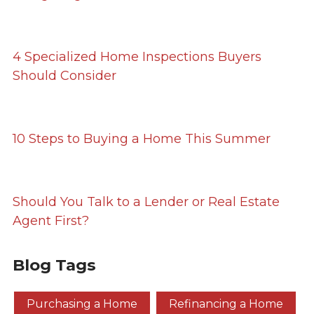
4 Specialized Home Inspections Buyers
Should Consider
10 Steps to Buying a Home This Summer
Should You Talk to a Lender or Real Estate
Agent First?
Blog Tags
Purchasing a Home
Refinancing a Home