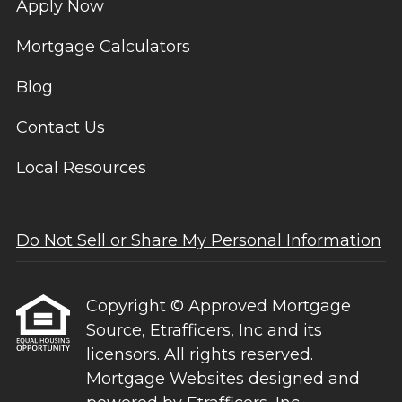
Apply Now
Mortgage Calculators
Blog
Contact Us
Local Resources
Do Not Sell or Share My Personal Information
Copyright © Approved Mortgage
Source, Etrafficers, Inc and its
licensors. All rights reserved.
Mortgage Websites
designed and