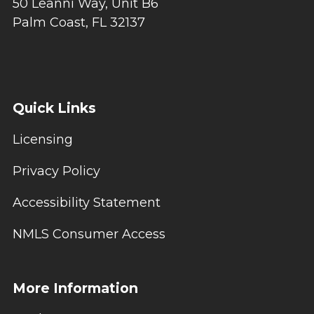
50 Leanni Way, Unit B6
Palm Coast, FL 32137
Quick Links
Licensing
Privacy Policy
Accessibility Statement
NMLS Consumer Access
More Information