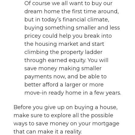
Of course we all want to buy our
dream home the first time around,
but in today’s financial climate,
buying something smaller and less
pricey could help you break into
the housing market and start
climbing the property ladder
through earned equity. You will
save money making smaller
payments now, and be able to
better afford a larger or more
move-in ready home in a few years.
Before you give up on buying a house,
make sure to explore all the possible
ways to save money on your mortgage
that can make it a reality.