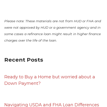
Please note: These materials are not from HUD or FHA and
were not approved by HUD or a government agency and in
some cases a refinance loan might result in higher finance
charges over the life of the loan.
Recent Posts
Ready to Buy a Home but worried about a
Down Payment?
Navigating USDA and FHA Loan Differences