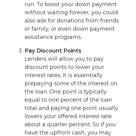
run. To boost your down payment
without waiting forever, you could
also ask for donations from friends
or family, or even down payment
assistance programs.
Pay Discount Points
Lenders will allow you to pay
discount points to lower your
interest rates. It is essentially
prepaying some of the interest on
the loan. One point is typically
equal to one percent of the loan
total and paying one point usually
lowers your offered interest rate
about a quarter percent. So if you
have the upfront cash, you may