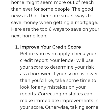
home might seem more out of reach
than ever for some people. The good
news is that there are smart ways to
save money when getting a mortgage.
Here are the top 6 ways to save on your
next home loan.
Improve Your Credit Score
Before you even apply, check your
credit report. Your lender will use
your score to determine your risk
as a borrower. If your score is lower
than you’d like, take some time to
look for any mistakes on your
reports. Correcting mistakes can
make immediate improvements in
your score. Otherwise, taking some