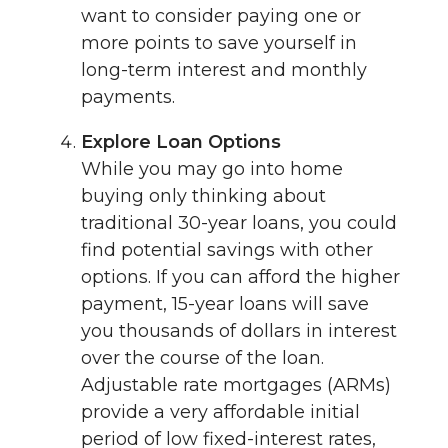
want to consider paying one or
more points to save yourself in
long-term interest and monthly
payments.
Explore Loan Options
While you may go into home
buying only thinking about
traditional 30-year loans, you could
find potential savings with other
options. If you can afford the higher
payment, 15-year loans will save
you thousands of dollars in interest
over the course of the loan.
Adjustable rate mortgages (ARMs)
provide a very affordable initial
period of low fixed-interest rates,